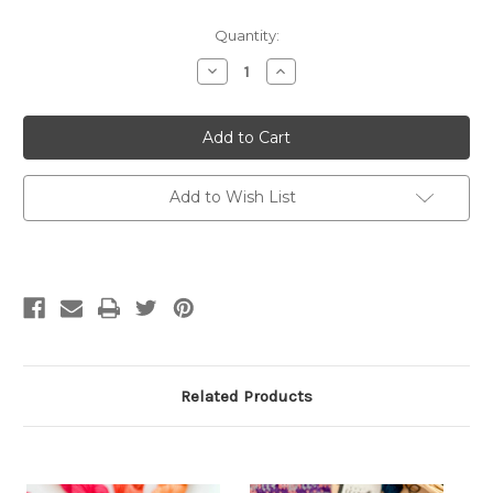
Quantity:
Decrease
Increase
Quantity
Quantity
of
of
The
The
Doodle
Doodle
Knitting
Knitting
Card
Card
Deck:
Deck:
200
200
Add to Wish List
Mix
Mix
&
&
Match
Match
Motifs
Motifs
Related Products