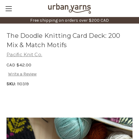
Free shipping on orders over $200 CAD
The Doodle Knitting Card Deck: 200
Mix & Match Motifs
Pacific Knit Co.
CAD $42.00
Write a Review
SKU:
110319