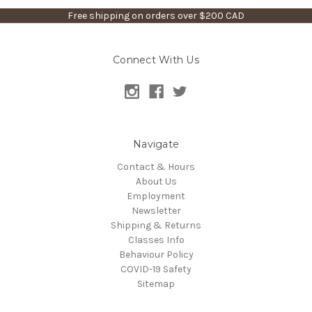
Free shipping on orders over $200 CAD
Connect With Us
Navigate
Contact & Hours
About Us
Employment
Newsletter
Shipping & Returns
Classes Info
Behaviour Policy
COVID-19 Safety
Sitemap