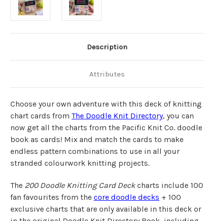
Description
Attributes
Choose your own adventure with this deck of knitting
chart cards from
The Doodle Knit Directory
,
you can
now get all the charts from the Pacific Knit Co. doodle
book as cards!
Mix and match the cards to make
endless pattern combinations to use in all your
stranded colourwork knitting projects.
The
200 Doodle Knitting Card Deck
charts include 100
fan favourites from the
core doodle decks
+ 100
exclusive charts that are only available in this deck or
in the original Doodle Knit Directory Book, including