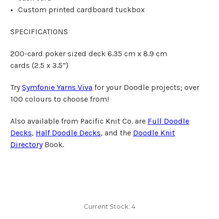
Custom printed cardboard tuckbox
SPECIFICATIONS
200-card poker sized deck 6.35 cm x 8.9 cm
cards
(2.5 x 3.5”)
Try
Symfonie Yarns Viva
for your Doodle projects; over
100 colours to choose from!
Also available from Pacific Knit Co. are
Full Doodle
Decks
,
Half Doodle Decks
, and the
Doodle Knit
Directory
Book.
Current Stock:
4