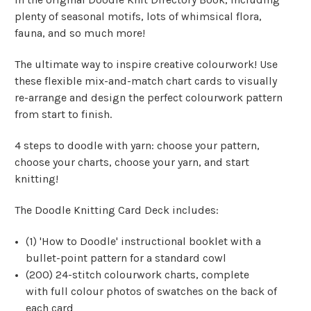
plenty of seasonal motifs, lots of whimsical flora,
fauna, and so much more!
The ultimate way to inspire creative colourwork! Use
these flexible mix-and-match chart cards to visually
re-arrange and design the perfect colourwork pattern
from start to finish.
4 steps to doodle with yarn: choose your pattern,
choose your charts, choose your yarn, and start
knitting!
The Doodle Knitting Card Deck includes:
(1) 'How to Doodle' instructional booklet with a
bullet-point pattern for a standard cowl
(200) 24-stitch colourwork charts, complete
with full colour photos of swatches on the back of
each card