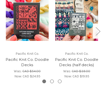
Pacific Knit Co.
Pacific Knit Co.
Pacific Knit Co. Doodle
Pacific Knit Co. Doodle
Decks
Decks (half decks)
Was:
CAD $54.00
Was:
CAD $39.00
Now:
CAD $24.95
Now:
CAD $19.95