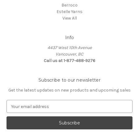
Berroco
Estelle Yarns
View All
Info
4437 West 10th Avenue
Vancouver, BC
Call us at 1-877-488-9276
Subscribe to our newsletter
Get the latest updates on new products and upcoming sales
E
m
a
i
l
A