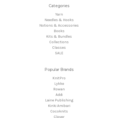
Categories
Yarn
Needles & Hooks
Notions & Accessories
Books
Kits & Bundles
Collections
Classes
SALE
Popular Brands
KnitPro
Lykke
Rowan
Addi
Laine Publishing
Kinki Amibari
Cocoknits
Clover