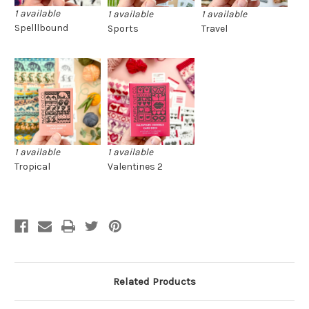
1 available
1 available
1 available
Spelllbound
Sports
Travel
1 available
1 available
Tropical
Valentines 2
Related Products