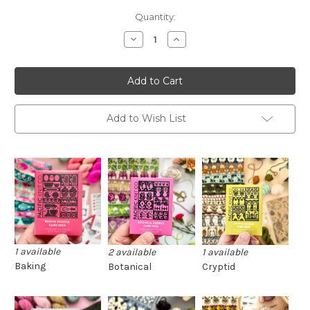
Current
Quantity:
Stock:
Decrease
Increase
Quantity
Quantity
of
of
Pacific
Pacific
Knit
Knit
Co.
Co.
Doodle
Doodle
Decks
Decks
(half
(half
Add to Wish List
decks)
decks)
1 available
2 available
1 available
Baking
Botanical
Cryptid