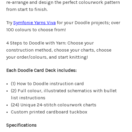
re-arrange and design the perfect colourwork pattern
from start to finish.
Try
Symfonie Yarns Viva
for your Doodle projects; over
100 colours to choose from!
4 Steps to Doodle with Yarn: Choose your
construction method, choose your charts, choose
your order/colours, and start knitting!
Each Doodle Card Deck includes:
(1) How to Doodle instruction card
(2) Full colour, illustrated schematics with bullet
list instructions
(24) Unique 24-stitch colourwork charts
Custom printed cardboard tuckbox
Specifications