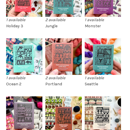
1 available
2 available
1 available
Holiday 3
Jungle
Monster
1 available
2 available
1 available
Ocean 2
Portland
Seattle