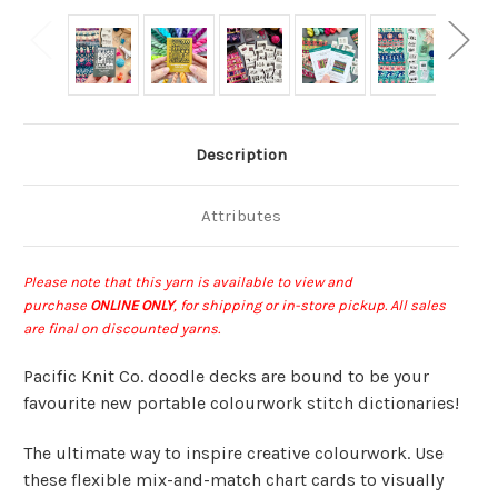
Description
Attributes
Please note that this yarn is available to view and
purchase
ONLINE ONLY
, for shipping or in-store pickup
.
All sales
are final on discounted yarns.
Pacific Knit Co. doodle decks are bound to be your
favourite new portable colourwork stitch dictionaries!
The ultimate way to inspire creative colourwork. Use
these flexible mix-and-match chart cards to visually