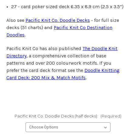
27 - card poker sized deck 6.35 x 8.9 cm
(2.5 x 3.5”)
Also see
Pacific Knit Co. Doodle Decks
- for full size
decks (51 charts) and
Pacific Knit Co Destination
Doodles
.
Pacific Knit Co has also published
The Doodle Knit
Directory
, a comprehensive collection of base
patterns and over 200 colourwork motifs. If you
prefer the card deck format see the
Doodle Knitting
Card Deck: 200 Mix & Match Motifs
.
Pacific Knit Co. Doodle Decks (half decks):
(Required)