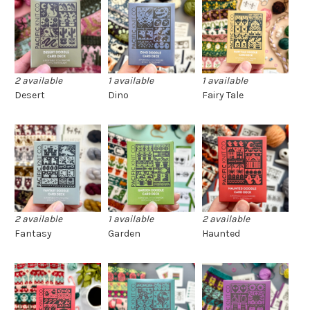
2 available
1 available
1 available
Desert
Dino
Fairy Tale
2 available
1 available
2 available
Fantasy
Garden
Haunted