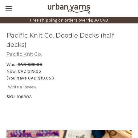
Free shipping on orders over $200 CAD
Pacific Knit Co. Doodle Decks (half
decks)
Pacific Knit Co.
Was:
CAD $39.00
Now:
CAD $19.95
(You save
CAD $19.05
)
Write a Review
SKU:
109803