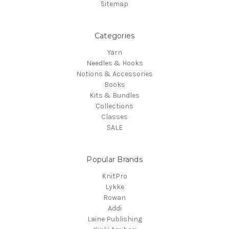
Sitemap
Categories
Yarn
Needles & Hooks
Notions & Accessories
Books
Kits & Bundles
Collections
Classes
SALE
Popular Brands
KnitPro
Lykke
Rowan
Addi
Laine Publishing