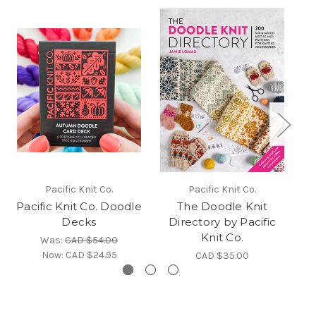
Pacific Knit Co.
Pacific Knit Co.
Pacific Knit Co. Doodle
The Doodle Knit
Decks
Directory by Pacific
D
Knit Co.
Was:
CAD $54.00
Now:
CAD $24.95
CAD $35.00