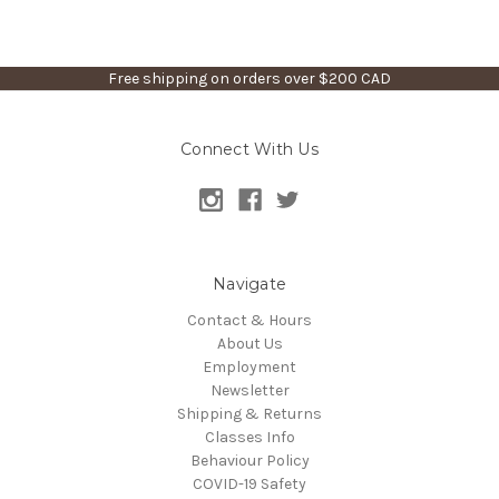
Free shipping on orders over $200 CAD
Connect With Us
Navigate
Contact & Hours
About Us
Employment
Newsletter
Shipping & Returns
Classes Info
Behaviour Policy
COVID-19 Safety