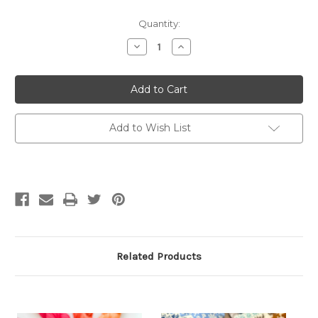
Quantity:
Decrease
Increase
Quantity
Quantity
of
of
The
The
Doodle
Doodle
Knit
Knit
Directory
Directory
by
by
Pacific
Pacific
Add to Wish List
Knit
Knit
Co.
Co.
Related Products