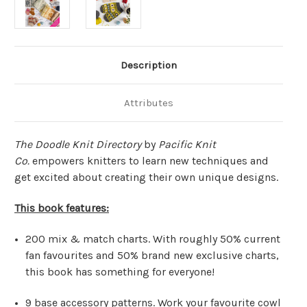
Description
Attributes
The Doodle Knit Directory
by
Pacific Knit
Co.
empowers knitters to learn new techniques and
get excited about creating their own unique designs.
This book features:
200 mix & match charts.
With roughly 50% current
fan favourites and 50% brand new exclusive charts,
this book has something for everyone!
9 base accessory patterns.
Work your favourite cowl