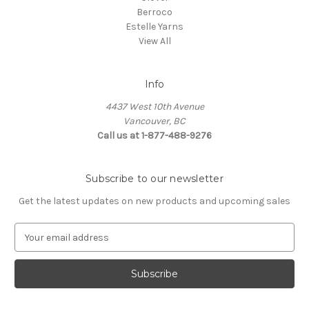
Berroco
Estelle Yarns
View All
Info
4437 West 10th Avenue
Vancouver, BC
Call us at 1-877-488-9276
Subscribe to our newsletter
Get the latest updates on new products and upcoming sales
E
m
a
i
l
A