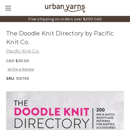
Free shipping on orders over $200 CAD
The Doodle Knit Directory by Pacific
Knit Co.
Pacific Knit Co.
CAD $35.00
Write a Review
SKU:
109799