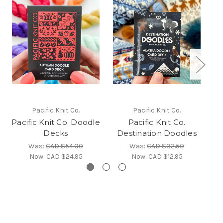
Pacific Knit Co.
Pacific Knit Co.
Pacific Knit Co. Doodle
Pacific Knit Co.
Pa
Decks
Destination Doodles
Was:
CAD $54.00
Was:
CAD $32.50
Now:
CAD $24.95
Now:
CAD $12.95