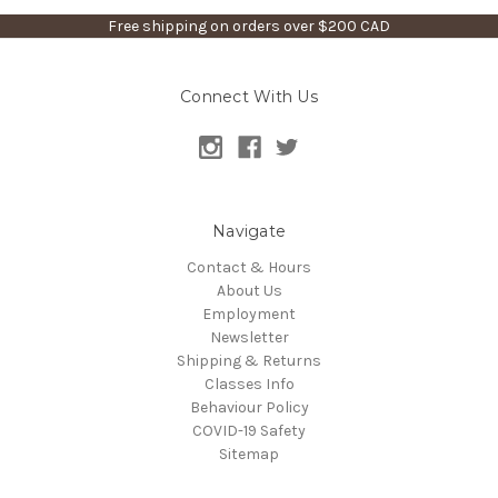
Free shipping on orders over $200 CAD
Connect With Us
Navigate
Contact & Hours
About Us
Employment
Newsletter
Shipping & Returns
Classes Info
Behaviour Policy
COVID-19 Safety
Sitemap