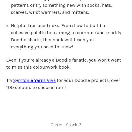
patterns or try something new with socks, hats,
scarves, wrist warmers, and mittens.
Helpful tips and tricks.
From how to build a
cohesive palette to learning to combine and modify
Doodle charts, this book will teach you
everything
you need to know!
Even if you’re already a Doodle fanatic, you won’t want
to miss this colourwork book.
Try
Symfonie Yarns Viva
for your Doodle projects; over
100 colours to choose from!
Current Stock:
3