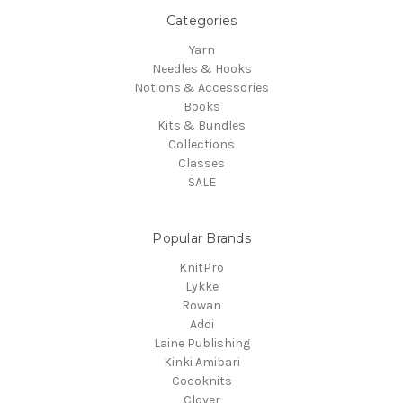
Categories
Yarn
Needles & Hooks
Notions & Accessories
Books
Kits & Bundles
Collections
Classes
SALE
Popular Brands
KnitPro
Lykke
Rowan
Addi
Laine Publishing
Kinki Amibari
Cocoknits
Clover