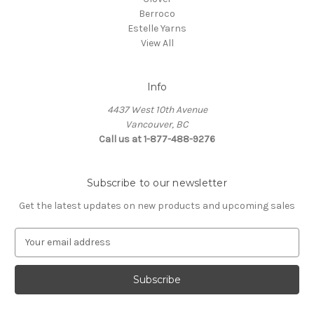
Berroco
Estelle Yarns
View All
Info
4437 West 10th Avenue
Vancouver, BC
Call us at 1-877-488-9276
Subscribe to our newsletter
Get the latest updates on new products and upcoming sales
E
m
a
i
l
A