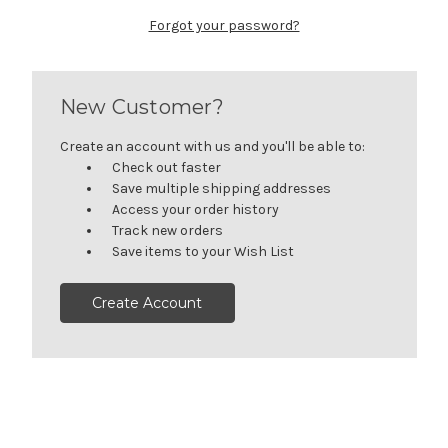
Forgot your password?
New Customer?
Create an account with us and you'll be able to:
Check out faster
Save multiple shipping addresses
Access your order history
Track new orders
Save items to your Wish List
Create Account