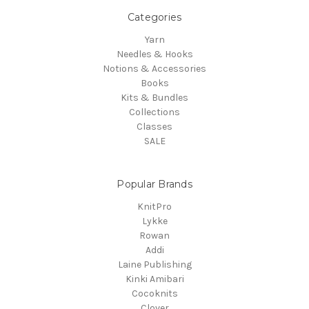
Categories
Yarn
Needles & Hooks
Notions & Accessories
Books
Kits & Bundles
Collections
Classes
SALE
Popular Brands
KnitPro
Lykke
Rowan
Addi
Laine Publishing
Kinki Amibari
Cocoknits
Clover