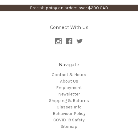
Free shipping on orders over $200 CAD
Connect With Us
Navigate
Contact & Hours
About Us
Employment
Newsletter
Shipping & Returns
Classes Info
Behaviour Policy
COVID-19 Safety
Sitemap