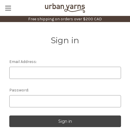
Free shipping on orders over $200 CAD
Sign in
Email Address:
Password: