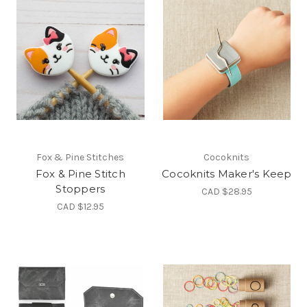
Fox & Pine Stitches
Cocoknits
Fox & Pine Stitch
Cocoknits Maker's Keep
Stoppers
CAD $28.95
CAD $12.95