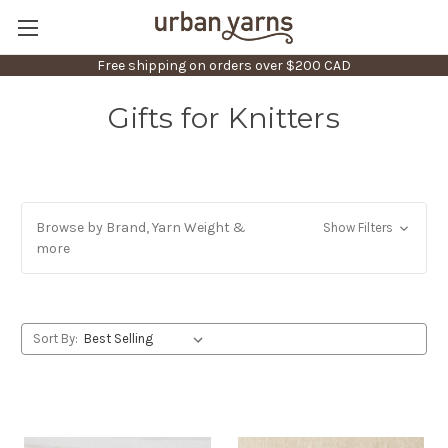
Free shipping on orders over $200 CAD
Gifts for Knitters
Browse by Brand, Yarn Weight &
Show Filters
more
Sort By: