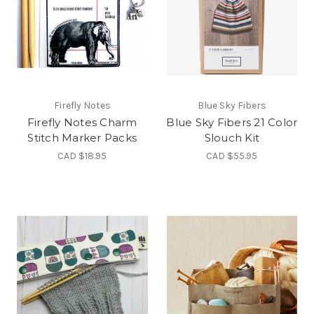
Firefly Notes
Blue Sky Fibers
Firefly Notes Charm
Blue Sky Fibers 21 Color
Stitch Marker Packs
Slouch Kit
CAD $18.95
CAD $55.95