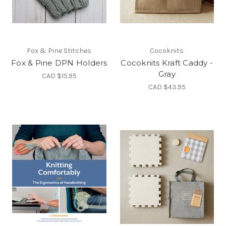
Fox & Pine Stitches
Cocoknits
Fox & Pine DPN Holders
Cocoknits Kraft Caddy -
Gray
CAD $15.95
CAD $43.95