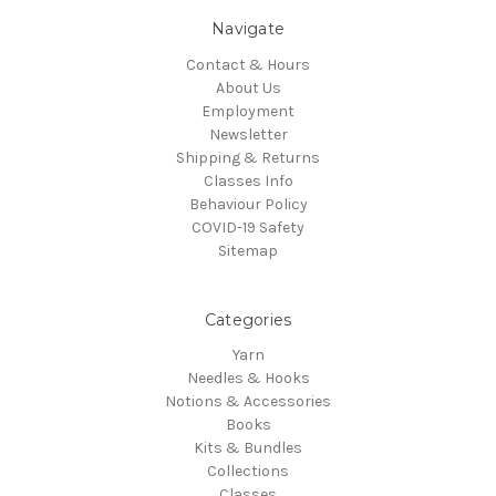
Navigate
Contact & Hours
About Us
Employment
Newsletter
Shipping & Returns
Classes Info
Behaviour Policy
COVID-19 Safety
Sitemap
Categories
Yarn
Needles & Hooks
Notions & Accessories
Books
Kits & Bundles
Collections
Classes