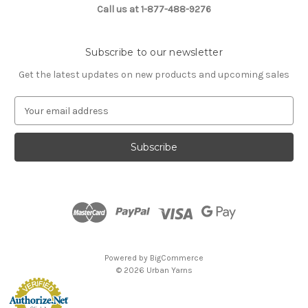
Call us at 1-877-488-9276
Subscribe to our newsletter
Get the latest updates on new products and upcoming sales
E
m
a
i
l
A
d
d
r
e
s
Powered by
BigCommerce
s
© 2026 Urban Yarns