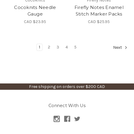
Cocoknits
Firefly Notes
Cocoknits Needle
Firefly Notes Enamel
Gauge
Stitch Marker Packs
CAD $23.95
CAD $25.95
1
2
3
4
5
Next
Free shipping on orders over $200 CAD
Connect With Us