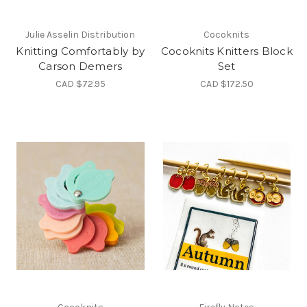
Julie Asselin Distribution
Cocoknits
Knitting Comfortably by
Cocoknits Knitters Block
Carson Demers
Set
CAD $72.95
CAD $172.50