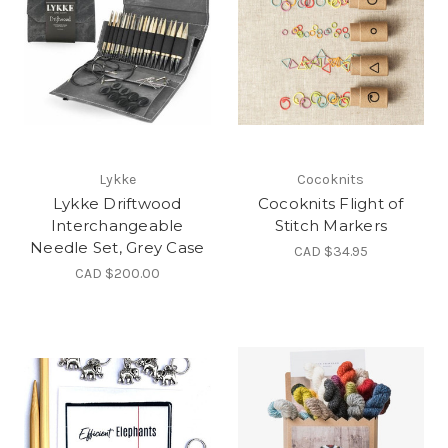
Lykke
Cocoknits
Lykke Driftwood
Cocoknits Flight of
Interchangeable
Stitch Markers
Needle Set, Grey Case
CAD $34.95
CAD $200.00