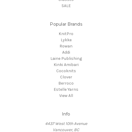
SALE
Popular Brands
KnitPro
Lykke
Rowan
Addi
Laine Publishing
Kinki Amibari
Cocoknits
Clover
Berroco
Estelle Yarns
View All
Info
4437 West 10th Avenue
Vancouver, BC