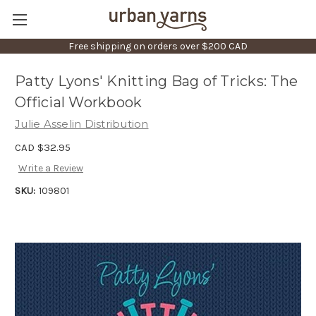
Free shipping on orders over $200 CAD
Patty Lyons' Knitting Bag of Tricks: The
Official Workbook
Julie Asselin Distribution
CAD $32.95
Write a Review
SKU:
109801