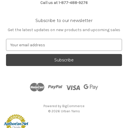
Call us at 1-877-488-9276
Subscribe to our newsletter
Get the latest updates on new products and upcoming sales
E
m
a
i
l
A
d
d
r
e
s
Powered by
BigCommerce
s
© 2026 Urban Yarns