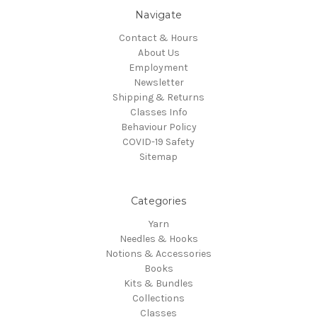
Navigate
Contact & Hours
About Us
Employment
Newsletter
Shipping & Returns
Classes Info
Behaviour Policy
COVID-19 Safety
Sitemap
Categories
Yarn
Needles & Hooks
Notions & Accessories
Books
Kits & Bundles
Collections
Classes