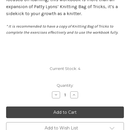
expansion of Patty Lyons’ Knitting Bag of Tricks, it’s a
sidekick to your growth as a knitter.
* It is recommended to have a copy of Knitting Bag of Tricks to
complete the exercises effectively and to use the workbook fully.
Current Stock:
4
Quantity:
Decrease
Increase
Quantity
Quantity
of
of
Patty
Patty
Lyons'
Lyons'
Knitting
Knitting
Bag
Bag
of
of
Tricks:
Tricks:
Add to Wish List