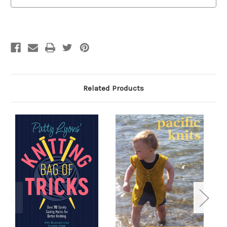
The
The
Official
Official
Workbook
Workbook
Related Products