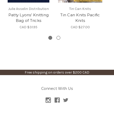
Julie Asselin Distribution
Tin Can Knits
Patty Lyons' Knitting
Tin Can Knits Pacific
K
Bag of Tricks
Knits
Ev
CAD $31.95
CAD $27.00
Free shipping on orders over $200 CAD
Connect With Us