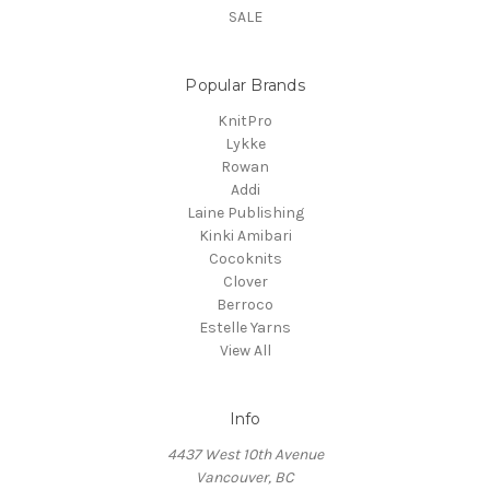
SALE
Popular Brands
KnitPro
Lykke
Rowan
Addi
Laine Publishing
Kinki Amibari
Cocoknits
Clover
Berroco
Estelle Yarns
View All
Info
4437 West 10th Avenue
Vancouver, BC