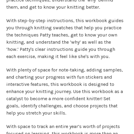
them, and get to know your knitting better.
With step-by-step instructions, this workbook guides
you through knitting swatches that help you practice
the techniques Patty teaches, get to know your own
knitting, and understand the ‘why’ as well as the
‘how.’ Patty's clear instructions guide you through
each exercise, making it feel like she's with you.
With plenty of space for note-taking, adding samples,
and charting your progress with fun stickers and
interactive features, this workbook is designed to
enhance your knitting journey.
Use this workbook as a
catalyst to become a more confident knitter! Set
goals, identify challenges, and choose projects that
help you stretch your skills.
With space to track an entire year’s worth of projects
focused on learning, this workbook is more than an