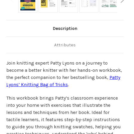
Description
Attributes
Join knitting expert Patty Lyons on a journey to
become a better knitter with her hands-on workbook,
the perfect companion to her bestselling book,
Patty
Lyons’ Knitting Bag of Tricks
.
This workbook brings Patty’s classroom experience
into your home with exercises that illustrate the
lessons and techniques from her book. Ideal for
tactile learners, it features step-by-step instructions
to guide you through knitting swatches, helping you
practice techniques, understand the ‘why’ behind