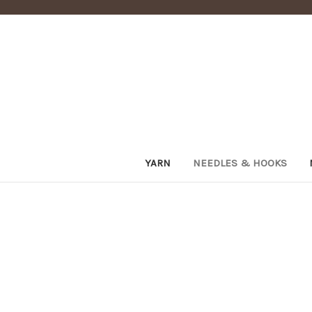
YARN
NEEDLES & HOOKS