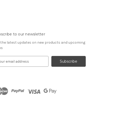
scribe to our newsletter
 the latest updates on new products and upcoming
es