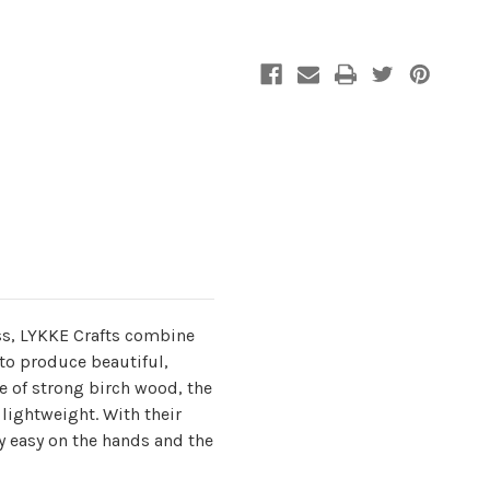
US
US
5
5
s, LYKKE Crafts combine
to produce beautiful,
 of strong birch wood, the
lightweight. With their
y easy on the hands and the