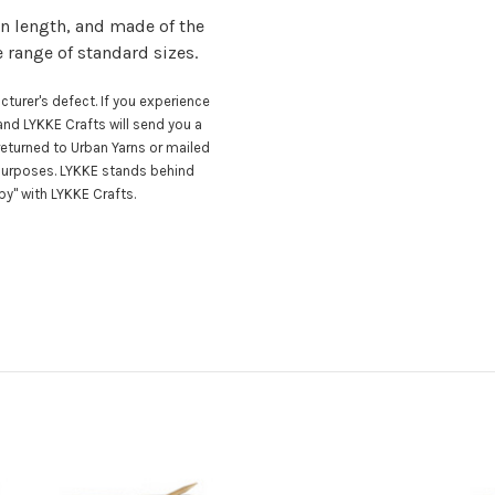
n length, and made of the
e range of standard sizes.
turer's defect. If you experience
nd LYKKE Crafts will send you a
eturned to Urban Yarns or mailed
 purposes. LYKKE stands behind
y" with LYKKE Crafts.