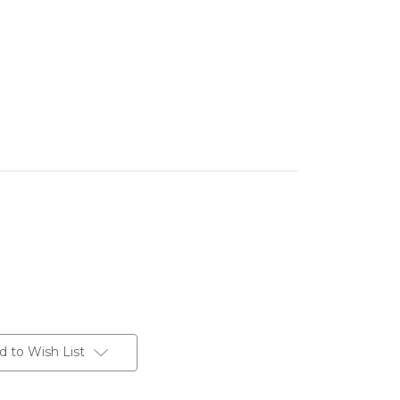
d to Wish List