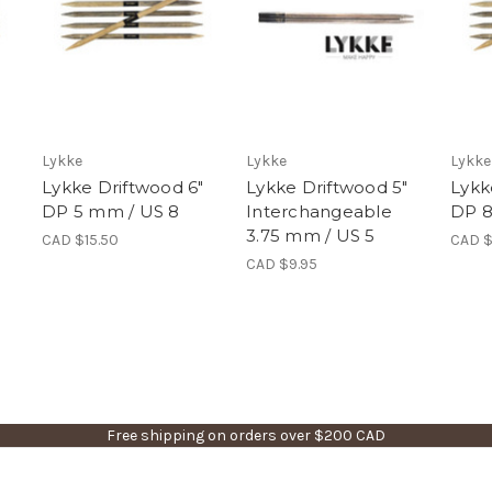
Lykke
Lykke
Lykke
"
Lykke Driftwood 6"
Lykke Driftwood 5"
Lykk
DP 5 mm / US 8
Interchangeable
DP 8
3.75 mm / US 5
CAD $15.50
CAD $
CAD $9.95
Free shipping on orders over $200 CAD