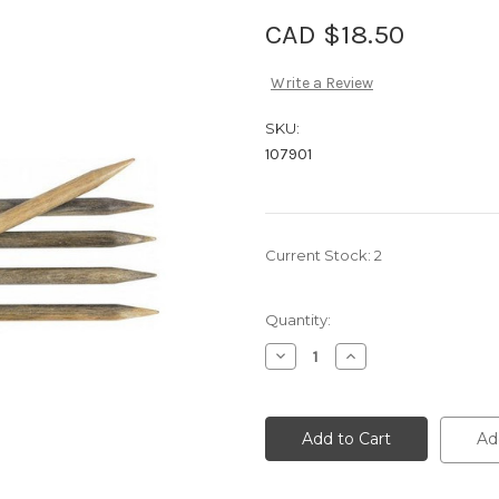
CAD $18.50
Write a Review
SKU:
107901
Current Stock:
2
Quantity:
Decrease
Increase
Quantity
Quantity
of
of
Lykke
Lykke
Driftwood
Driftwood
8"
8"
Ad
DP
DP
3.75
3.75
mm
mm
/
/