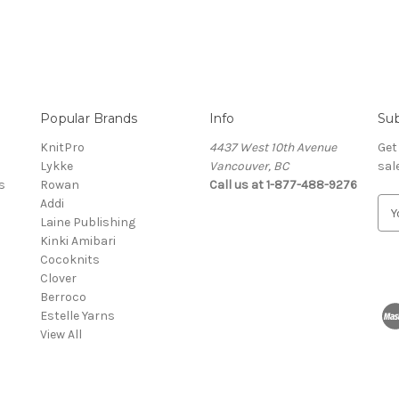
Popular Brands
Info
Sub
KnitPro
4437 West 10th Avenue
Get
Lykke
Vancouver, BC
sal
s
Rowan
Call us at 1-877-488-9276
Addi
E
Laine Publishing
m
Kinki Amibari
a
Cocoknits
i
Clover
l
Berroco
A
Estelle Yarns
d
View All
d
r
e
s