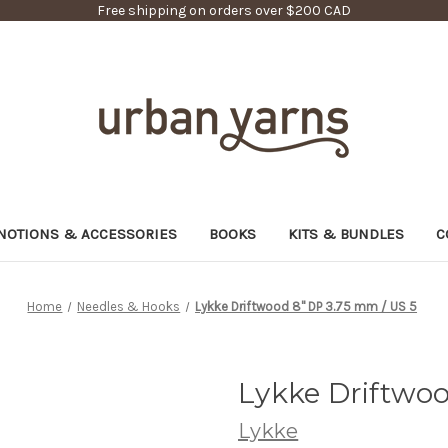
Free shipping on orders over $200 CAD
NOTIONS & ACCESSORIES
BOOKS
KITS & BUNDLES
C
Home
Needles & Hooks
Lykke Driftwood 8" DP 3.75 mm / US 5
Lykke Driftwoo
Lykke