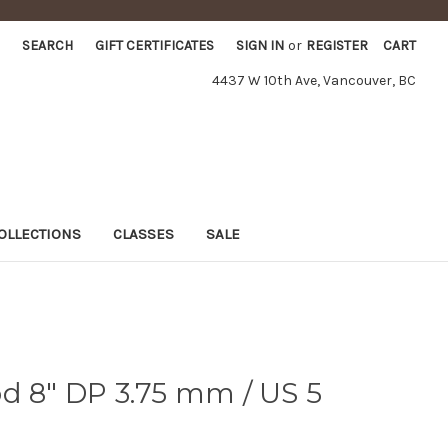
SEARCH
GIFT CERTIFICATES
SIGN IN
or
REGISTER
CART
4437 W 10th Ave, Vancouver, BC
OLLECTIONS
CLASSES
SALE
d 8" DP 3.75 mm / US 5