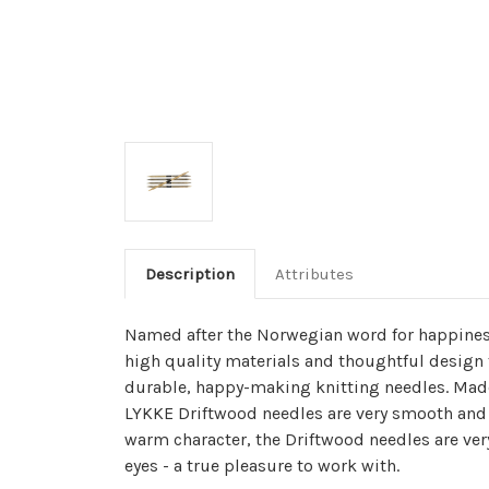
Description
Attributes
Named after the Norwegian word for happines
high quality materials and thoughtful design 
durable, happy-making knitting needles. Made
LYKKE Driftwood needles are very smooth and 
warm character, the Driftwood needles are ver
eyes - a true pleasure to work with.