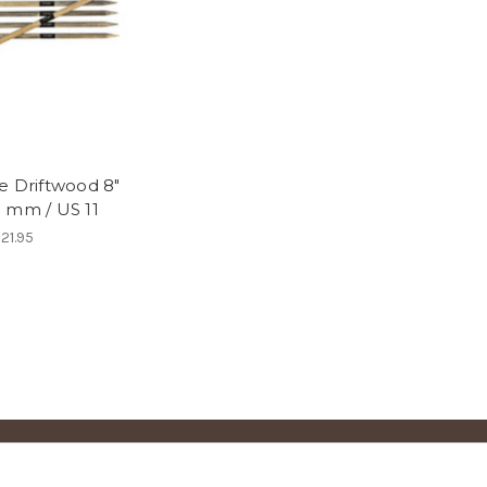
e Driftwood 8"
 mm / US 11
21.95