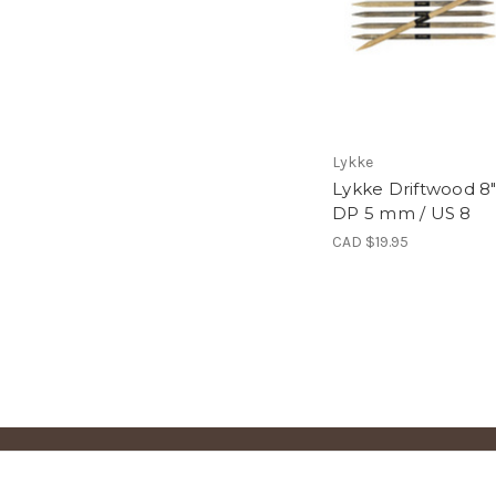
Lykke
Lykke Driftwood 8
DP 5 mm / US 8
CAD $19.95