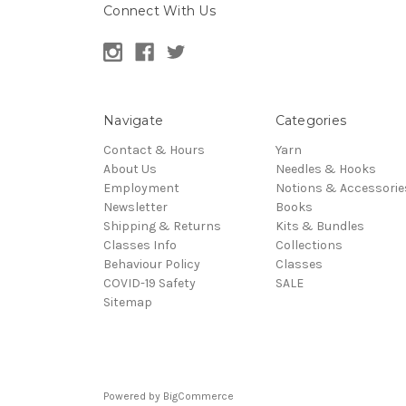
Connect With Us
Navigate
Categories
Contact & Hours
Yarn
About Us
Needles & Hooks
Employment
Notions & Accessorie
Newsletter
Books
Shipping & Returns
Kits & Bundles
Classes Info
Collections
Behaviour Policy
Classes
COVID-19 Safety
SALE
Sitemap
Powered by
BigCommerce