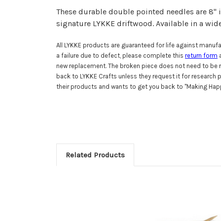
These durable double pointed needles are 8" i
signature LYKKE driftwood.
Available in a wid
All LYKKE products are guaranteed for life against manufac
a failure due to defect, please complete this
return form
a
new replacement. The broken piece does not need to be r
back to LYKKE Crafts unless they request it for research
their products and wants to get you back to "Making Happ
Related Products