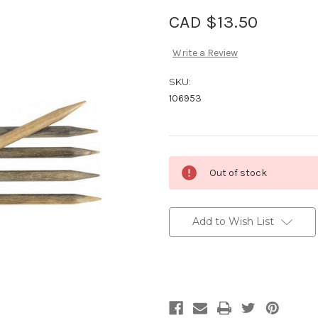
CAD $13.50
Write a Review
SKU:
106953
Current
Out of stock
Stock:
Add to Wish List