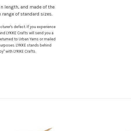
in length, and made of the
e range of standard sizes.
turer's defect. If you experience
nd LYKKE Crafts will send you a
eturned to Urban Yarns or mailed
 purposes. LYKKE stands behind
y" with LYKKE Crafts.