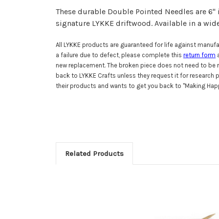
These durable Double Pointed Needles are 6" 
signature LYKKE driftwood.
Available in a wid
All LYKKE products are guaranteed for life against manufac
a failure due to defect, please complete this
return form
a
new replacement. The broken piece does not need to be r
back to LYKKE Crafts unless they request it for research
their products and wants to get you back to "Making Happ
Related Products