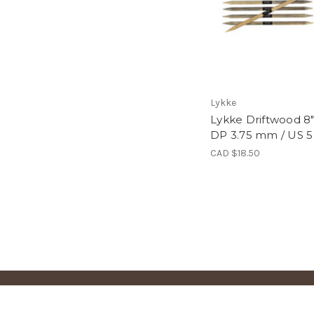
Lykke
Lykke Driftwood 8
DP 3.75 mm / US 5
CAD $18.50