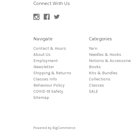
Connect With Us
Navigate
Categories
Contact & Hours
Yarn
About Us
Needles & Hooks
Employment
Notions & Accessorie
Newsletter
Books
Shipping & Returns
Kits & Bundles
Classes Info
Collections
Behaviour Policy
Classes
COVID-19 Safety
SALE
Sitemap
Powered by
BigCommerce