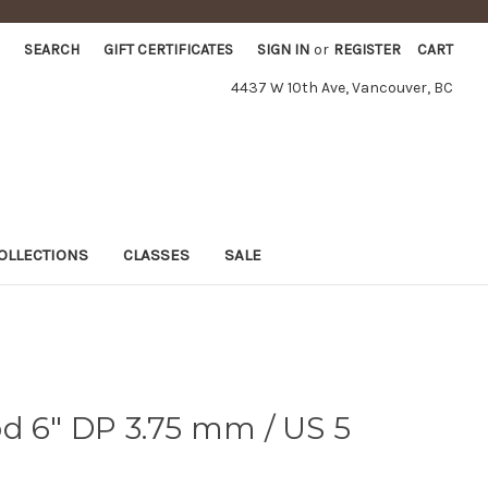
SEARCH
GIFT CERTIFICATES
SIGN IN
or
REGISTER
CART
4437 W 10th Ave, Vancouver, BC
OLLECTIONS
CLASSES
SALE
d 6" DP 3.75 mm / US 5