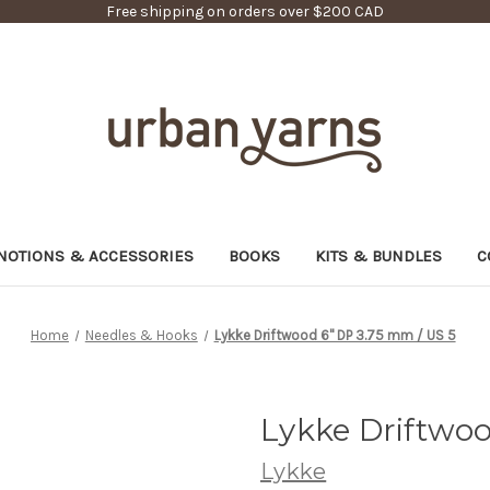
Free shipping on orders over $200 CAD
NOTIONS & ACCESSORIES
BOOKS
KITS & BUNDLES
C
Home
Needles & Hooks
Lykke Driftwood 6" DP 3.75 mm / US 5
Lykke Driftwoo
Lykke