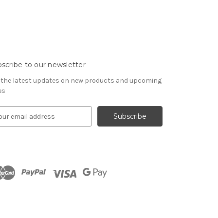
scribe to our newsletter
 the latest updates on new products and upcoming
es