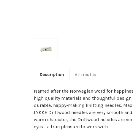
Description
Attributes
Named after the Norwegian word for happines
high quality materials and thoughtful design 
durable, happy-making knitting needles. Made
LYKKE Driftwood needles are very smooth and 
warm character, the Driftwood needles are ver
eyes - a true pleasure to work with.