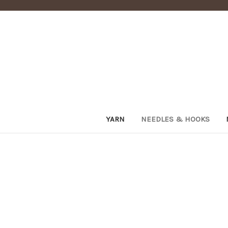
YARN
NEEDLES & HOOKS