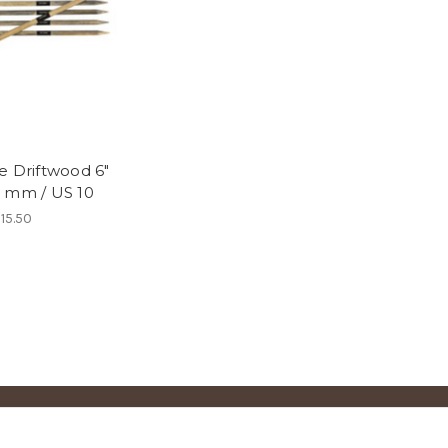
e Driftwood 6"
 mm / US 10
15.50