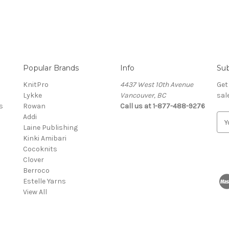
Popular Brands
Info
Sub
KnitPro
4437 West 10th Avenue
Get
Lykke
Vancouver, BC
sal
s
Rowan
Call us at 1-877-488-9276
Addi
E
Laine Publishing
m
Kinki Amibari
a
Cocoknits
i
Clover
l
Berroco
A
Estelle Yarns
d
View All
d
r
e
s