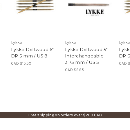
Lykke
Lykke
Lykke
"
Lykke Driftwood 6"
Lykke Driftwood 5"
Lykk
DP 5 mm / US 8
Interchangeable
DP 6
3.75 mm / US 5
CAD $15.50
CAD $
CAD $9.95
Free shipping on orders over $200 CAD