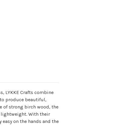
s, LYKKE Crafts combine
to produce beautiful,
 of strong birch wood, the
lightweight. With their
y easy on the hands and the