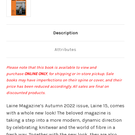
Description
Attributes
Please note that this book is available to view and
purchase
ONLINE ONLY
, for shipping or in-store pickup
.
Sale
books may have imperfections on their spine or cover, and their
price has been reduced accordingly. All sales are final on
discounted products.
Laine Magazine’s Autumn 2022 issue, Laine 15, comes
with a whole new look!
The beloved magazine is
taking a step into a more modern, dynamic direction
by celebrating knitwear and the world of fibre in a
fresh way.
Together with the new look, they are also