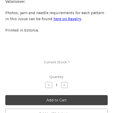
Vatansever.
Photos, yarn and needle requirements for each pattern
in this issue can be found
here on Ravelry
.
Printed in Estonia.
Current Stock:
1
Quantity:
Decrease
Increase
Quantity
Quantity
of
of
Laine
Laine
Magazine
Magazine
No.
No.
15
15