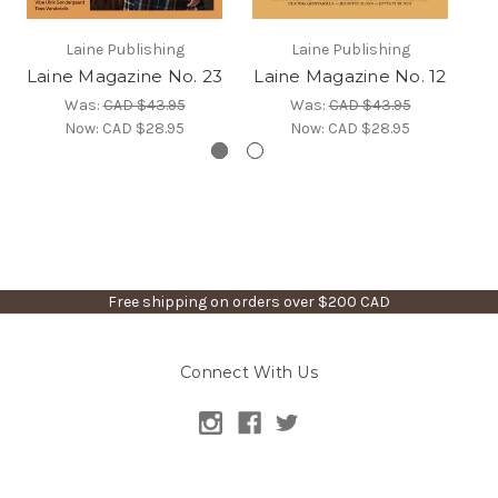
Laine Publishing
Laine Publishing
Laine Magazine No. 23
Laine Magazine No. 12
L
Was:
CAD $43.95
Was:
CAD $43.95
Now:
CAD $28.95
Now:
CAD $28.95
Free shipping on orders over $200 CAD
Connect With Us