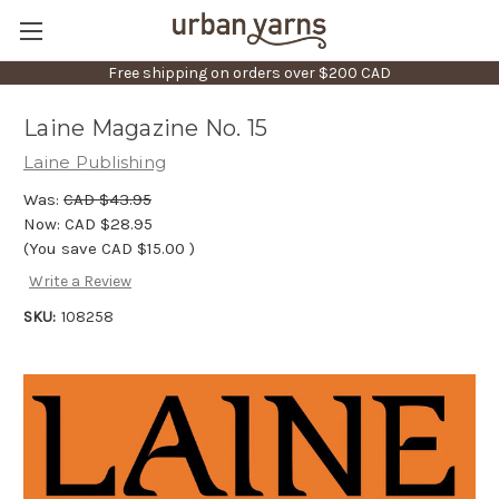
Free shipping on orders over $200 CAD
Laine Magazine No. 15
Laine Publishing
Was:
CAD $43.95
Now:
CAD $28.95
(You save
CAD $15.00
)
Write a Review
SKU:
108258