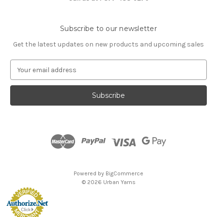
Subscribe to our newsletter
Get the latest updates on new products and upcoming sales
E
m
a
i
l
A
d
d
r
e
s
Powered by
BigCommerce
s
© 2026 Urban Yarns