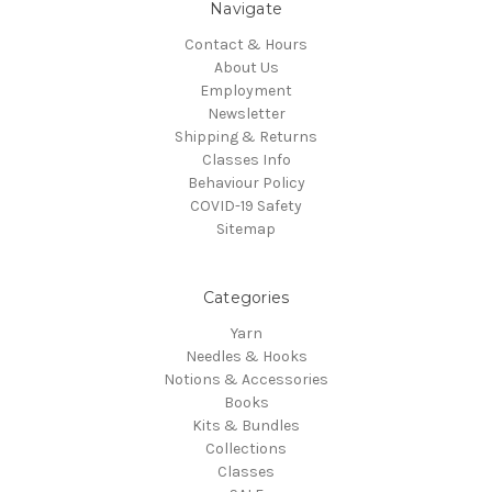
Navigate
Contact & Hours
About Us
Employment
Newsletter
Shipping & Returns
Classes Info
Behaviour Policy
COVID-19 Safety
Sitemap
Categories
Yarn
Needles & Hooks
Notions & Accessories
Books
Kits & Bundles
Collections
Classes