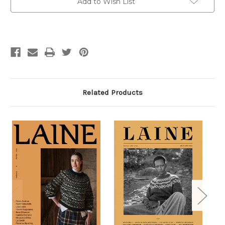
Add to Wish List
Related Products