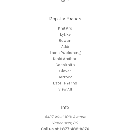
SALE
Popular Brands
KnitPro
Lykke
Rowan
Addi
Laine Publishing
Kinki Amibari
Cocoknits
Clover
Berroco
Estelle Yarns
View All
Info
4437 West 10th Avenue
Vancouver, BC
Call us at 1-877-488-9276