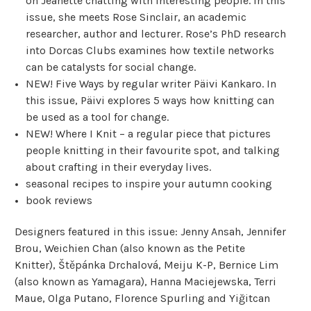
on Jeanette chatting with interesting people. In this
issue, she meets Rose Sinclair, an academic
researcher, author and lecturer. Rose’s PhD research
into Dorcas Clubs examines how textile networks
can be catalysts for social change.
NEW! Five Ways by regular writer Päivi Kankaro. In
this issue, Päivi explores 5 ways how knitting can
be used as a tool for change.
NEW! Where I Knit – a regular piece that pictures
people knitting in their favourite spot, and talking
about crafting in their everyday lives.
seasonal recipes to inspire your autumn cooking
book reviews
Designers featured in this issue: Jenny Ansah, Jennifer
Brou, Weichien Chan (also known as the Petite
Knitter), Štěpánka Drchalová, Meiju K-P, Bernice Lim
(also known as Yamagara), Hanna Maciejewska, Terri
Maue, Olga Putano, Florence Spurling and Yiğitcan