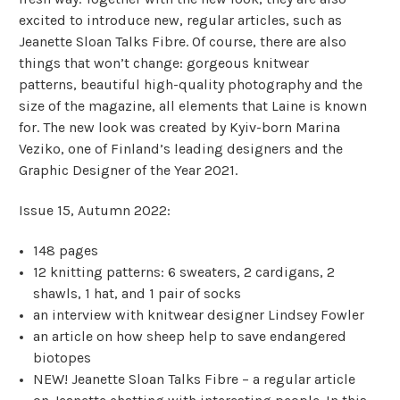
excited to introduce new, regular articles, such as
Jeanette Sloan Talks Fibre.
Of course, there are also
things that won’t change: gorgeous knitwear
patterns, beautiful high-quality photography and the
size of the magazine, all elements that Laine is known
for.
The new look was created by Kyiv-born Marina
Veziko, one of Finland’s leading designers and the
Graphic Designer of the Year 2021.
Issue 15, Autumn 2022:
148 pages
12 knitting patterns: 6 sweaters, 2 cardigans, 2
shawls, 1 hat, and 1 pair of socks
an interview with knitwear designer Lindsey Fowler
an article on how sheep help to save endangered
biotopes
NEW! Jeanette Sloan Talks Fibre – a regular article