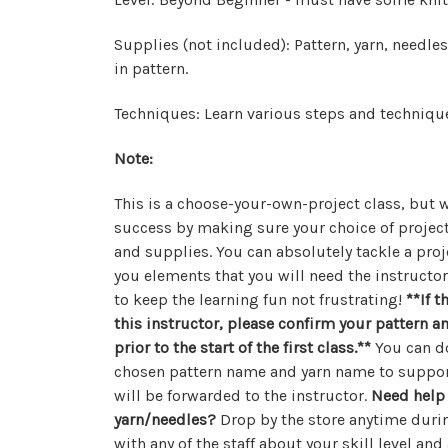
Supplies (not included): Pattern, yarn, needle
in pattern.
Techniques: Learn various steps and technique
Note:
This is a choose-your-own-project class, but w
success by making sure your choice of project
and supplies. You can absolutely tackle a proj
you elements that you will need the instructo
to keep the learning fun not frustrating!
**
If t
this instructor, please confirm your pattern 
prior to the start of the first class.**
You can do
chosen pattern name and yarn name to suppo
will be forwarded to the instructor.
Need help 
yarn/needles?
Drop by the store anytime dur
with any of the staff about your skill level an