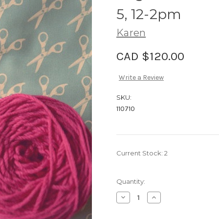
5, 12-2pm
Karen
CAD $120.00
Write a Review
SKU:
110710
Current Stock:
2
Quantity:
Decrease
Increase
Quantity
Quantity
of
of
Class,
Class,