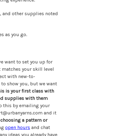
s, and other supplies noted
s as you go.
e want to set you up for
 matches your skill level
ect with new-to-
r to show you, but we want
his is your first class with
and supplies with them
 this by emailing your
rt@urbanyarns.com and it
choosing a pattern or
ing
open hours
and chat
d any ideas you already have