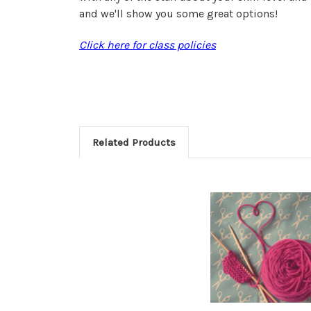
and we'll show you some great options!
Click here for class policies
Related Products