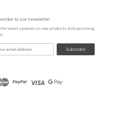
scribe to our newsletter
 the latest updates on new products and upcoming
es