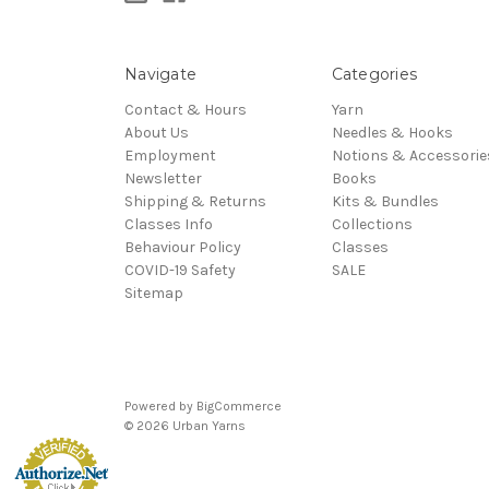
Navigate
Categories
Contact & Hours
Yarn
About Us
Needles & Hooks
Employment
Notions & Accessorie
Newsletter
Books
Shipping & Returns
Kits & Bundles
Classes Info
Collections
Behaviour Policy
Classes
COVID-19 Safety
SALE
Sitemap
Powered by
BigCommerce
© 2026 Urban Yarns