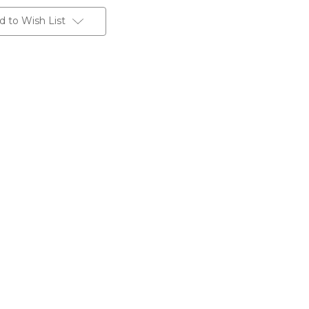
d to Wish List