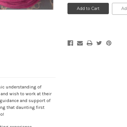
Karen,
Karen,
Monday,
Monday,
Ad
Beyond
Beyond
Beginner
Beginner
Knitting,
Knitting,
Sept
Sept
14,
14,
21,
21,
28,
28,
Oct
Oct
5,
5,
12-
12-
2pm
2pm
asic understanding of
), and wish to work at their
e guidance and support of
ting that daunting first
o!
ting experience.