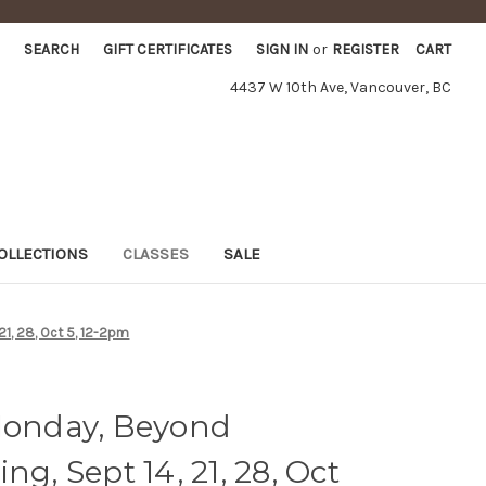
SEARCH
GIFT CERTIFICATES
SIGN IN
or
REGISTER
CART
4437 W 10th Ave, Vancouver, BC
OLLECTIONS
CLASSES
SALE
21, 28, Oct 5, 12-2pm
 Monday, Beyond
ng, Sept 14, 21, 28, Oct