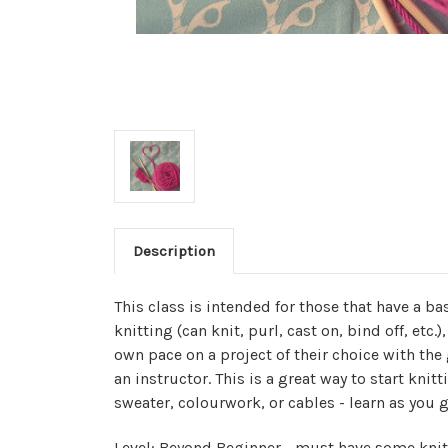
Description
This class is intended for those that have a b
knitting (can knit, purl, cast on, bind off, etc.
own pace on a project of their choice with th
an instructor. This is a great way to start knit
sweater, colourwork, or cables - learn as you g
Level: Beyond Beginner - must have some knit