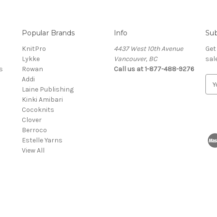
Popular Brands
Info
Sub
KnitPro
4437 West 10th Avenue
Get
Lykke
Vancouver, BC
sal
s
Rowan
Call us at 1-877-488-9276
Addi
E
Laine Publishing
m
Kinki Amibari
a
Cocoknits
i
Clover
l
Berroco
A
Estelle Yarns
d
View All
d
r
e
s
s