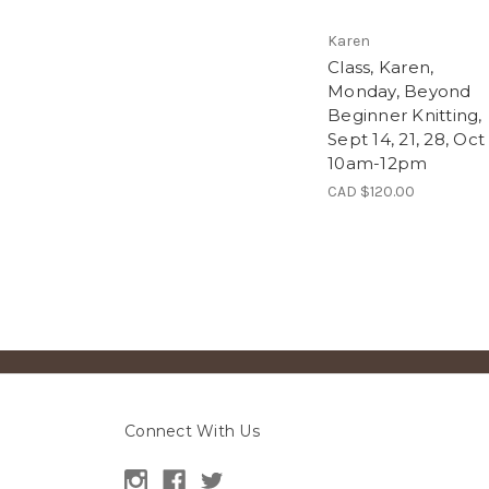
Karen
Class, Karen,
Monday, Beyond
Beginner Knitting,
Sept 14, 21, 28, Oct 
10am-12pm
CAD $120.00
Connect With Us