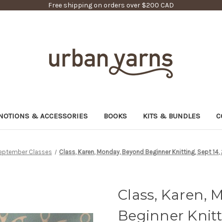
Free shipping on orders over $200 CAD
NOTIONS & ACCESSORIES
BOOKS
KITS & BUNDLES
C
eptember Classes
Class, Karen, Monday, Beyond Beginner Knitting, Sept 14, 
Class, Karen,
Beginner Knitti