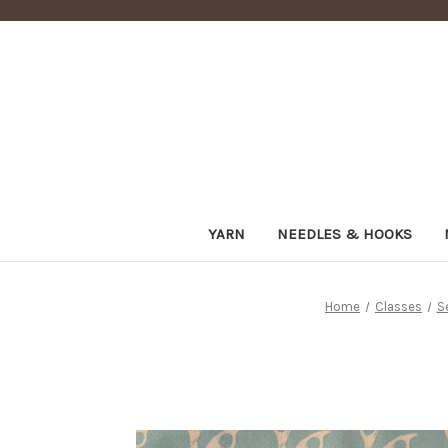
YARN
NEEDLES & HOOKS
Home
Classes
S