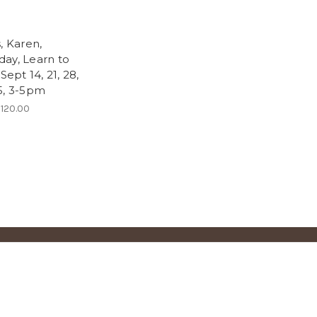
n
, Karen,
ay, Learn to
 Sept 14, 21, 28,
5, 3-5pm
120.00