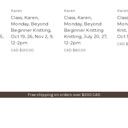
Karen
Karen
Kare
Class, Karen,
Class, Karen,
Class
Monday, Beyond
Monday, Beyond
Mond
Beginner Knitting,
Beginner Knitting
Knit,
5,
Oct 19, 26, Nov 2, 9,
Knitting, July 20, 27,
Oct 
12-2pm
12-2pm
CAD $
CAD $120.00
CAD $60.00
Free shipping on orders over $200 CAD