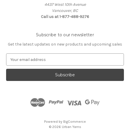
4437 West 10th Avenue
Vancouver, BC
Call us at 1-877-488-9276
Subscribe to our newsletter
Get the latest updates on new products and upcoming sales
E
m
a
i
l
A
d
d
r
e
s
Powered by
BigCommerce
s
© 2026 Urban Yarns