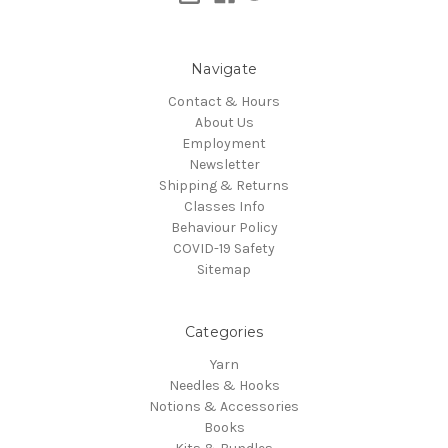
Navigate
Contact & Hours
About Us
Employment
Newsletter
Shipping & Returns
Classes Info
Behaviour Policy
COVID-19 Safety
Sitemap
Categories
Yarn
Needles & Hooks
Notions & Accessories
Books