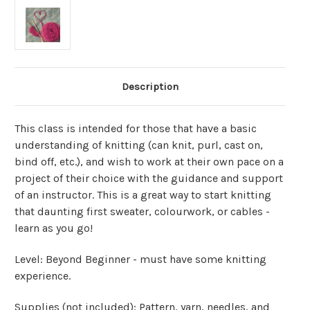
Description
This class is intended for those that have a basic
understanding of knitting (can knit, purl, cast on,
bind off, etc.), and wish to work at their own pace on a
project of their choice with the guidance and support
of an instructor. This is a great way to start knitting
that daunting first sweater, colourwork, or cables -
learn as you go!
Level: Beyond Beginner - must have some knitting
experience.
Supplies (not included): Pattern, yarn, needles, and