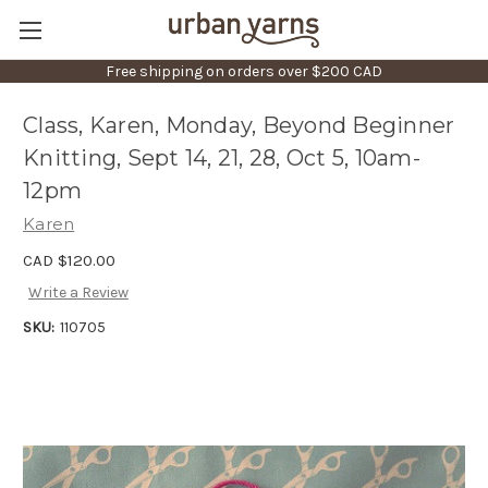
Free shipping on orders over $200 CAD
Class, Karen, Monday, Beyond Beginner
Knitting, Sept 14, 21, 28, Oct 5, 10am-
12pm
Karen
CAD $120.00
Write a Review
SKU:
110705