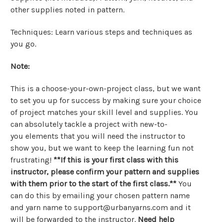
other supplies noted in pattern.
Techniques: Learn various steps and techniques as
you go.
Note:
This is a choose-your-own-project class, but we want
to set you up for success by making sure your choice
of project matches your skill level and supplies. You
can absolutely tackle a project with new-to-
you elements that you will need the instructor to
show you, but we want to keep the learning fun not
frustrating!
**
If this is your first class with this
instructor, please confirm your pattern and supplies
with them prior to the start of the first class.**
You
can do this by emailing your chosen pattern name
and yarn name to support@urbanyarns.com and it
will be forwarded to the instructor.
Need help