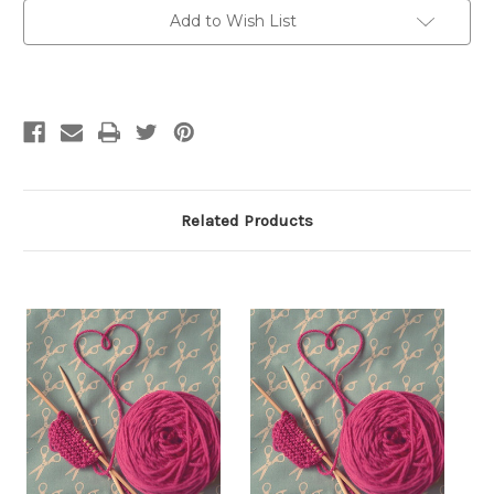
Beginner
Beginner
Knitting,
Knitting,
Add to Wish List
Sept
Sept
14,
14,
21,
21,
28,
28,
Oct
Oct
5,
5,
10am-
10am-
12pm
12pm
Related Products