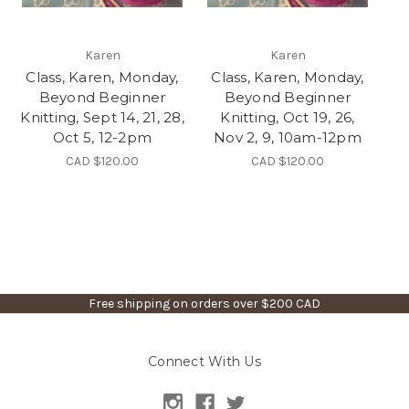
Karen
Karen
Class, Karen, Monday,
Class, Karen, Monday,
Beyond Beginner
Beyond Beginner
Knitting, Sept 14, 21, 28,
Knitting, Oct 19, 26,
Oct 5, 12-2pm
Nov 2, 9, 10am-12pm
CAD $120.00
CAD $120.00
Free shipping on orders over $200 CAD
Connect With Us