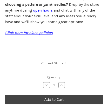
choosing a pattern or yarn/needles?
Drop by the store
anytime during
open hours
and chat with any of the
staff about your skill level and any ideas you already
have and we'll show you some great options!
Click here for class policies
Current Stock:
4
Quantity:
Decrease
Increase
Quantity
Quantity
of
of
Class,
Class,
Karen,
Karen,
Monday,
Monday,
Beyond
Beyond