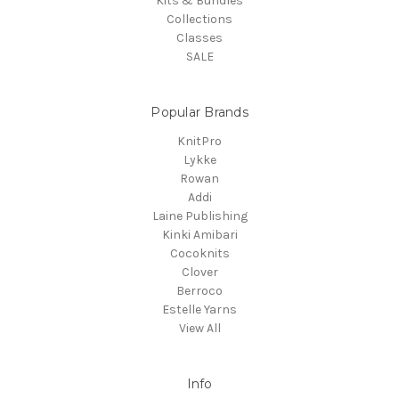
Kits & Bundles
Collections
Classes
SALE
Popular Brands
KnitPro
Lykke
Rowan
Addi
Laine Publishing
Kinki Amibari
Cocoknits
Clover
Berroco
Estelle Yarns
View All
Info