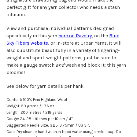
perfect gift for any yarn collector who needs a stash
infusion.
View and purchase individual patterns designed
specifically in this yarn
here on Ravelry
, on the
Blue
Sky Fibers website
, or in-store at Urban Yarns. It will
also substitute beautifully in a variety of fingering-
weight and sport-weight patterns, just be sure to
make a gauge swatch
and
wash and block it; this yarn
blooms!
See below for yarn details per hank
Content: 100% Fine Highland Wool
Weight: 50 grams / 1.76 oz
Length: 200 metr
e
s / 218 yards
Gauge: 24-28 stitches per
10 cm
/
4"
Suggested Needle Size: 3.25-3.75mm / US 3-5
Care: Dry clean or hand wash in tepid water using a mild soap. Do