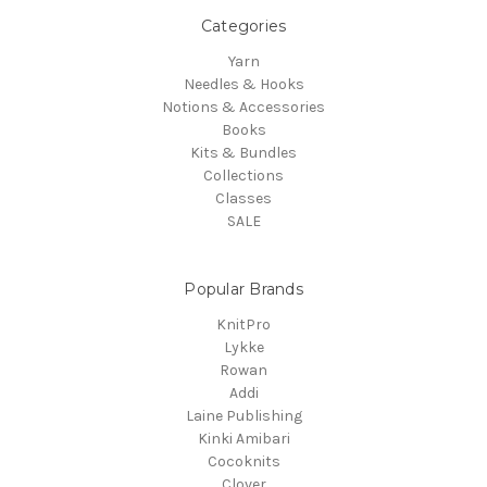
Categories
Yarn
Needles & Hooks
Notions & Accessories
Books
Kits & Bundles
Collections
Classes
SALE
Popular Brands
KnitPro
Lykke
Rowan
Addi
Laine Publishing
Kinki Amibari
Cocoknits
Clover