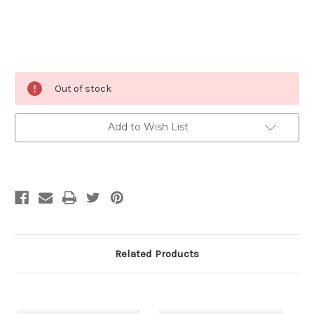
Current
Out of stock
Stock:
Add to Wish List
Related Products