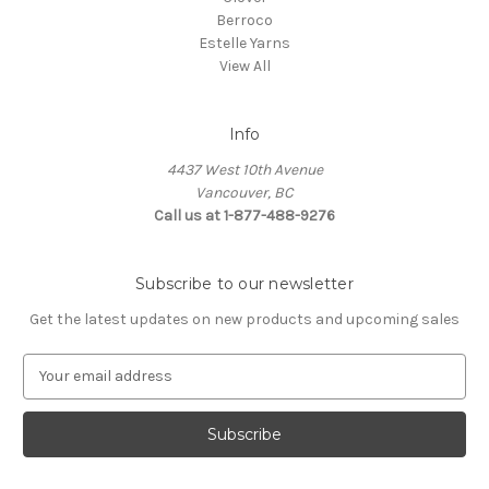
Berroco
Estelle Yarns
View All
Info
4437 West 10th Avenue
Vancouver, BC
Call us at 1-877-488-9276
Subscribe to our newsletter
Get the latest updates on new products and upcoming sales
E
m
a
i
l
A