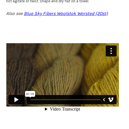
not agitate or twist. Shape and dry flat on a towel.
Also see
Blue Sky Fibers Woolstok Worsted (20st)