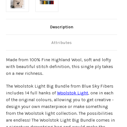
Description
Attributes
Made from 100% Fine Highland Wool, soft and lofty
with beautiful stitch definition, this single ply takes
on a new richness.
The Woolstok Light Big Bundle from Blue Sky Fibers
includes 14 full hanks of
Woolstok Light
, one in each
of the original colours, allowing you to get creative -
design your own masterpiece or make something
from the Woolstok light collection. The possibilities
are endless! The Woolstok Light Big Bundle comes in
a signature drawstring bag and would make
the