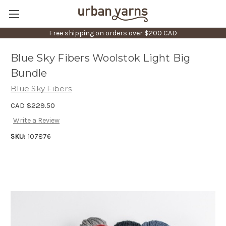
Free shipping on orders over $200 CAD
Blue Sky Fibers Woolstok Light Big
Bundle
Blue Sky Fibers
CAD $229.50
Write a Review
SKU:
107876