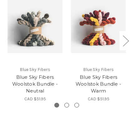
Blue Sky Fibers
Blue Sky Fibers
Blue Sky Fibers
Blue Sky Fibers
Woolstok Bundle -
Woolstok Bundle -
Neutral
Warm
CAD $51.95
CAD $51.95