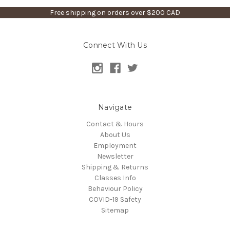
Free shipping on orders over $200 CAD
Connect With Us
Navigate
Contact & Hours
About Us
Employment
Newsletter
Shipping & Returns
Classes Info
Behaviour Policy
COVID-19 Safety
Sitemap