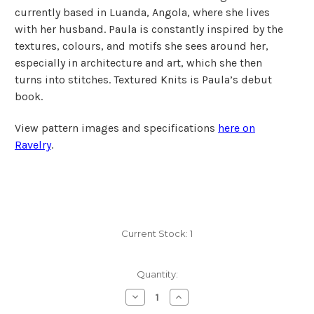
currently based in Luanda, Angola, where she lives
with her husband. Paula is constantly inspired by the
textures, colours, and motifs she sees around her,
especially in architecture and art, which she then
turns into stitches. Textured Knits is Paula’s debut
book.
View pattern images and specifications
here on
Ravelry
.
Current Stock:
1
Quantity:
Decrease
Increase
Quantity
Quantity