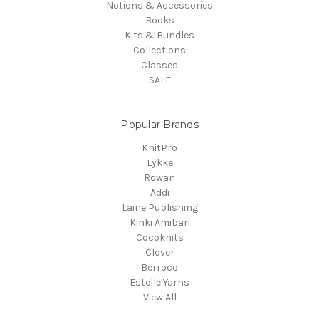
Notions & Accessories
Books
Kits & Bundles
Collections
Classes
SALE
Popular Brands
KnitPro
Lykke
Rowan
Addi
Laine Publishing
Kinki Amibari
Cocoknits
Clover
Berroco
Estelle Yarns
View All