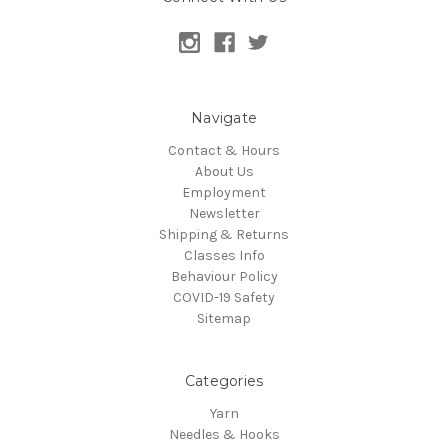
Navigate
Contact & Hours
About Us
Employment
Newsletter
Shipping & Returns
Classes Info
Behaviour Policy
COVID-19 Safety
Sitemap
Categories
Yarn
Needles & Hooks