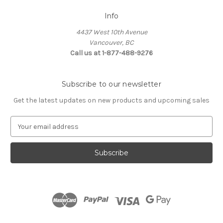
Info
4437 West 10th Avenue
Vancouver, BC
Call us at 1-877-488-9276
Subscribe to our newsletter
Get the latest updates on new products and upcoming sales
E
m
a
i
l
A
d
d
r
e