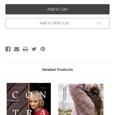
of
of
Textured
Textured
Knits
Knits
Add to Wish List
Related Products