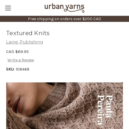
Free shipping on orders over $200 CAD
Textured Knits
Laine Publishing
CAD $69.95
Write a Review
SKU:
108468