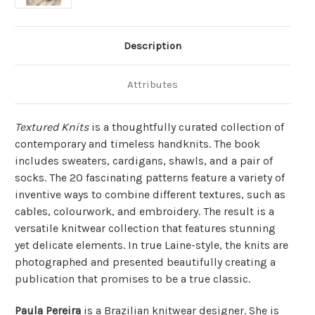
Description
Attributes
Textured Knits
is a thoughtfully curated collection of
contemporary and timeless handknits. The book
includes sweaters, cardigans, shawls, and a pair of
socks. The 20 fascinating patterns feature a variety of
inventive ways to combine different textures, such as
cables, colourwork, and embroidery. The result is a
versatile knitwear collection that features stunning
yet delicate elements. In true Laine-style, the knits are
photographed and presented beautifully creating a
publication that promises to be a true classic.
Paula Pereira
is a Brazilian knitwear designer. She is