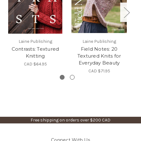
Laine Publishing
Laine Publishing
Contrasts: Textured
Field Notes: 20
T
Knitting
Textured Knits for
Everyday Beauty
CAD $64.95
CAD $71.95
Free shipping on orders over $200 CAD
Connect With Us