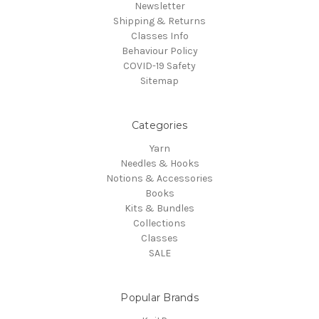
Newsletter
Shipping & Returns
Classes Info
Behaviour Policy
COVID-19 Safety
Sitemap
Categories
Yarn
Needles & Hooks
Notions & Accessories
Books
Kits & Bundles
Collections
Classes
SALE
Popular Brands