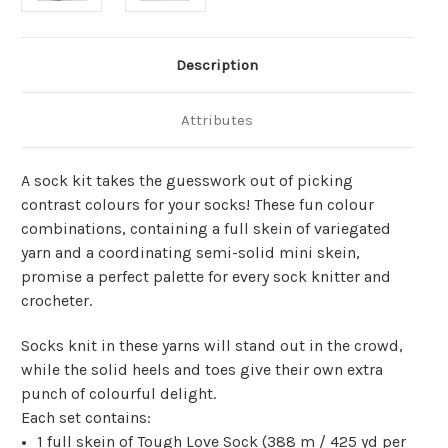
Description
Attributes
A sock kit takes the guesswork out of picking
contrast colours for your socks! These fun colour
combinations, containing a full skein of variegated
yarn and a coordinating semi-solid mini skein,
promise a perfect palette for every sock knitter and
crocheter.
Socks knit in these yarns will stand out in the crowd,
while the solid heels and toes give their own extra
punch of colourful delight.
Each set contains:
1 full skein of Tough Love Sock (
388 m
/
425 yd
per