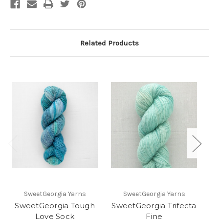
Related Products
SweetGeorgia Yarns
SweetGeorgia Yarns
SweetGeorgia Tough
SweetGeorgia Trifecta
Love Sock
Fine