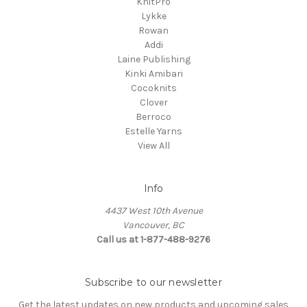
KnitPro
Lykke
Rowan
Addi
Laine Publishing
Kinki Amibari
Cocoknits
Clover
Berroco
Estelle Yarns
View All
Info
4437 West 10th Avenue
Vancouver, BC
Call us at 1-877-488-9276
Subscribe to our newsletter
Get the latest updates on new products and upcoming sales