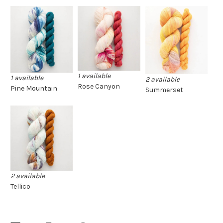
1 available
1 available
2 available
Rose Canyon
Pine Mountain
Summerset
2 available
Tellico