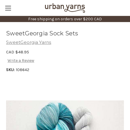
Free shipping on orders over $200 CAD
SweetGeorgia Sock Sets
SweetGeorgia Yarns
CAD $48.95
Write a Review
SKU:
108642