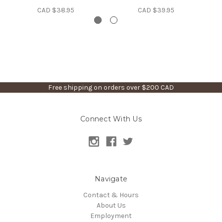
CAD $38.95
CAD $39.95
Free shipping on orders over $200 CAD
Connect With Us
Navigate
Contact & Hours
About Us
Employment