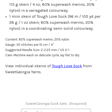
115 g skein
/
4 oz
; 80% superwash merino, 20%
nylon) in a variegated colourway.
1 mini skein of Tough Love Sock (
96 m
/
105 yd
per
28 g
/
1 oz
skein; 80% superwash merino, 20%
nylon) in a coordinating semi-solid colourway.
Content: 80% superwash merino, 20% nylon
Gauge: 30 stitches per 10 cm / 4"
Suggested Needle Size: 2-2.25 mm / US 0-1
Care: Machine wash on delicate cycle, lay flat to dry.
View individual skeins of
Tough Love Sock
from
SweetGeorgia Yarns.
SweetGeorgia Sock Sets:
(Required)