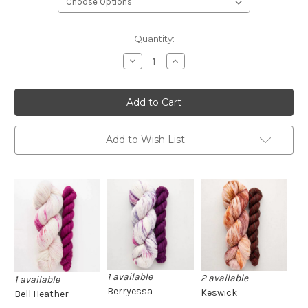
Current
Quantity:
Stock:
Decrease
Increase
Quantity
Quantity
of
of
SweetGeorgia
SweetGeorgia
Sock
Sock
Sets
Sets
Add to Wish List
1 available
2 available
1 available
Berryessa
Keswick
Bell Heather