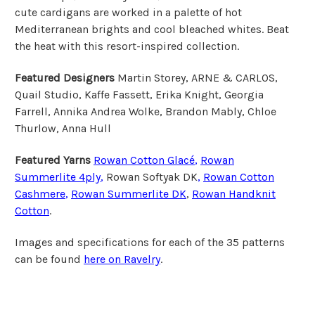
cute cardigans are worked in a palette of hot
Mediterranean brights and cool bleached whites. Beat
the heat with this resort-inspired collection.
Featured Designers
Martin Storey, ARNE & CARLOS,
Quail Studio, Kaffe Fassett, Erika Knight, Georgia
Farrell, Annika Andrea Wolke, Brandon Mably, Chloe
Thurlow, Anna Hull
Featured Yarns
Rowan Cotton Glacé
,
Rowan
Summerlite 4ply
,
Rowan Softyak DK
,
Rowan
Cotton
Cashmere
,
Rowan Summerlite DK
,
Rowan Handknit
Cotton
.
Images and specifications for each of the 35 patterns
can be found
here on Ravelry
.