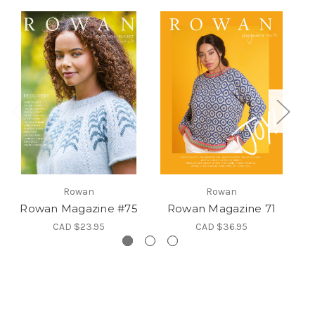
Rowan
Rowan
Rowan Magazine #75
Rowan Magazine 71
R
CAD $23.95
CAD $36.95