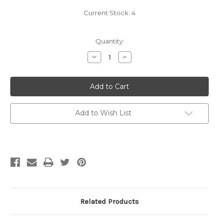
Current Stock:
4
Quantity:
Decrease
Increase
Quantity
Quantity
of
of
Rowan
Rowan
Magazine
Magazine
73
73
Add to Wish List
Related Products