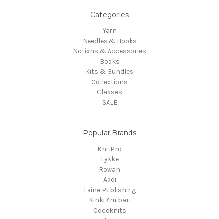
Categories
Yarn
Needles & Hooks
Notions & Accessories
Books
Kits & Bundles
Collections
Classes
SALE
Popular Brands
KnitPro
Lykke
Rowan
Addi
Laine Publishing
Kinki Amibari
Cocoknits