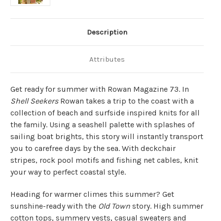
Description
Attributes
Get ready for summer with Rowan Magazine 73. In
Shell Seekers
Rowan takes a trip to the coast with a
collection of beach and surfside inspired knits for all
the family. Using a seashell palette with splashes of
sailing boat brights, this story will instantly transport
you to carefree days by the sea. With deckchair
stripes, rock pool motifs and fishing net cables, knit
your way to perfect coastal style.
Heading for warmer climes this summer? Get
sunshine-ready with the
Old Town
story. High summer
cotton tops, summery vests, casual sweaters and