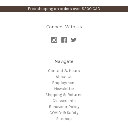
Free shipping on orders over $200 CAD
Connect With Us
Navigate
Contact & Hours
About Us
Employment
Newsletter
Shipping & Returns
Classes Info
Behaviour Policy
COVID-19 Safety
Sitemap