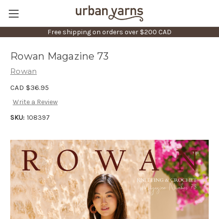
Free shipping on orders over $200 CAD
Rowan Magazine 73
Rowan
CAD $36.95
Write a Review
SKU:
108397