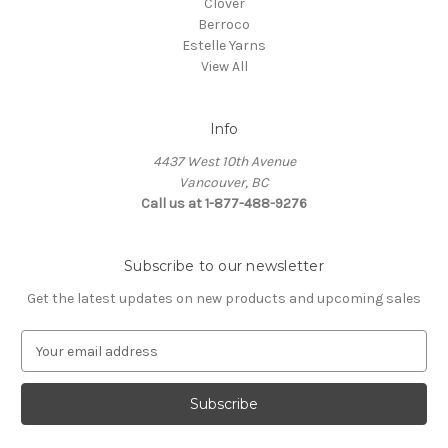
Clover
Berroco
Estelle Yarns
View All
Info
4437 West 10th Avenue
Vancouver, BC
Call us at 1-877-488-9276
Subscribe to our newsletter
Get the latest updates on new products and upcoming sales
E
m
a
i
l
A