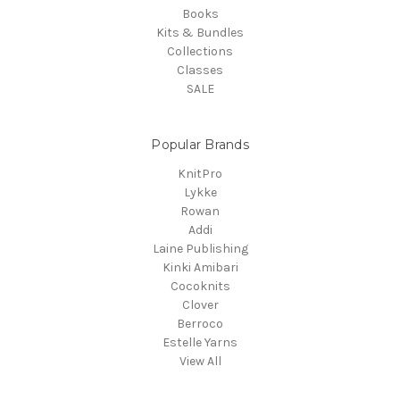
Books
Kits & Bundles
Collections
Classes
SALE
Popular Brands
KnitPro
Lykke
Rowan
Addi
Laine Publishing
Kinki Amibari
Cocoknits
Clover
Berroco
Estelle Yarns
View All