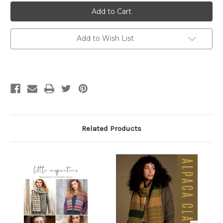
Rowan
Rowan
Alpaca
Alpaca
Classic
Classic
Add to Wish List
Related Products