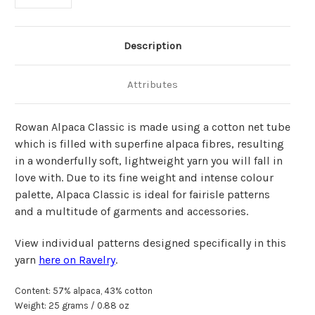
Description
Attributes
Rowan Alpaca Classic is made using a cotton net tube
which is filled with superfine alpaca fibr
e
s, resulting
in a wonderfully soft, lightweight yarn you will fall in
love with.
Due to its fine weight and intense colour
palette, Alpaca Classic is ideal for fairisle patterns
and a multitude of garments and accessories.
View individual patterns designed specifically in this
yarn
here on Ravelry
.
Content: 57% alpaca, 43% cotton
Weight: 25 grams / 0.88 oz