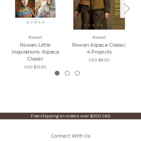
Rowan
Rowan
Rowan Little
Rowan Alpaca Classic:
Inspirations: Alpaca
4 Projects
Classic
CAD $6.50
CAD $13.95
Free shipping on orders over $200 CAD
Connect With Us