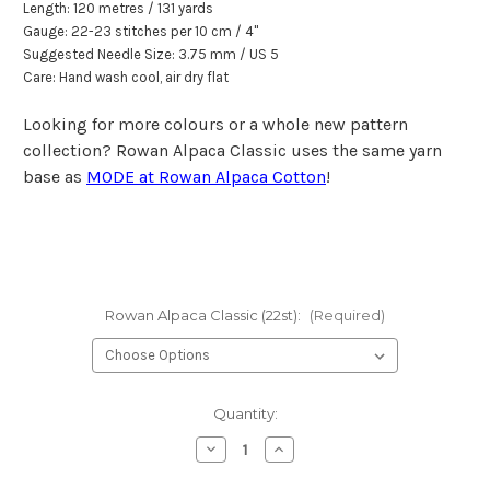
Length: 120 metr
e
s / 131 yards
Gauge: 22-23 stitches per 10 cm / 4"
Suggested Needle Size: 3.75 mm / US 5
Care: Hand wash cool, air dry flat
Looking for more colours or a whole new pattern
collection? Rowan Alpaca Classic uses the same yarn
base as
MODE at Rowan Alpaca Cotton
!
Rowan Alpaca Classic (22st):
(Required)
Current
Quantity:
Stock:
Decrease
Increase
Quantity
Quantity
of
of