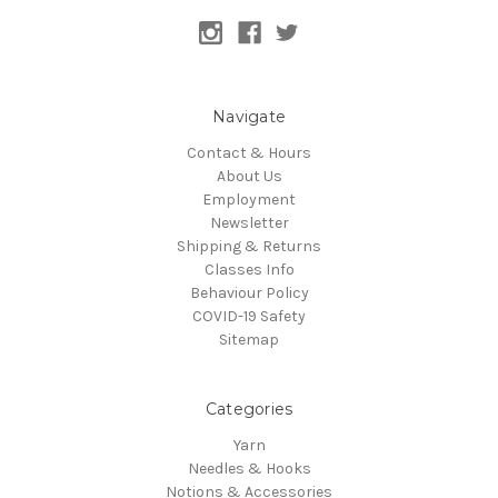
Navigate
Contact & Hours
About Us
Employment
Newsletter
Shipping & Returns
Classes Info
Behaviour Policy
COVID-19 Safety
Sitemap
Categories
Yarn
Needles & Hooks
Notions & Accessories