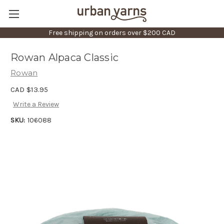
Free shipping on orders over $200 CAD
Rowan Alpaca Classic
Rowan
CAD $13.95
Write a Review
SKU:
106088