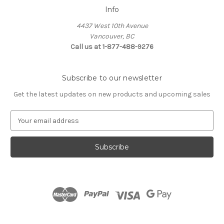
Info
4437 West 10th Avenue
Vancouver, BC
Call us at 1-877-488-9276
Subscribe to our newsletter
Get the latest updates on new products and upcoming sales
E
m
a
i
l
A
d
d
r
e
s