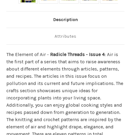
Description
Attributes
The Element of Air -
Radicle Threads - Issue 4
: Air is
the first part of a series that aims to raise awareness
about different elements through articles, patterns,
and recipes. The articles in this issue focus on
pollution and its current and future implications. The
crafts section showcases unique ideas for
incorporating plants into your living space.
Additionally, you can enjoy global cooking styles and
recipes passed down from generation to generation.
The knitting and crochet patterns are inspired by the
element of air and highlight drape, elegance, and
movement. There are eleven patterns in total.