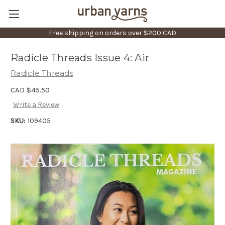
Free shipping on orders over $200 CAD
Radicle Threads Issue 4: Air
Radicle Threads
CAD $45.50
Write a Review
SKU:
109405