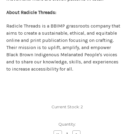
About Radicle Threads:
Radicle Threads is a BBIMP grassroots company that
aims to create a sustainable, ethical, and equitable
online and print publication focusing on crafting.
Their mission is to uplift, amplify, and empower
Black Brown Indigenous Melanated People's voices
and to share our knowledge, skills, and experiences
to increase accessibility for all.
Current Stock:
2
Quantity:
Decrease
Increase