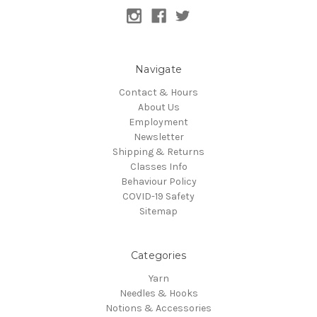
Navigate
Contact & Hours
About Us
Employment
Newsletter
Shipping & Returns
Classes Info
Behaviour Policy
COVID-19 Safety
Sitemap
Categories
Yarn
Needles & Hooks
Notions & Accessories