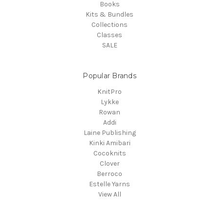
Books
Kits & Bundles
Collections
Classes
SALE
Popular Brands
KnitPro
Lykke
Rowan
Addi
Laine Publishing
Kinki Amibari
Cocoknits
Clover
Berroco
Estelle Yarns
View All