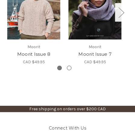
Moorit
Moorit
Moorit Issue 8
Moorit Issue 7
CAD $49.95
CAD $49.95
Free shipping on orders over $200 CAD
Connect With Us