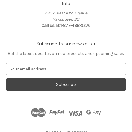
Info
4437 West 10th Avenue
Vancouver, BC
Call us at 1-877-488-9276
Subscribe to our newsletter
Get the latest updates on new products and upcoming sales
E
m
a
i
l
A
d
d
r
e
s