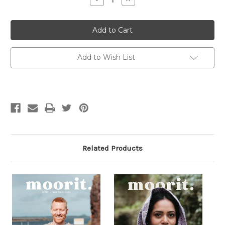
Quantity
Quantity
of
of
Radicle
Radicle
Threads
Threads
Issue
Issue
4:
4:
Air
Air
Add to Wish List
Related Products