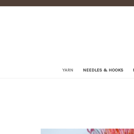
YARN
NEEDLES & HOOKS