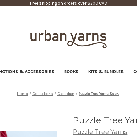
Free shipping on orders over $200 CAD
NOTIONS & ACCESSORIES
BOOKS
KITS & BUNDLES
C
Home
Collections
Canadian
Puzzle Tree Yarns Sock
Puzzle Tree Ya
Puzzle Tree Yarns