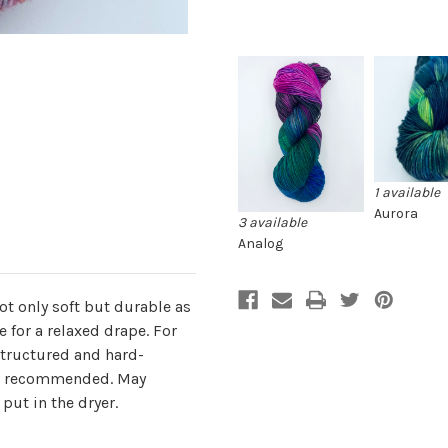
1 available
Aurora
3 available
Analog
ot only soft but durable as
 for a relaxed drape. For
structured and hard-
 is recommended. May
put in the dryer.
.