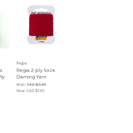
Regia
s
Regia 2-ply Sock
ly
Darning Yarn
Was:
CAD $3.95
Now:
CAD $1.95