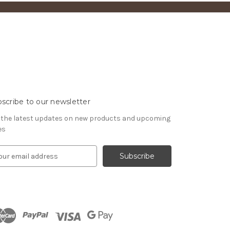
scribe to our newsletter
 the latest updates on new products and upcoming
es