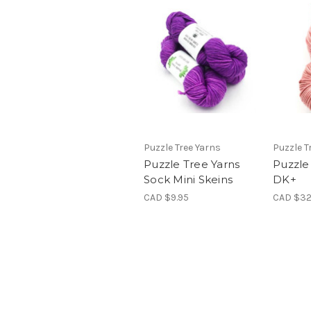
Puzzle Tree Yarns
Puzzle T
Puzzle Tree Yarns
Puzzle
Sock Mini Skeins
DK+
CAD $9.95
CAD $32