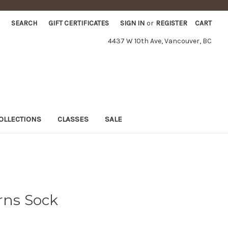
SEARCH
GIFT CERTIFICATES
SIGN IN
or
REGISTER
CART
4437 W 10th Ave, Vancouver, BC
OLLECTIONS
CLASSES
SALE
rns Sock