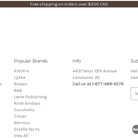
Free shipping on orders over $200 CAD
Popular Brands
Info
Sub
KnitPro
4437 West 10th Avenue
Get
Lykke
Vancouver, BC
sal
s
Rowan
Call us at 1-877-488-9276
Addi
E
Laine Publishing
m
Kinki Amibari
a
Cocoknits
i
Clover
l
Berroco
A
Estelle Yarns
d
View All
d