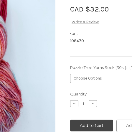
CAD $32.00
Write a Review
SKU:
108470
Puzzle Tree Yarns Sock (30st):
(
Current
Quantity:
Stock:
Decrease
Increase
Quantity
Quantity
of
of
Puzzle
Puzzle
Tree
Tree
Yarns
Yarns
Ad
Sock
Sock