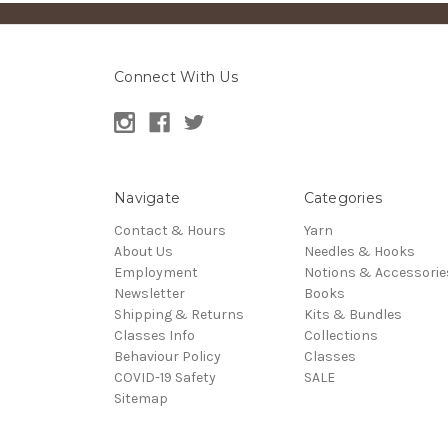
Connect With Us
Navigate
Categories
Contact & Hours
Yarn
About Us
Needles & Hooks
Employment
Notions & Accessorie
Newsletter
Books
Shipping & Returns
Kits & Bundles
Classes Info
Collections
Behaviour Policy
Classes
COVID-19 Safety
SALE
Sitemap