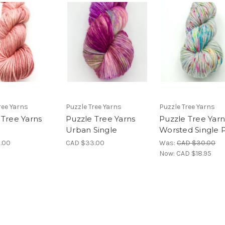
ree Yarns
Puzzle Tree Yarns
Puzzle Tree Yarns
 Tree Yarns
Puzzle Tree Yarns
Puzzle Tree Yarn
Urban Single
Worsted Single P
.00
CAD $33.00
Was:
CAD $30.00
Now:
CAD $18.95