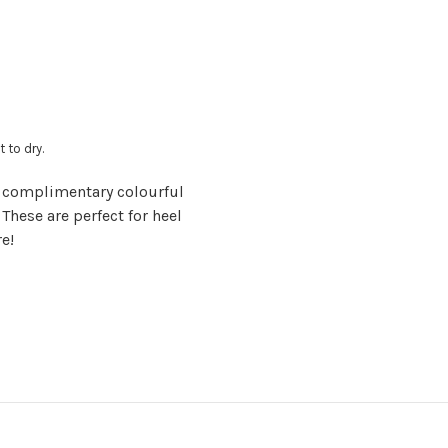
t to dry.
 complimentary colourful
 These are perfect for heel
re!