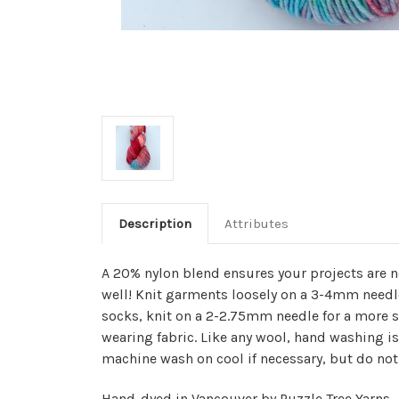
Description
Attributes
A 20% nylon blend ensures your projects are n
well! Knit garments loosely on a 3-4mm needle
socks, knit on a 2-2.75mm needle for a more 
wearing fabric. Like any wool, hand washing
machine wash on cool if necessary, but do not 
Hand-dyed in Vancouver by Puzzle Tree Yarns