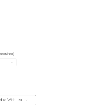
Required)
d to Wish List