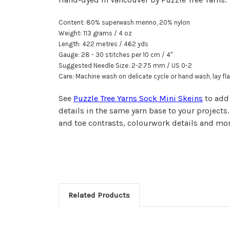
Content: 80% superwash merino, 20% nylon
Weight: 113 grams / 4 oz
Length: 422 metr
e
s / 462 yds
Gauge: 28 - 30 stitches per
10 cm
/
4"
Suggested Needle Size: 2-2.75 mm / US 0-2
Care: Machine wash on delicate cycle or hand wash, lay fla
See
Puzzle Tree Yarns Sock Mini Skeins
to add
details in the same yarn base to your projects.
and toe contrasts, colourwork details and mo
Related Products