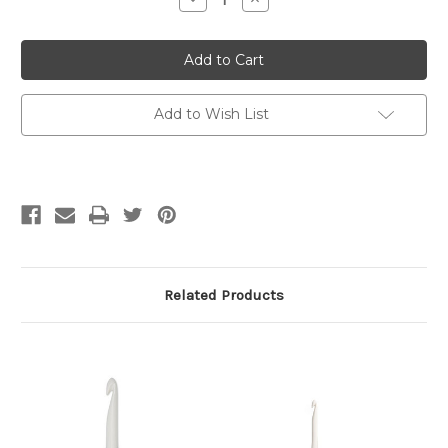
Quantity
Quantity
of
of
Prym
Prym
Ergonomics
Ergonomics
Crochet
Crochet
Hook
Hook
5.00
5.00
mm
mm
Add to Wish List
/
/
H-
H-
8
8
Related Products