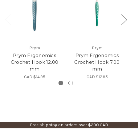
Prym
Prym
Prym Ergonomics
Prym Ergonomics
Crochet Hook 12.00
Crochet Hook 7.00
mm
mm
CAD $14.95
CAD $12.95
Free shipping on orders over $200 CAD