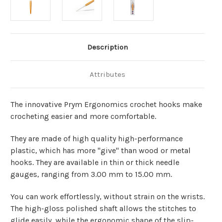
Description
Attributes
The innovative Prym Ergonomics crochet hooks make
crocheting easier and more comfortable.
They are made of high quality high-performance
plastic, which has more "give" than wood or metal
hooks.
They are available in thin or thick needle
gauges, ranging from 3.00 mm to 15.00 mm.
You can work effortlessly, without strain on the wrists.
The high-gloss polished shaft allows the stitches to
glide easily, while the ergonomic shape of the slip-