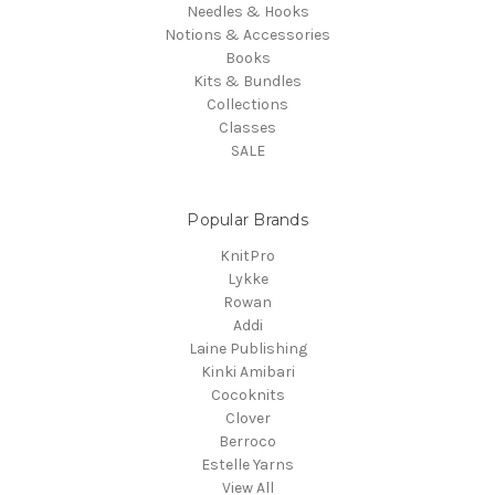
Needles & Hooks
Notions & Accessories
Books
Kits & Bundles
Collections
Classes
SALE
Popular Brands
KnitPro
Lykke
Rowan
Addi
Laine Publishing
Kinki Amibari
Cocoknits
Clover
Berroco
Estelle Yarns
View All