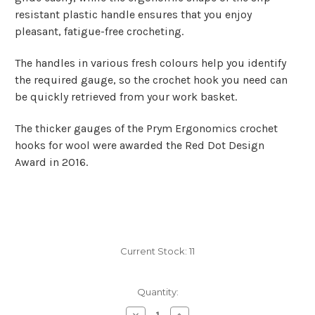
resistant plastic handle ensures that you enjoy
pleasant, fatigue-free crocheting.
The handles in various fresh colours help you identify
the required gauge, so the crochet hook you need can
be quickly retrieved from your work basket.
The
thicker gauges of the Prym Ergonomics crochet
hooks for wool
were awarded the Red Dot Design
Award in 2016.
Current Stock:
11
Quantity:
Decrease
Increase