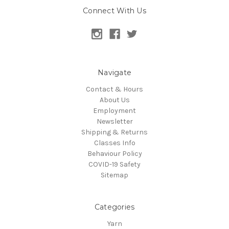
Connect With Us
Navigate
Contact & Hours
About Us
Employment
Newsletter
Shipping & Returns
Classes Info
Behaviour Policy
COVID-19 Safety
Sitemap
Categories
Yarn