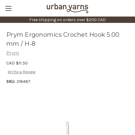
Free shipping on orders over $200 CAD
Prym Ergonomics Crochet Hook 5.00
mm / H-8
Prym
CAD $11.50
Write a Review
SKU:
218487