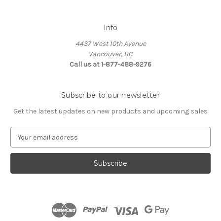
Info
4437 West 10th Avenue
Vancouver, BC
Call us at 1-877-488-9276
Subscribe to our newsletter
Get the latest updates on new products and upcoming sales
E
m
a
i
l
A
d
d
r