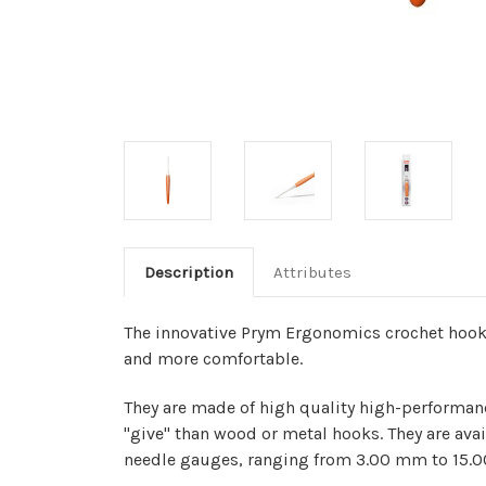
Description
Attributes
The innovative Prym Ergonomics crochet hook
and more comfortable.
They are made of high quality high-performan
"give" than wood or metal hooks.
They are avai
needle gauges, ranging from 3.00 mm to 15.