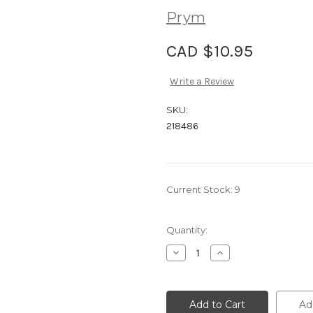
Prym
CAD $10.95
Write a Review
SKU:
218486
Current Stock:
9
Quantity:
Decrease
Increase
Quantity
Quantity
of
of
Prym
Prym
Ergonomics
Ergonomics
Crochet
Crochet
Ad
Hook
Hook