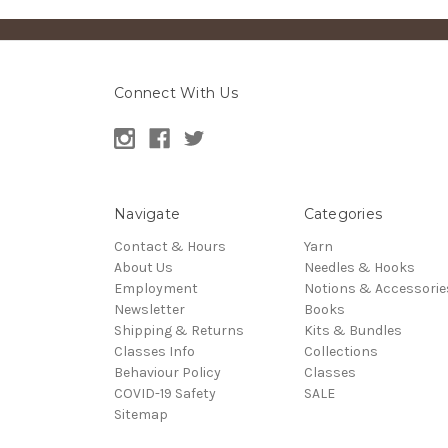
Connect With Us
Navigate
Categories
Contact & Hours
Yarn
About Us
Needles & Hooks
Employment
Notions & Accessorie
Newsletter
Books
Shipping & Returns
Kits & Bundles
Classes Info
Collections
Behaviour Policy
Classes
COVID-19 Safety
SALE
Sitemap