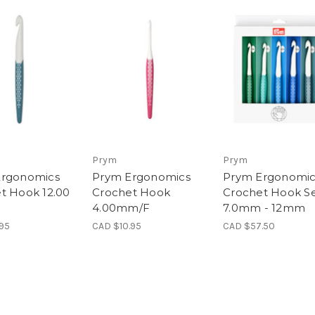
Prym
Prym
Ergonomics
Prym Ergonomics
Prym Ergonomic
t Hook 12.00
Crochet Hook
Crochet Hook Se
4.00mm/F
7.0mm - 12mm
.95
CAD $10.95
CAD $57.50