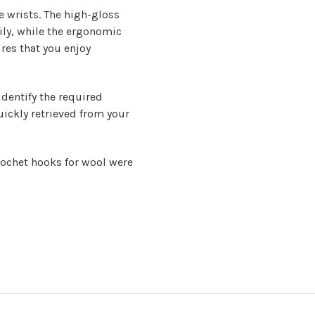
e wrists. The high-gloss
sily, while the ergonomic
ures that you enjoy
identify the required
ickly retrieved from your
rochet hooks for wool
were