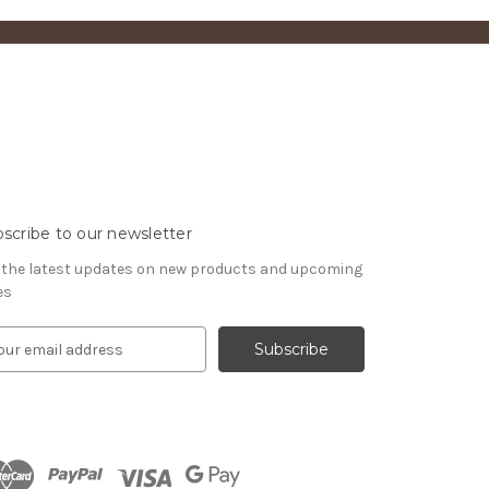
scribe to our newsletter
 the latest updates on new products and upcoming
es