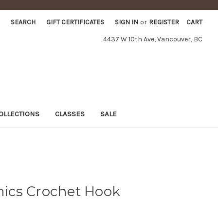
SEARCH
GIFT CERTIFICATES
SIGN IN
or
REGISTER
CART
4437 W 10th Ave, Vancouver, BC
OLLECTIONS
CLASSES
SALE
ics Crochet Hook