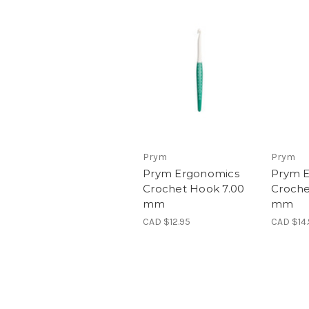
Prym
Prym
Prym Ergonomics
Prym 
Crochet Hook 7.00
Croche
mm
mm
CAD $12.95
CAD $14