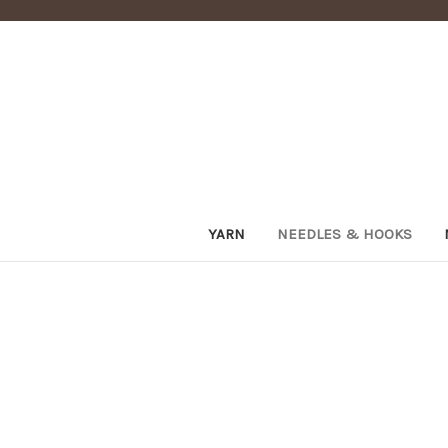
YARN
NEEDLES & HOOKS