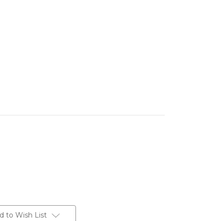
d to Wish List