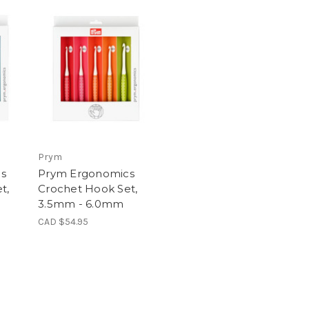
Prym
s
Prym Ergonomics
t,
Crochet Hook Set,
3.5mm - 6.0mm
CAD $54.95