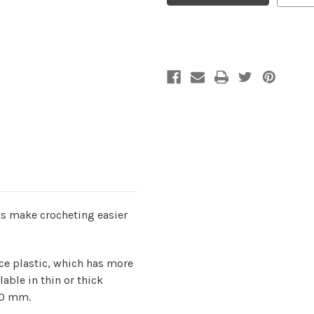
4.50mm/G
4.50mm/G
s make crocheting easier
ce plastic, which has more
lable in thin or thick
00 mm.