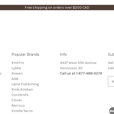
Free shipping on orders over $200 CAD
Popular Brands
Info
Sub
KnitPro
4437 West 10th Avenue
Get
Lykke
Vancouver, BC
sal
s
Rowan
Call us at 1-877-488-9276
Addi
E
Laine Publishing
m
Kinki Amibari
a
Cocoknits
i
Clover
l
Berroco
A
Estelle Yarns
d