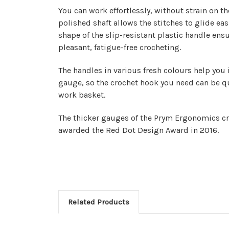
You can work effortlessly, without strain on th
polished shaft allows the stitches to glide ea
shape of the slip-resistant plastic handle ens
pleasant, fatigue-free crocheting.
The handles in various fresh colours help you 
gauge, so the crochet hook you need can be qu
work basket.
The
thicker gauges of the Prym Ergonomics c
awarded the Red Dot Design Award in 2016.
Related Products