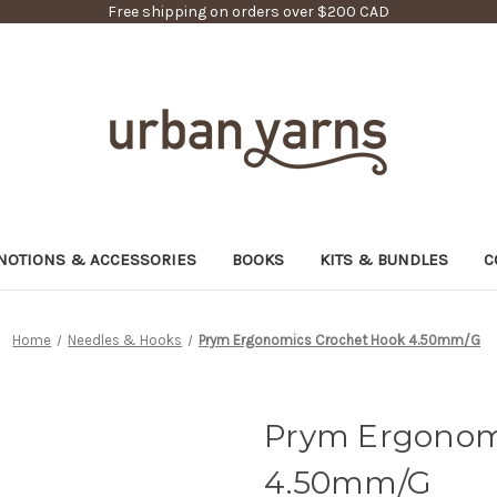
Free shipping on orders over $200 CAD
NOTIONS & ACCESSORIES
BOOKS
KITS & BUNDLES
C
Home
Needles & Hooks
Prym Ergonomics Crochet Hook 4.50mm/G
Prym Ergonom
4.50mm/G