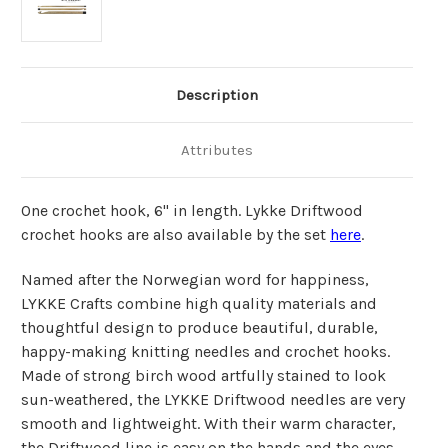
Description
Attributes
One crochet hook, 6" in length. Lykke Driftwood
crochet hooks are also available by the set
here
.
Named after the Norwegian word for happiness,
LYKKE Crafts combine high quality materials and
thoughtful design to produce beautiful, durable,
happy-making knitting needles and crochet hooks.
Made of strong birch wood artfully stained to look
sun-weathered, the LYKKE Driftwood needles are very
smooth and lightweight. With their warm character,
the Driftwood line is easy on the hands and the eyes -