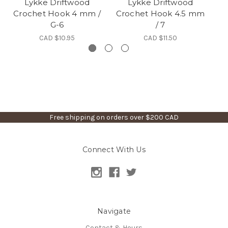
Lykke Driftwood
Lykke Driftwood
Crochet Hook 4 mm /
Crochet Hook 4.5 mm
G-6
/ 7
CAD $10.95
CAD $11.50
Free shipping on orders over $200 CAD
Connect With Us
Navigate
Contact & Hours