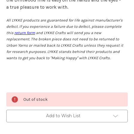
a true pleasure to work with.
All LYKKE products are guaranteed for life against manufacturer's
defect. If you experience a failure due to defect, please complete
this
return form
and LYKKE Crafts will send you a new
replacement. The broken piece does not need to be returned to
Urban Yarns or mailed back to LYKKE Crafts unless they request it
for research purposes. LYKKE stands behind their products and
wants to get you back to "Making Happy" with LYKKE Crafts.
Current
Out of stock
Stock:
Add to Wish List