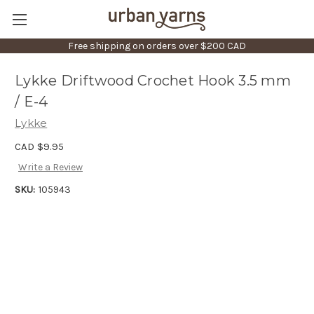
Free shipping on orders over $200 CAD
Lykke Driftwood Crochet Hook 3.5 mm
/ E-4
Lykke
CAD $9.95
Write a Review
SKU:
105943