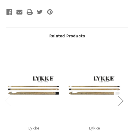
Related Products
Lykke
Lykke