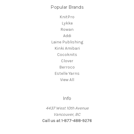
Popular Brands
KnitPro
Lykke
Rowan
Addi
Laine Publishing
Kinki Amibari
Cocoknits
Clover
Berroco
Estelle Yarns
View All
Info
4437 West 10th Avenue
Vancouver, BC
Call us at 1-877-488-9276