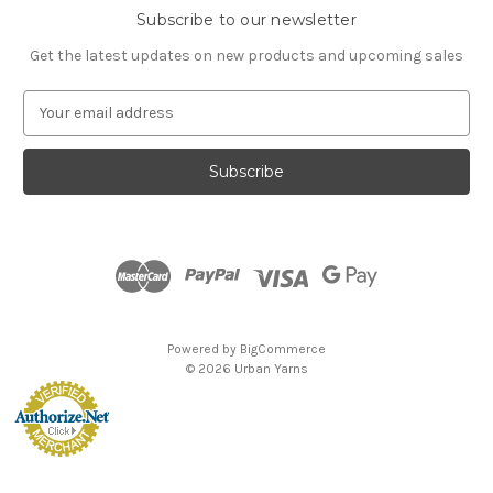
Subscribe to our newsletter
Get the latest updates on new products and upcoming sales
E
m
a
i
l
A
d
d
r
e
s
Powered by
BigCommerce
s
© 2026 Urban Yarns