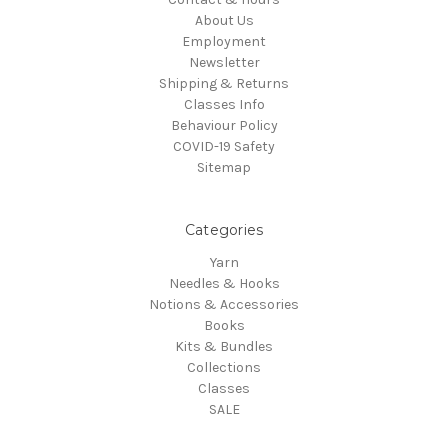
About Us
Employment
Newsletter
Shipping & Returns
Classes Info
Behaviour Policy
COVID-19 Safety
Sitemap
Categories
Yarn
Needles & Hooks
Notions & Accessories
Books
Kits & Bundles
Collections
Classes
SALE