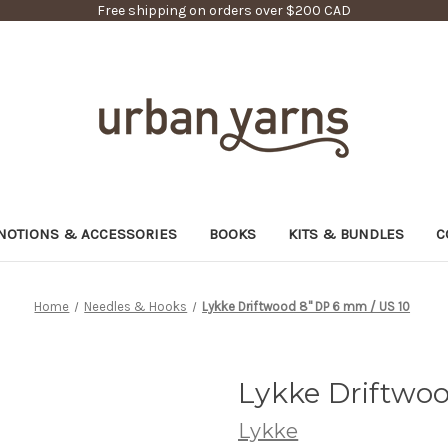
Free shipping on orders over $200 CAD
NOTIONS & ACCESSORIES
BOOKS
KITS & BUNDLES
C
Home
Needles & Hooks
Lykke Driftwood 8" DP 6 mm / US 10
Lykke Driftwoo
Lykke