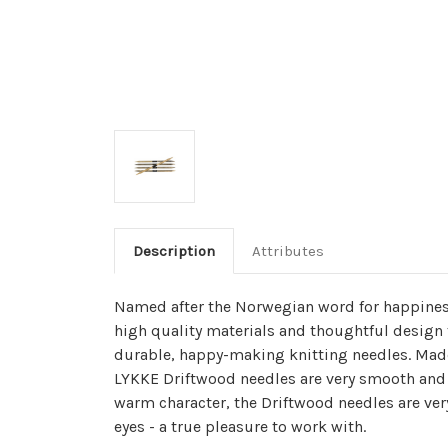
Description
Attributes
Named after the Norwegian word for happines
high quality materials and thoughtful design 
durable, happy-making knitting needles. Made
LYKKE Driftwood needles are very smooth and 
warm character, the Driftwood needles are ver
eyes - a true pleasure to work with.