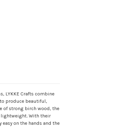
s, LYKKE Crafts combine
to produce beautiful,
 of strong birch wood, the
lightweight. With their
y easy on the hands and the