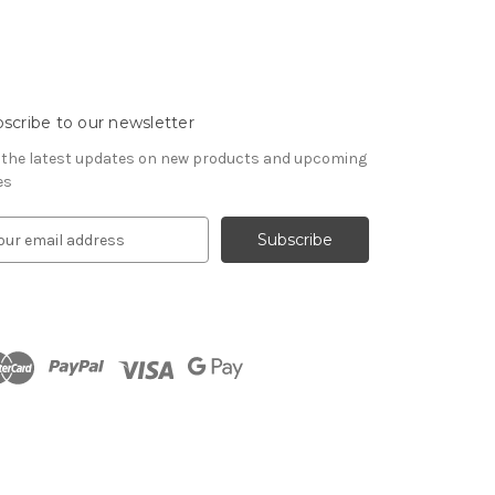
scribe to our newsletter
 the latest updates on new products and upcoming
es