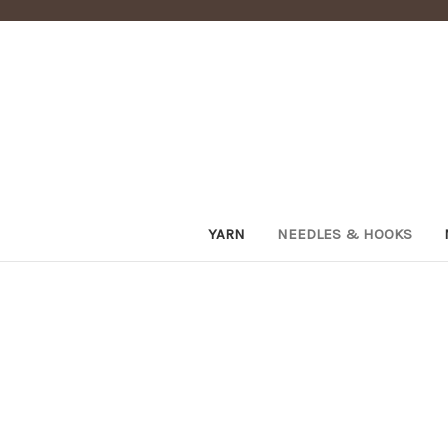
YARN
NEEDLES & HOOKS