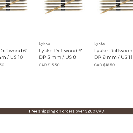
Lykke
Lykke
Driftwood 6"
Lykke Driftwood 6"
Lykke Driftwood
m / US 10
DP 5 mm / US 8
DP 8 mm / US 11
.50
CAD $15.50
CAD $16.50
Free shipping on orders over $200 CAD