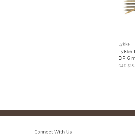
Lykke
Lykke 
DP 6 m
CAD $15
Connect With Us