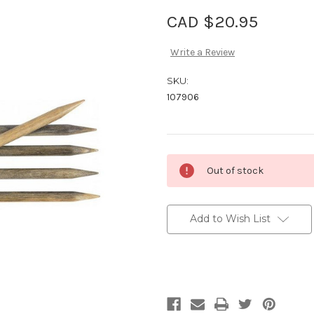
CAD $20.95
Write a Review
SKU:
107906
Current
Out of stock
Stock:
Add to Wish List