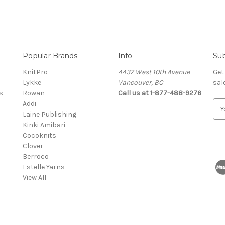
Popular Brands
Info
Sub
KnitPro
4437 West 10th Avenue
Get
Lykke
Vancouver, BC
sal
s
Rowan
Call us at 1-877-488-9276
Addi
E
Laine Publishing
m
Kinki Amibari
a
Cocoknits
i
Clover
l
Berroco
A
Estelle Yarns
d
View All
d
r
e
s
s