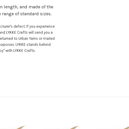
n length, and made of the
e range of standard sizes.
turer's defect. If you experience
nd LYKKE Crafts will send you a
eturned to Urban Yarns or mailed
 purposes. LYKKE stands behind
y" with LYKKE Crafts.