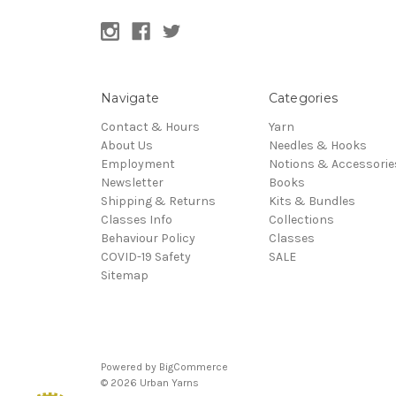
Navigate
Categories
Contact & Hours
Yarn
About Us
Needles & Hooks
Employment
Notions & Accessorie
Newsletter
Books
Shipping & Returns
Kits & Bundles
Classes Info
Collections
Behaviour Policy
Classes
COVID-19 Safety
SALE
Sitemap
Powered by
BigCommerce
© 2026 Urban Yarns