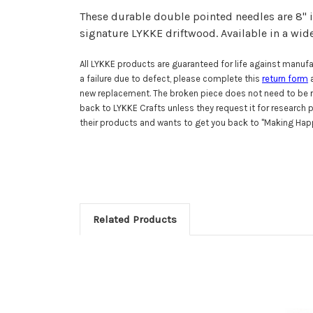
These durable double pointed needles are 8" i
signature LYKKE driftwood.
Available in a wid
All LYKKE products are guaranteed for life against manufac
a failure due to defect, please complete this
return form
a
new replacement. The broken piece does not need to be r
back to LYKKE Crafts unless they request it for research
their products and wants to get you back to "Making Happ
Related Products