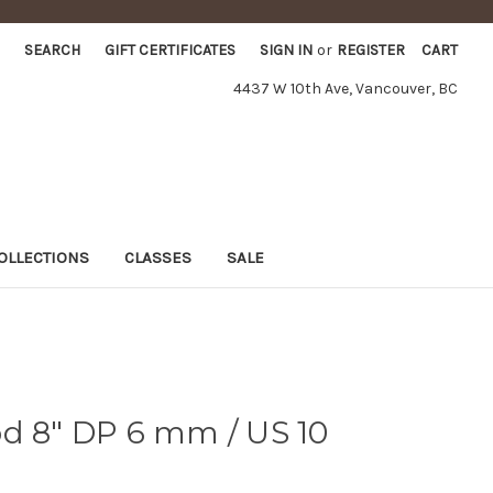
SEARCH
GIFT CERTIFICATES
SIGN IN
or
REGISTER
CART
4437 W 10th Ave, Vancouver, BC
OLLECTIONS
CLASSES
SALE
d 8" DP 6 mm / US 10