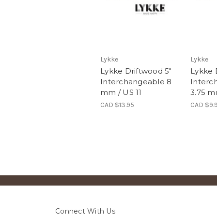
Lykke
Lykke
Lykke Driftwood 5"
Lykke 
Interchangeable 8
Interc
mm / US 11
3.75 m
CAD $13.95
CAD $9.
Connect With Us