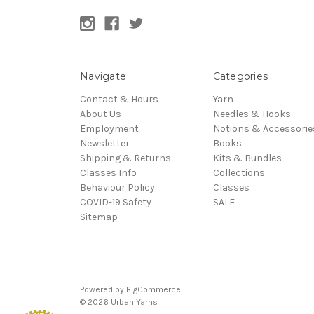
Navigate
Categories
Contact & Hours
Yarn
About Us
Needles & Hooks
Employment
Notions & Accessorie
Newsletter
Books
Shipping & Returns
Kits & Bundles
Classes Info
Collections
Behaviour Policy
Classes
COVID-19 Safety
SALE
Sitemap
Powered by
BigCommerce
© 2026 Urban Yarns