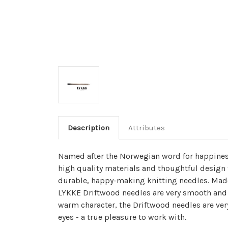
Description
Attributes
Named after the Norwegian word for happines
high quality materials and thoughtful design 
durable, happy-making knitting needles. Made
LYKKE Driftwood needles are very smooth and 
warm character, the Driftwood needles are ver
eyes - a true pleasure to work with.