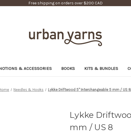
Free shipping on orders over $200 CAD
NOTIONS & ACCESSORIES
BOOKS
KITS & BUNDLES
C
Home
Needles & Hooks
Lykke Driftwood 5" Interchangeable 5 mm / US 
Lykke Driftwoo
mm / US 8