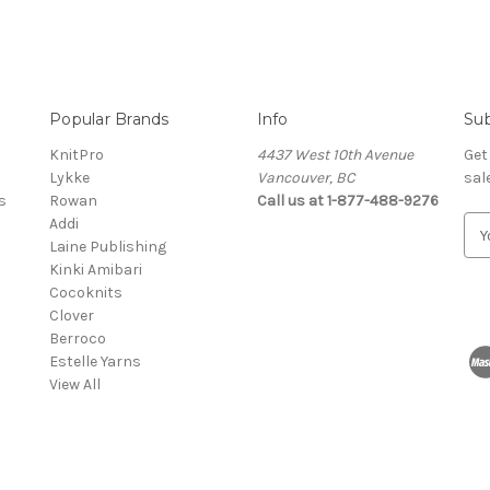
Popular Brands
Info
Sub
KnitPro
4437 West 10th Avenue
Get
Lykke
Vancouver, BC
sal
s
Rowan
Call us at 1-877-488-9276
Addi
E
Laine Publishing
m
Kinki Amibari
a
Cocoknits
i
Clover
l
Berroco
A
Estelle Yarns
d
View All
d
r
e
s
s