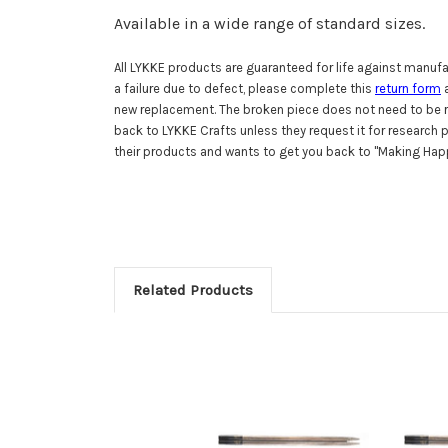
Available in a wide range of standard sizes.
All LYKKE products are guaranteed for life against manufac
a failure due to defect, please complete this
return form
a
new replacement. The broken piece does not need to be r
back to LYKKE Crafts unless they request it for research
their products and wants to get you back to "Making Happ
Related Products