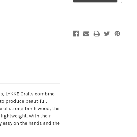
5
5
mm
mm
/
/
US
US
8
8
s, LYKKE Crafts combine
to produce beautiful,
 of strong birch wood, the
lightweight. With their
y easy on the hands and the