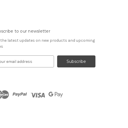
scribe to our newsletter
 the latest updates on new products and upcoming
es