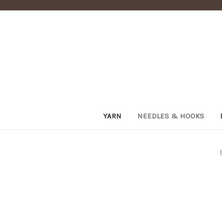
YARN
NEEDLES & HOOKS