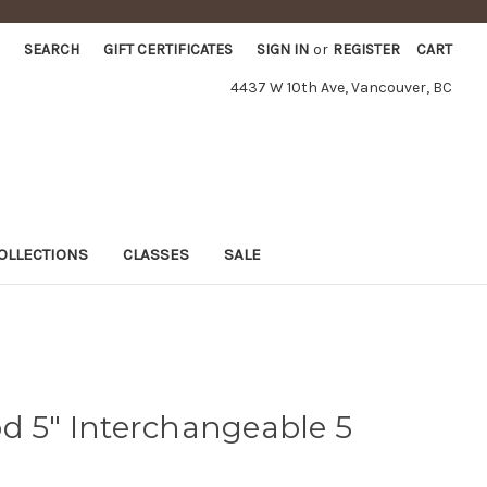
SEARCH
GIFT CERTIFICATES
SIGN IN
or
REGISTER
CART
4437 W 10th Ave, Vancouver, BC
OLLECTIONS
CLASSES
SALE
8
d 5" Interchangeable 5