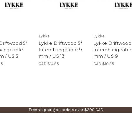
Lykke
Lykke
Driftwood 5"
Lykke Driftwood 5"
Lykke Driftwood
hangeable
Interchangeable 9
Interchangeable
m / US 5
mm / US 13
mm / US 9
95
CAD $14.95
CAD $10.95
Free shipping on orders over $200 CAD