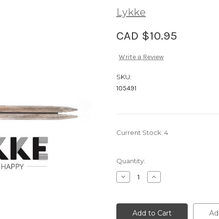
Lykke
CAD $10.95
Write a Review
SKU:
105491
Current Stock:
4
Quantity:
Decrease
Increase
Quantity
Quantity
of
of
Lykke
Lykke
Driftwood
Driftwood
5"
5"
Ad
Interchangeable
Interchangeable