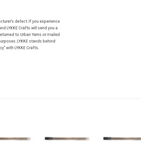
turer's defect. If you experience
nd LYKKE Crafts will send you a
eturned to Urban Yarns or mailed
 purposes. LYKKE stands behind
y" with LYKKE Crafts.