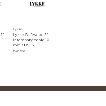
Lykke
 5"
Lykke Driftwood 5"
 5.5
Interchangeable 10
mm / US 15
CAD $16.50