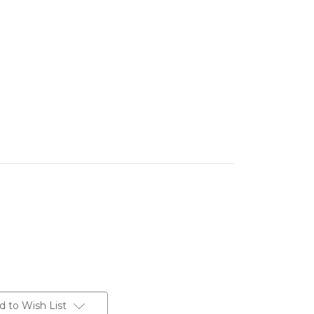
d to Wish List