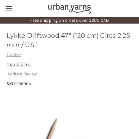
Free shipping on orders over $200 CAD
Lykke Driftwood 47" (120 cm) Circs 2.25
mm / US 1
Lykke
CAD $12.95
Write a Review
SKU:
106996