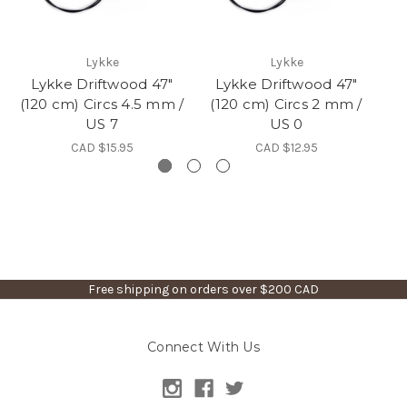
Lykke
Lykke
Lykke Driftwood 47"
Lykke Driftwood 47"
L
(120 cm) Circs 4.5 mm /
(120 cm) Circs 2 mm /
(1
US 7
US 0
CAD $15.95
CAD $12.95
Free shipping on orders over $200 CAD
Connect With Us