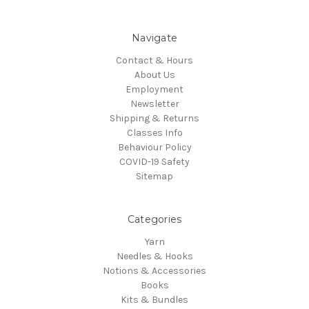
Navigate
Contact & Hours
About Us
Employment
Newsletter
Shipping & Returns
Classes Info
Behaviour Policy
COVID-19 Safety
Sitemap
Categories
Yarn
Needles & Hooks
Notions & Accessories
Books
Kits & Bundles