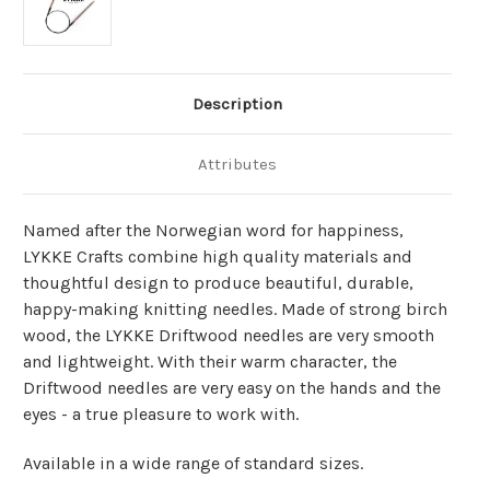
Description
Attributes
Named after the Norwegian word for happiness,
LYKKE Crafts combine high quality materials and
thoughtful design to produce beautiful, durable,
happy-making knitting needles. Made of strong birch
wood, the LYKKE Driftwood needles are very smooth
and lightweight. With their warm character, the
Driftwood needles are very easy on the hands and the
eyes - a true pleasure to work with.
Available in a wide range of standard sizes.