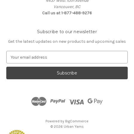
4437 West 10th Avenue
Vancouver, BC
Call us at 1-877-488-9276
Subscribe to our newsletter
Get the latest updates on new products and upcoming sales
E
m
a
i
l
A
d
d
r
e
s
Powered by
BigCommerce
s
© 2026 Urban Yarns