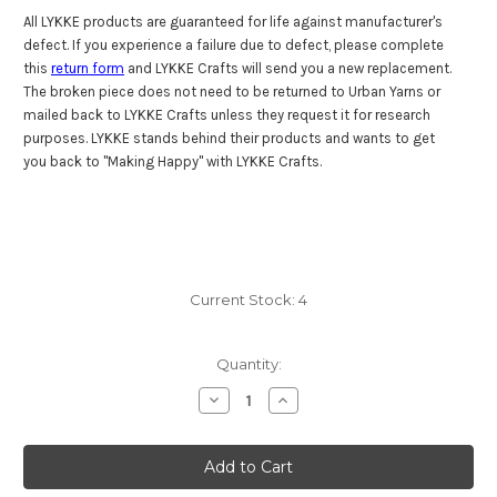
All LYKKE products are guaranteed for life against manufacturer's
defect. If you experience a failure due to defect, please complete
this
return form
and LYKKE Crafts will send you a new replacement.
The broken piece does not need to be returned to Urban Yarns or
mailed back to LYKKE Crafts unless they request it for research
purposes. LYKKE stands behind their products and wants to get
you back to "Making Happy" with LYKKE Crafts.
Current Stock:
4
Quantity:
Decrease
Increase
Quantity
Quantity
of
of
Lykke
Lykke
Driftwood
Driftwood
47"
47"
(120
(120