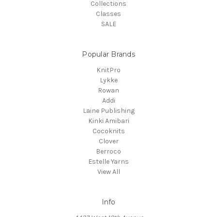
Collections
Classes
SALE
Popular Brands
KnitPro
Lykke
Rowan
Addi
Laine Publishing
Kinki Amibari
Cocoknits
Clover
Berroco
Estelle Yarns
View All
Info