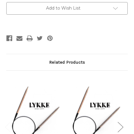
cm)
cm)
Circs
Circs
Add to Wish List
2.25
2.25
mm
mm
/
/
US
US
1
1
Related Products