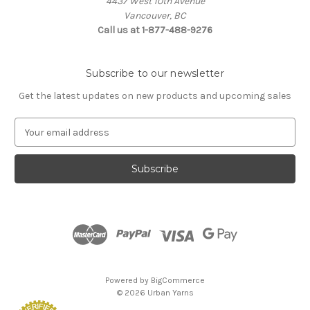
4437 West 10th Avenue
Vancouver, BC
Call us at 1-877-488-9276
Subscribe to our newsletter
Get the latest updates on new products and upcoming sales
E
m
a
i
l
A
d
d
r
e
s
Powered by
BigCommerce
s
© 2026 Urban Yarns