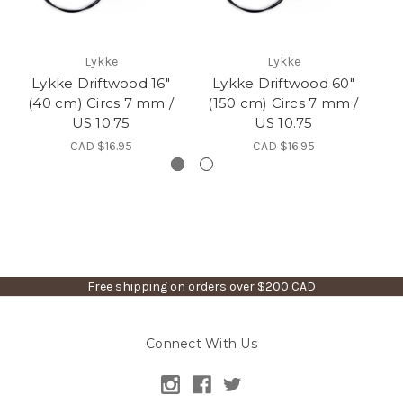
Lykke
Lykke
Lykke Driftwood 16"
Lykke Driftwood 60"
L
(40 cm) Circs 7 mm /
(150 cm) Circs 7 mm /
(
US 10.75
US 10.75
CAD $16.95
CAD $16.95
Free shipping on orders over $200 CAD
Connect With Us