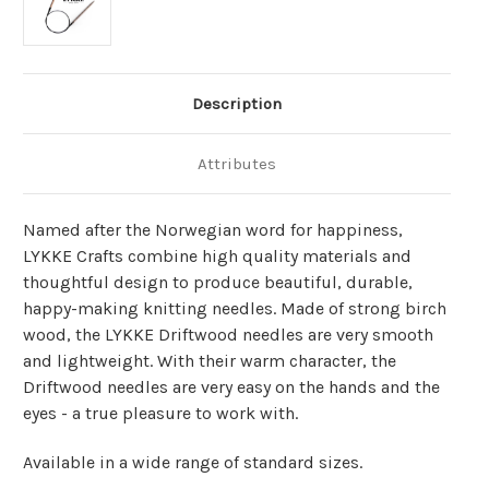
Description
Attributes
Named after the Norwegian word for happiness,
LYKKE Crafts combine high quality materials and
thoughtful design to produce beautiful, durable,
happy-making knitting needles. Made of strong birch
wood, the LYKKE Driftwood needles are very smooth
and lightweight. With their warm character, the
Driftwood needles are very easy on the hands and the
eyes - a true pleasure to work with.
Available in a wide range of standard sizes.