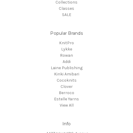
Collections
Classes
SALE
Popular Brands
KnitPro
Lykke
Rowan
Addi
Laine Publishing
Kinki Amibari
Cocoknits
Clover
Berroco
Estelle Yarns
View All
Info