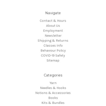
Navigate
Contact & Hours
About Us
Employment
Newsletter
Shipping & Returns
Classes Info
Behaviour Policy
COVID-19 Safety
Sitemap
Categories
Yarn
Needles & Hooks
Notions & Accessories
Books
Kits & Bundles