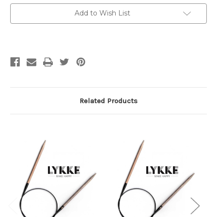
cm)
cm)
Circs
Circs
Add to Wish List
7
7
mm
mm
/
/
US
US
10.75
10.75
Related Products