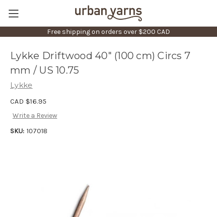
Free shipping on orders over $200 CAD
Lykke Driftwood 40" (100 cm) Circs 7
mm / US 10.75
Lykke
CAD $16.95
Write a Review
SKU:
107018