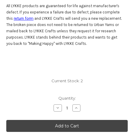
All LYKKE products are guaranteed for life against manufacturer's
defect. If you experience a failure due to defect, please complete
this
return form
and LYKKE Crafts will send you a new replacement.
The broken piece does not need to be returned to Urban Yarns or
mailed back to LYKKE Crafts unless they request it for research
purposes. LYKKE stands behind their products and wants to get
you back to "Making Happy" with LYKKE Crafts.
Current Stock:
2
Quantity:
Decrease
Increase
Quantity
Quantity
of
of
Lykke
Lykke
Driftwood
Driftwood
40"
40"
(100
(100