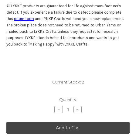
All LYKKE products are guaranteed for life against manufacturer's
defect. If you experience a failure due to defect, please complete
this
return form
and LYKKE Crafts will send you a new replacement.
The broken piece does not need to be returned to Urban Yarns or
mailed back to LYKKE Crafts unless they request it for research
purposes. LYKKE stands behind their products and wants to get
you back to "Making Happy" with LYKKE Crafts.
Current Stock:
2
Quantity:
Decrease
Increase
Quantity
Quantity
of
of
Lykke
Lykke
Driftwood
Driftwood
10"
10"
Straights
Straights