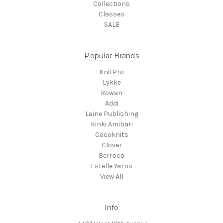
Collections
Classes
SALE
Popular Brands
KnitPro
Lykke
Rowan
Addi
Laine Publishing
Kinki Amibari
Cocoknits
Clover
Berroco
Estelle Yarns
View All
Info