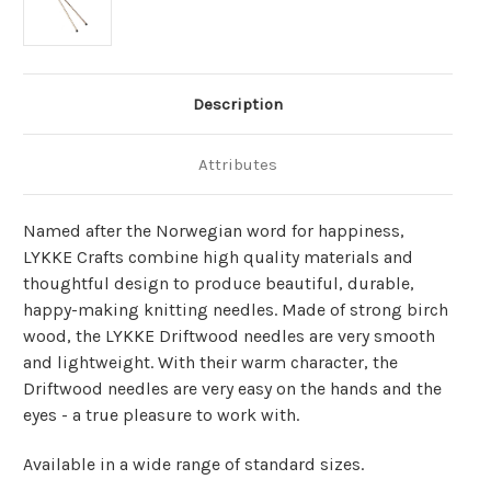
Description
Attributes
Named after the Norwegian word for happiness,
LYKKE Crafts combine high quality materials and
thoughtful design to produce beautiful, durable,
happy-making knitting needles. Made of strong birch
wood, the LYKKE Driftwood needles are very smooth
and lightweight. With their warm character, the
Driftwood needles are very easy on the hands and the
eyes - a true pleasure to work with.
Available in a wide range of standard sizes.