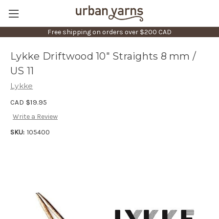
Free shipping on orders over $200 CAD
Lykke Driftwood 10" Straights 8 mm /
US 11
Lykke
CAD $19.95
Write a Review
SKU:
105400