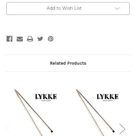
8
8
mm
mm
Add to Wish List
/
/
US
US
11
11
Related Products