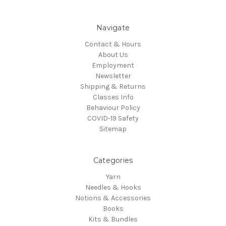
Navigate
Contact & Hours
About Us
Employment
Newsletter
Shipping & Returns
Classes Info
Behaviour Policy
COVID-19 Safety
Sitemap
Categories
Yarn
Needles & Hooks
Notions & Accessories
Books
Kits & Bundles