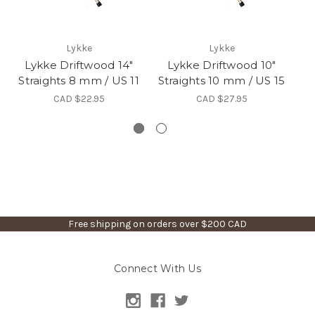
Lykke
Lykke
Lykke Driftwood 14"
Lykke Driftwood 10"
Straights 8 mm / US 11
Straights 10 mm / US 15
St
CAD $22.95
CAD $27.95
Free shipping on orders over $200 CAD
Connect With Us