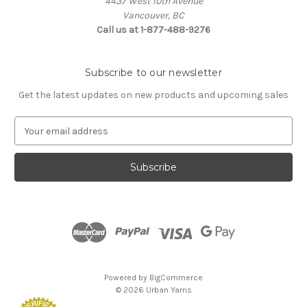
4437 West 10th Avenue
Vancouver, BC
Call us at 1-877-488-9276
Subscribe to our newsletter
Get the latest updates on new products and upcoming sales
E
m
a
i
l
A
d
d
r
e
s
Powered by
BigCommerce
s
© 2026 Urban Yarns