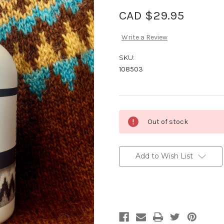
CAD $29.95
Write a Review
SKU:
108503
Current
Out of stock
Stock:
Add to Wish List