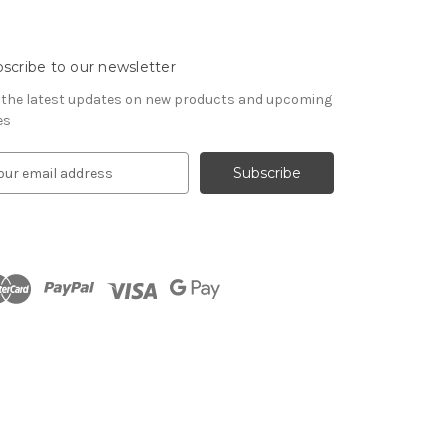
scribe to our newsletter
 the latest updates on new products and upcoming
es