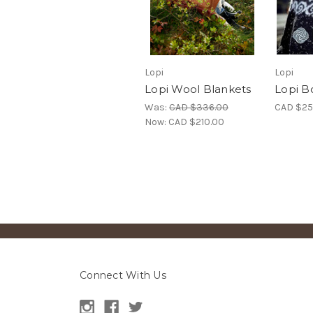
Lopi
Lopi
Lopi Wool Blankets
Lopi B
Was:
CAD $336.00
CAD $25
Now:
CAD $210.00
Connect With Us