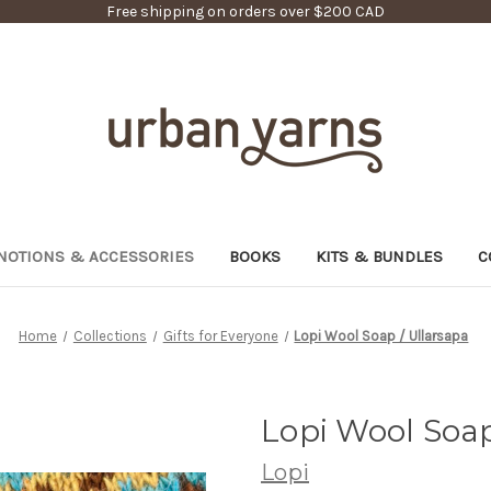
Free shipping on orders over $200 CAD
NOTIONS & ACCESSORIES
BOOKS
KITS & BUNDLES
C
Home
Collections
Gifts for Everyone
Lopi Wool Soap / Ullarsapa
Lopi Wool Soap
Lopi