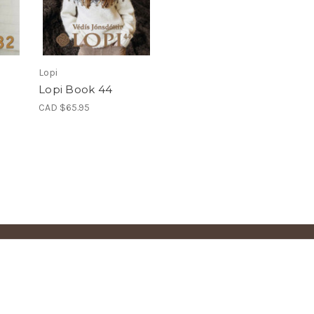
Lopi
Lopi Book 44
CAD $65.95