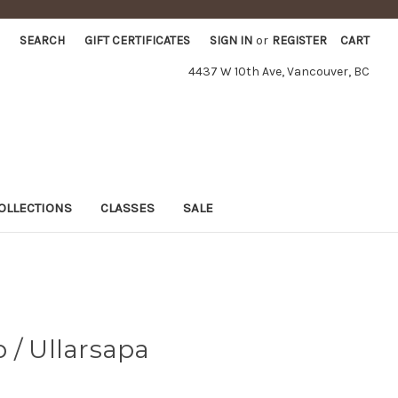
SEARCH
GIFT CERTIFICATES
SIGN IN
or
REGISTER
CART
4437 W 10th Ave, Vancouver, BC
OLLECTIONS
CLASSES
SALE
 / Ullarsapa