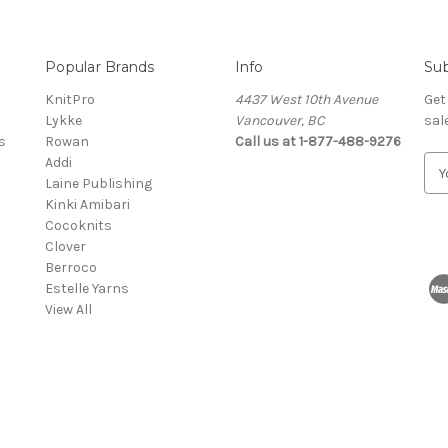
Popular Brands
Info
Sub
KnitPro
4437 West 10th Avenue
Get
Lykke
Vancouver, BC
sal
s
Rowan
Call us at 1-877-488-9276
Addi
E
Laine Publishing
m
Kinki Amibari
a
Cocoknits
i
Clover
l
Berroco
A
Estelle Yarns
d
View All
d
r
e
s
s