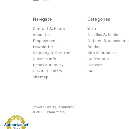
Navigate
Categories
Contact & Hours
Yarn
About Us
Needles & Hooks
Employment
Notions & Accessorie
Newsletter
Books
Shipping & Returns
Kits & Bundles
Classes Info
Collections
Behaviour Policy
Classes
COVID-19 Safety
SALE
Sitemap
Powered by
BigCommerce
© 2026 Urban Yarns