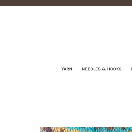
YARN
NEEDLES & HOOKS