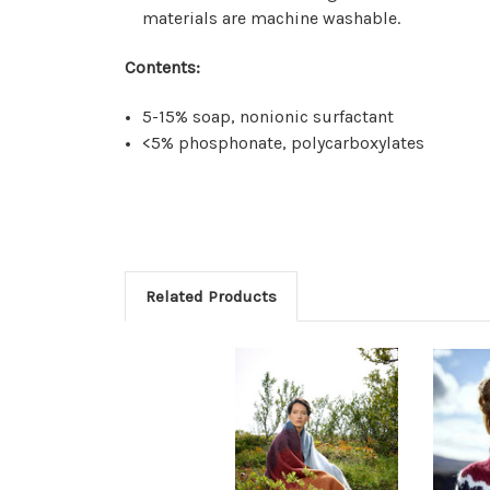
materials are machine washable.
Contents:
5-15% soap, nonionic surfactant
<5% phosphonate, polycarboxylates
Related Products