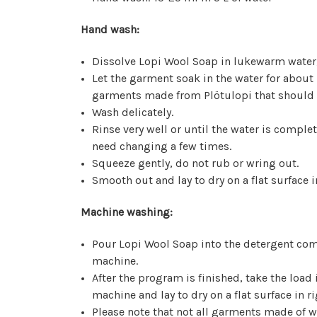
Hand wash:
Dissolve Lopi Wool Soap in lukewarm water
Let the garment soak in the water for about
garments made from Plötulopi that should 
Wash delicately.
Rinse very well or until the water is comple
need changing a few times.
Squeeze gently, do not rub or wring out.
Smooth out and lay to dry on a flat surface
Machine washing:
Pour Lopi Wool Soap into the detergent co
machine.
After the program is finished, take the load
machine and lay to dry on a flat surface in
Please note that not all garments made of w