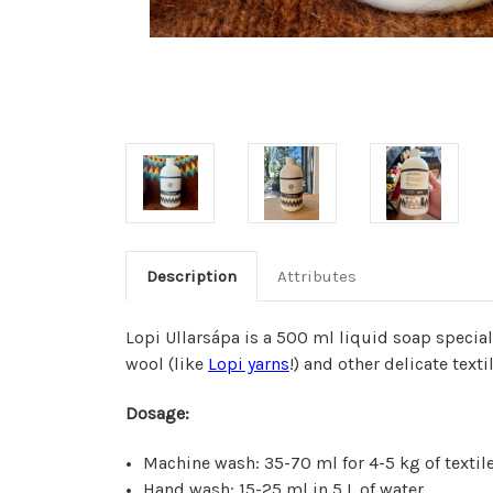
Description
Attributes
Lopi Ullarsápa is a 500 ml liquid soap specia
wool (like
Lopi yarns
!) and other delicate texti
Dosage:
Machine wash: 35-70 ml for 4-5 kg of textil
Hand wash: 15-25 ml in 5 L of water