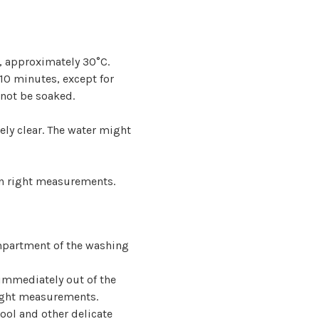
, approximately 30°C.
 10 minutes, except for
not be soaked.
tely clear. The water might
 in right measurements.
mpartment of the washing
 immediately out of the
 right measurements.
ool and other delicate