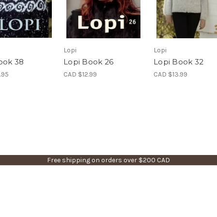
Lopi
Lopi
ook 38
Lopi Book 26
Lopi Book 32
.95
CAD $12.99
CAD $13.99
Free shipping on orders over $200 CAD