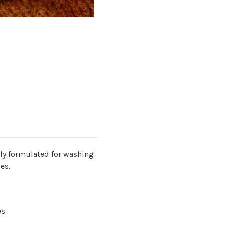
lly formulated for washing
les.
es