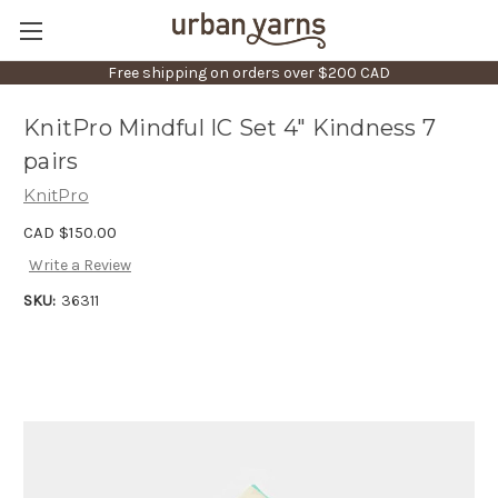
Free shipping on orders over $200 CAD
KnitPro Mindful IC Set 4" Kindness 7
pairs
KnitPro
CAD $150.00
Write a Review
SKU:
36311