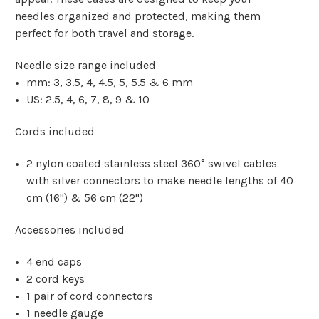
needles organized and protected, making them
perfect for both travel and storage.
Needle size range included
mm:
3, 3.5, 4, 4.5, 5, 5.5 & 6 mm
US:
2.5, 4, 6, 7, 8, 9 & 10
Cords included
2 nylon coated stainless steel 360° swivel cables
with silver connectors to make needle lengths of 40
cm (16") & 56 cm (22")
Accessories included
4 end caps
2 cord keys
1 pair of cord connectors
1 needle gauge