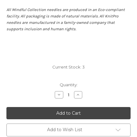
All Mindful Collection needles are produced in an Eco-compliant
facility. All packaging is made of natural materials. All KnitPro
needles are manufactured in a family-owned company that
supports inclusion and human rights.
Current Stock:
3
Quantity:
Decrease
Increase
Quantity
Quantity
of
of
KnitPro
KnitPro
Mindful
Mindful
IC
IC
Set
Set
4"
4"
Kindness
Kindness
Add to Wish List
7
7