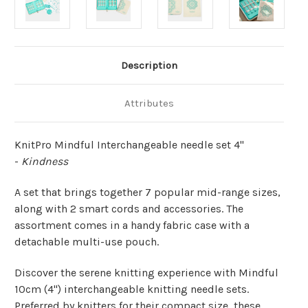
Description
Attributes
KnitPro Mindful
Interchangeable needle set 4"
-
Kindness
A set that brings together 7 popular mid-range sizes,
along with 2 smart cords and accessories. The
assortment comes in a handy fabric case with a
detachable multi-use pouch.
Discover the serene knitting experience with Mindful
10cm (4") interchangeable knitting needle sets.
Preferred by knitters for their compact size, these