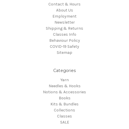
Contact & Hours
About Us
Employment
Newsletter
Shipping & Returns
Classes Info
Behaviour Policy
COVID-19 Safety
Sitemap
Categories
Yarn
Needles & Hooks
Notions & Accessories
Books
Kits & Bundles
Collections
Classes
SALE