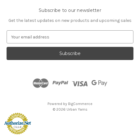
Subscribe to our newsletter
Get the latest updates on new products and upcoming sales
E
m
a
i
l
A
d
d
r
e
s
Powered by
BigCommerce
s
© 2026 Urban Yarns