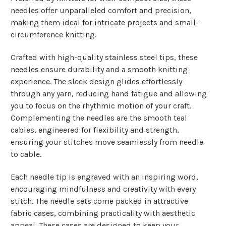
needles offer unparalleled comfort and precision,
making them ideal for intricate projects and small-
circumference knitting.
Crafted with high-quality stainless steel tips, these
needles ensure durability and a smooth knitting
experience. The sleek design glides effortlessly
through any yarn, reducing hand fatigue and allowing
you to focus on the rhythmic motion of your craft.
Complementing the needles are the smooth teal
cables, engineered for flexibility and strength,
ensuring your stitches move seamlessly from needle
to cable.
Each needle tip is engraved with an inspiring word,
encouraging mindfulness and creativity with every
stitch. The needle sets come packed in attractive
fabric cases, combining practicality with aesthetic
appeal. These cases are designed to keep your