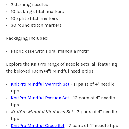
2 darning needles
10 locking stitch markers
10 split stitch markers
30 round stitch markers
Packaging included
Fabric case with floral mandala motif
Explore the KnitPro range of needle sets, all featuring
the beloved 10cm (4") Mindful needle tips.
KnitPro Mindful Warmth Set
- 11 pairs of 4" needle
tips
KnitPro Mindful Passion Set
- 13 pairs of 4" needle
tips
KnitPro Mindful Kindness
Set
- 7 pairs of 4" needle
tips
KnitPro Mindful Grace Set
- 7 pairs of 4" needle tips