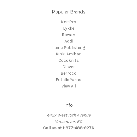
Popular Brands
KnitPro
Lykke
Rowan
Addi
Laine Publishing
Kinki Amibari
Cocoknits
Clover
Berroco
Estelle Yarns
View All
Info
4437 West 10th Avenue
Vancouver, BC
Call us at 1-877-488-9276