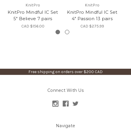
KnitPro
KnitPro
KnitPro Mindful IC Set
KnitPro Mindful IC Set
Kn
5" Believe 7 pairs
4" Passion 13 pairs
CAD $156.00
CAD $275.99
Free shipping on orders over $200 CAD
Connect With Us
Navigate