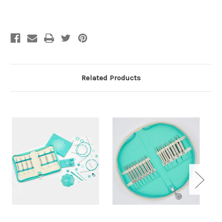
pairs
pairs
Related Products