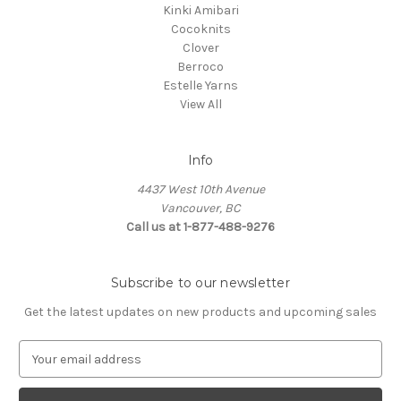
Kinki Amibari
Cocoknits
Clover
Berroco
Estelle Yarns
View All
Info
4437 West 10th Avenue
Vancouver, BC
Call us at 1-877-488-9276
Subscribe to our newsletter
Get the latest updates on new products and upcoming sales
E
m
a