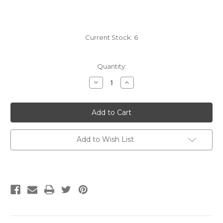
Current Stock:
6
Quantity:
Decrease
Increase
Quantity
Quantity
of
of
KnitPro
KnitPro
Knit
Knit
Blockers
Blockers
Add to Wish List