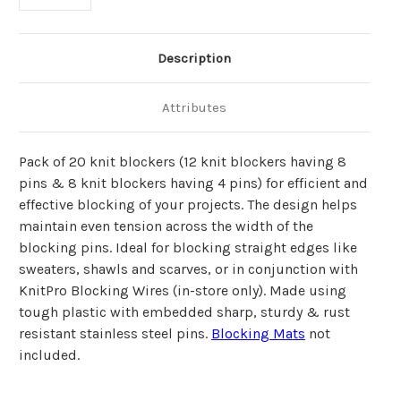
Description
Attributes
Pack of 20 knit blockers (12 knit blockers having 8
pins & 8 knit blockers having 4 pins) for efficient and
effective blocking of your projects. The design helps
maintain even tension across the width of the
blocking pins. Ideal for blocking straight edges like
sweaters, shawls and scarves, or in conjunction with
KnitPro Blocking Wires (in-store only). Made using
tough plastic with embedded sharp, sturdy & rust
resistant stainless steel pins.
Blocking Mats
not
included.