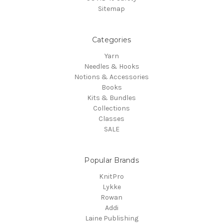
Sitemap
Categories
Yarn
Needles & Hooks
Notions & Accessories
Books
Kits & Bundles
Collections
Classes
SALE
Popular Brands
KnitPro
Lykke
Rowan
Addi
Laine Publishing