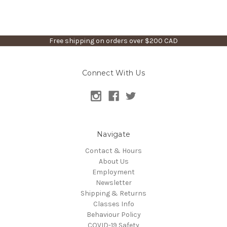
Free shipping on orders over $200 CAD
Connect With Us
Navigate
Contact & Hours
About Us
Employment
Newsletter
Shipping & Returns
Classes Info
Behaviour Policy
COVID-19 Safety