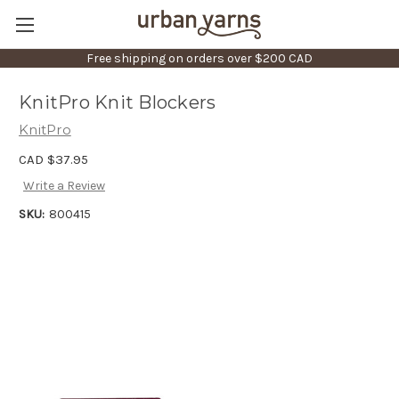
Free shipping on orders over $200 CAD
KnitPro Knit Blockers
KnitPro
CAD $37.95
Write a Review
SKU:
800415