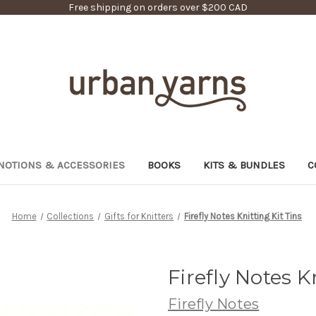
Free shipping on orders over $200 CAD
NOTIONS & ACCESSORIES
BOOKS
KITS & BUNDLES
C
Home
Collections
Gifts for Knitters
Firefly Notes Knitting Kit Tins
Firefly Notes K
Firefly Notes