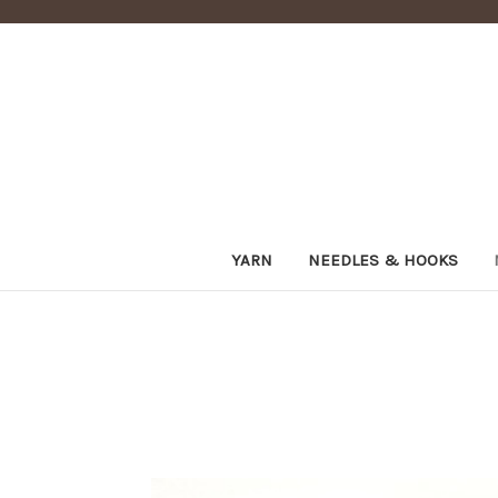
YARN
NEEDLES & HOOKS