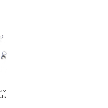
harm
acks