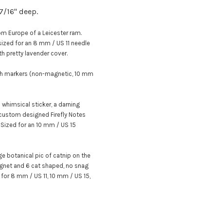
 7/16" deep.
m Europe of a Leicester ram.
 sized for an 8 mm / US 11 needle
th pretty lavender cover
.
tch markers (non-magnetic, 10 mm
whimsical sticker,
a darning
custom designed Firefly Notes
.
Sized for an 10 mm / US 15
age botanical pic of catnip on the
magnet and 6 cat shaped, no snag
d for 8 mm / US 11, 10 mm / US 15,