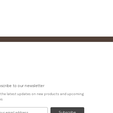
scribe to our newsletter
 the latest updates on new products and upcoming
es