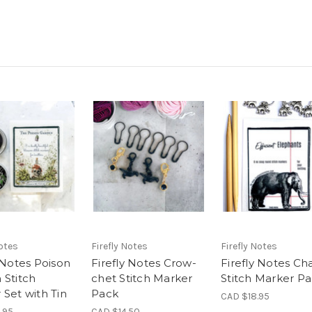
Notes
Firefly Notes
Firefly Notes
 Notes Poison
Firefly Notes Crow-
Firefly Notes C
 Stitch
chet Stitch Marker
Stitch Marker P
 Set with Tin
Pack
CAD $18.95
.95
CAD $14.50