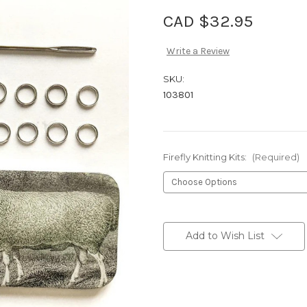
CAD $32.95
Write a Review
SKU:
103801
Firefly Knitting Kits:
(Required)
Current
Stock:
Add to Wish List