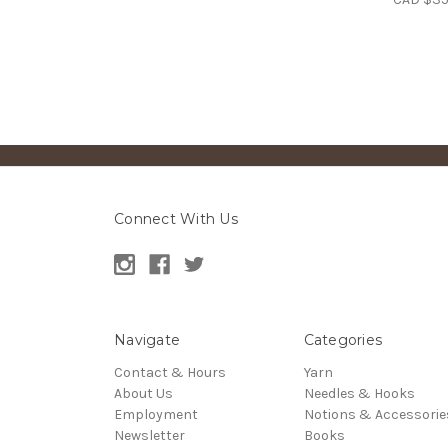
Connect With Us
Navigate
Categories
Contact & Hours
Yarn
About Us
Needles & Hooks
Employment
Notions & Accessorie
Newsletter
Books