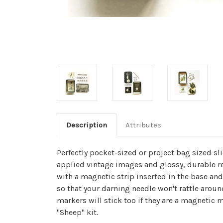
Description
Attributes
Perfectly pocket-sized or project bag sized sl
applied vintage images and glossy, durable re
with a magnetic strip inserted in the base and
so that your darning needle won't rattle around
markers will stick too if they are a magnetic m
"Sheep" kit.