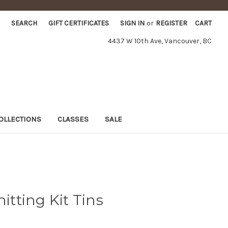
SEARCH
GIFT CERTIFICATES
SIGN IN
or
REGISTER
CART
4437 W 10th Ave, Vancouver, BC
OLLECTIONS
CLASSES
SALE
nitting Kit Tins