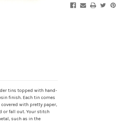
ider tins topped with hand-
sin finish. Each tin comes
 covered with pretty paper,
 or fall out. Your stitch
etal, such as in the