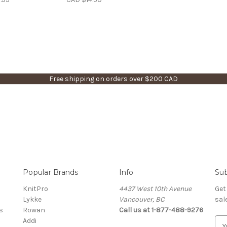
Free shipping on orders over $200 CAD
Popular Brands
Info
Sub
KnitPro
4437 West 10th Avenue
Get
Lykke
Vancouver, BC
sal
s
Rowan
Call us at 1-877-488-9276
Addi
E