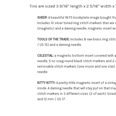
Tins are sized 3 9/16" length x 2 5/16" width x
SHEEP:
A beautiful 1875 bookplate image bought fro
Includes 10 silver toned ring stitch markers that are
(magnetic) and a darning needle,
magnetic insert wi
TOOLS OF THE TRADE:
Includes 8 raw brass ring sti
/ US 15
) and a darning needle.
CELESTIAL:
a magnetic bottom insert covered with a 
needle,
5 no snag round black stitch markers and
2 
removable stitch markers (one moon and one star)
needle
KITTY KITTY:
A pretty little magnetic insert of a vint
inside. A darning needle that will stay put on that 
stitch markers in 3 different sizes (2 of each). Size
and 12 mm / US 17.