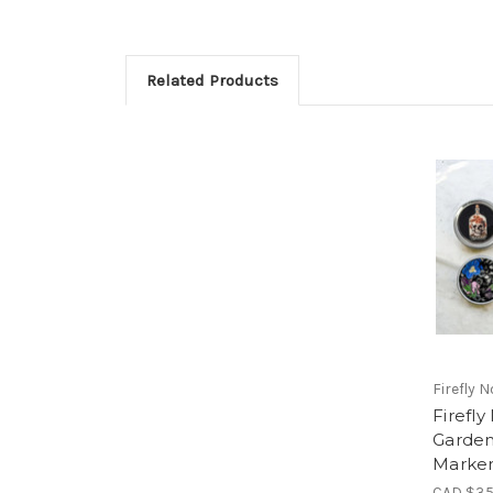
Related Products
Firefly 
Firefly
Garden
Marker
CAD $35