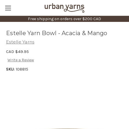
Free shipping on orders over $200 CAD
Estelle Yarn Bowl - Acacia & Mango
Estelle Yarns
CAD $49.95
Write a Review
SKU:
108815