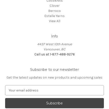
Cocoknits
Clover
Berroco
Estelle Yarns
View All
Info
4437 West 10th Avenue
Vancouver, BC
Call us at 1-877-488-9276
Subscribe to our newsletter
Get the latest updates on new products and upcoming sales
E
m
a
i
l