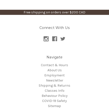
Free shipping on orders over $200 CAD
Connect With Us
Navigate
Contact & Hours
About Us
Employment
Newsletter
Shipping & Returns
Classes Info
Behaviour Policy
COVID-19 Safety
Sitemap