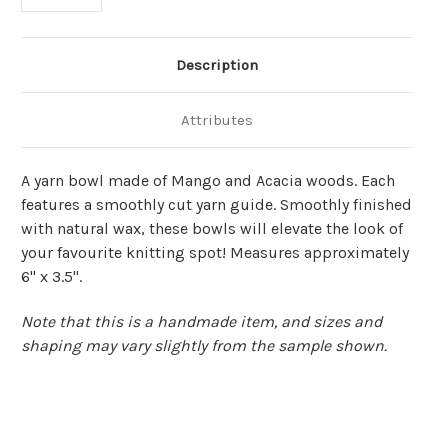
Description
Attributes
A yarn bowl made of Mango and Acacia woods. Each
features a smoothly cut yarn guide. Smoothly finished
with natural wax, these bowls will elevate the look of
your favourite knitting spot! Measures approximately
6" x 3.5".
Note that this is a handmade item, and sizes and
shaping may vary slightly from the sample shown.