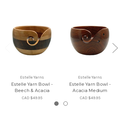
Estelle Yarns
Estelle Yarns
Estelle Yarn Bowl -
Estelle Yarn Bowl -
Beech & Acacia
Acacia Medium
CAD $49.95
CAD $49.95