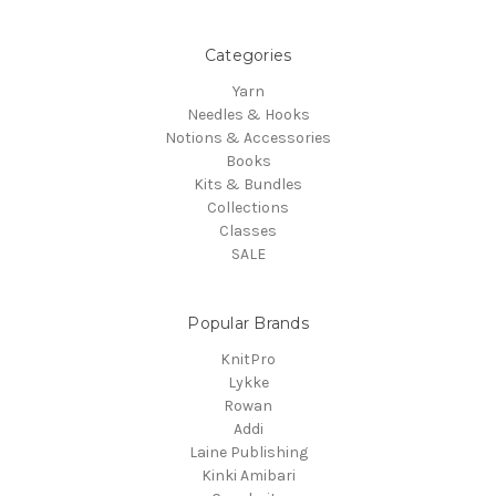
Categories
Yarn
Needles & Hooks
Notions & Accessories
Books
Kits & Bundles
Collections
Classes
SALE
Popular Brands
KnitPro
Lykke
Rowan
Addi
Laine Publishing
Kinki Amibari