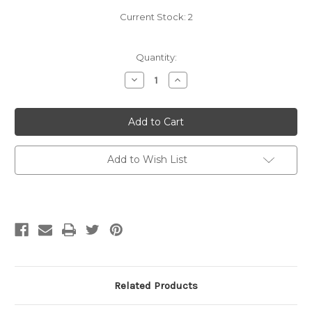
Current Stock:
2
Quantity:
Decrease
Increase
Quantity
Quantity
of
of
Estelle
Estelle
Yarn
Yarn
Bowl
Bowl
-
-
Acacia
Acacia
&
&
Add to Wish List
Mango
Mango
Related Products