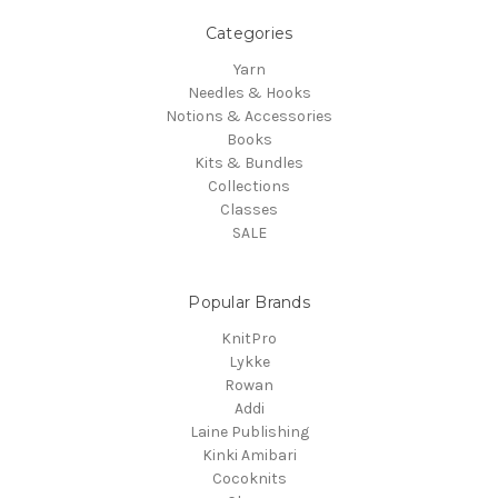
Categories
Yarn
Needles & Hooks
Notions & Accessories
Books
Kits & Bundles
Collections
Classes
SALE
Popular Brands
KnitPro
Lykke
Rowan
Addi
Laine Publishing
Kinki Amibari
Cocoknits