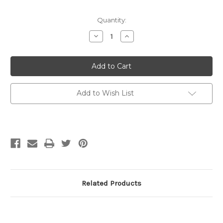
Quantity:
Decrease
Increase
Quantity
Quantity
of
of
Estelle
Estelle
Wood
Wood
Yarn
Yarn
Bowl
Bowl
with
with
Printed
Printed
Add to Wish List
Enamel
Enamel
Interior
Interior
Related Products