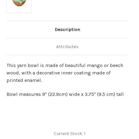
Description
Attributes
This yarn bowl is made of beautiful mango or beech
wood, with a decorative inner coating made of
printed enamel.
Bowl measures 9" (22.9cm) wide x 3.75" (9.5 cm) tall
Current Stock:
1