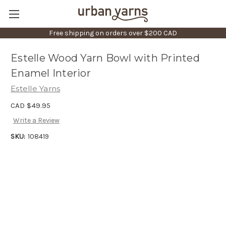
Free shipping on orders over $200 CAD
Estelle Wood Yarn Bowl with Printed
Enamel Interior
Estelle Yarns
CAD $49.95
Write a Review
SKU:
108419