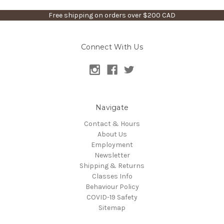
Free shipping on orders over $200 CAD
Connect With Us
Navigate
Contact & Hours
About Us
Employment
Newsletter
Shipping & Returns
Classes Info
Behaviour Policy
COVID-19 Safety
Sitemap