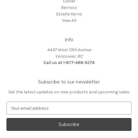
Clover
Berroco
Estelle Yarns
View All
Info
4437 West 10th Avenue
Vancouver, BC
Call us at 1-877-488-9276
Subscribe to our newsletter
Get the latest updates on new products and upcoming sales
E
m
a
i
l
A