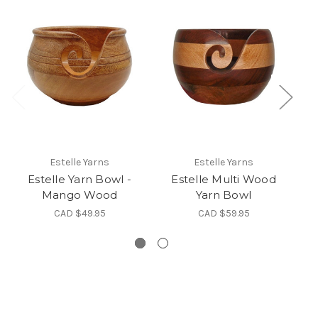
Estelle Yarns
Estelle Yarns
Estelle Yarn Bowl -
Estelle Multi Wood
E
Mango Wood
Yarn Bowl
CAD $49.95
CAD $59.95