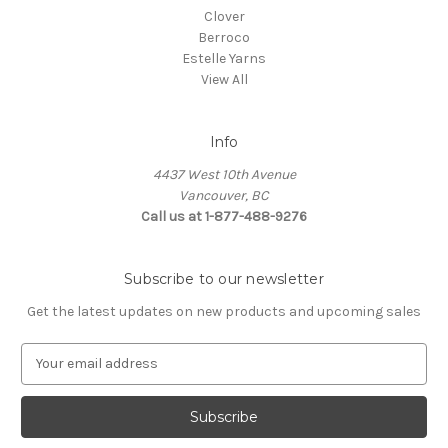
Clover
Berroco
Estelle Yarns
View All
Info
4437 West 10th Avenue
Vancouver, BC
Call us at 1-877-488-9276
Subscribe to our newsletter
Get the latest updates on new products and upcoming sales
E
m
a
i
l