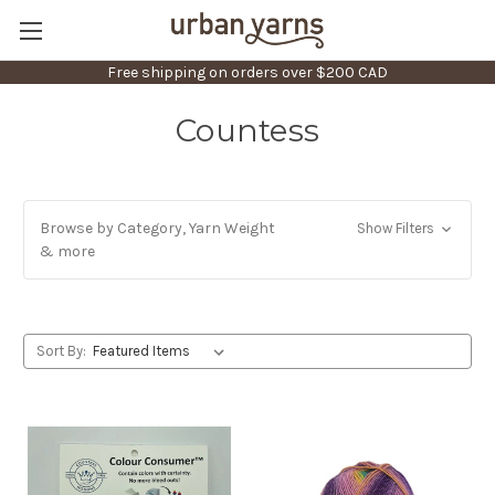
Free shipping on orders over $200 CAD
Countess
Browse by Category, Yarn Weight
Show Filters
& more
Sort By: