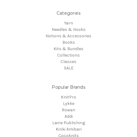
Categories
Yarn
Needles & Hooks
Notions & Accessories
Books
Kits & Bundles
Collections
Classes
SALE
Popular Brands
KnitPro
Lykke
Rowan
Addi
Laine Publishing
Kinki Amibari
Cocoknits