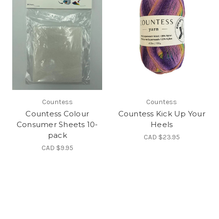
Countess
Countess
Countess Colour
Countess Kick Up Your
Consumer Sheets 10-
Heels
pack
CAD $23.95
CAD $9.95