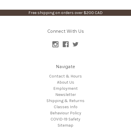
Free shipping on orders over $200 CAD
Connect With Us
Navigate
Contact & Hours
About Us
Employment
Newsletter
Shipping & Returns
Classes Info
Behaviour Policy
COVID-19 Safety
Sitemap