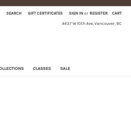
SEARCH
GIFT CERTIFICATES
SIGN IN
or
REGISTER
CART
4437 W 10th Ave, Vancouver, BC
OLLECTIONS
CLASSES
SALE