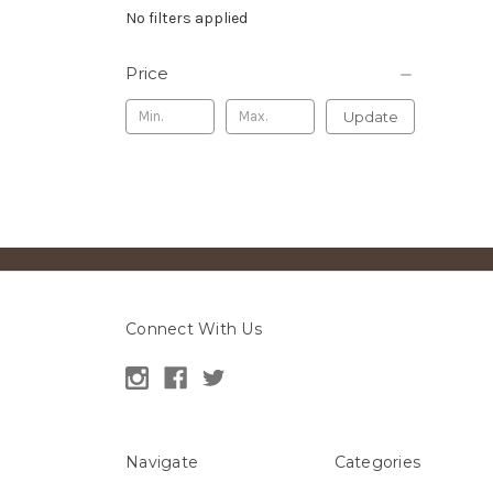
No filters applied
Price
Update
Connect With Us
Navigate
Categories