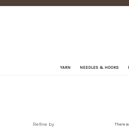
YARN
NEEDLES & HOOKS
Refine by
There a