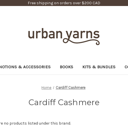
Free shipping on orders over $200 CAD
NOTIONS & ACCESSORIES
BOOKS
KITS & BUNDLES
C
Home
Cardiff Cashmere
Cardiff Cashmere
re no products listed under this brand.