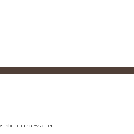
scribe to our newsletter