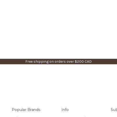
Free shipping on orders over $200 CAD
Popular Brands
Info
Sub