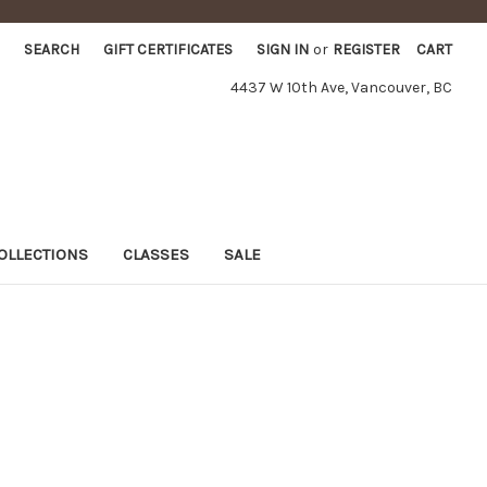
SEARCH
GIFT CERTIFICATES
SIGN IN
or
REGISTER
CART
4437 W 10th Ave, Vancouver, BC
OLLECTIONS
CLASSES
SALE