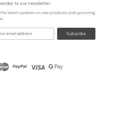
scribe to our newsletter
 the latest updates on new products and upcoming
es