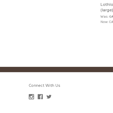
Lothlo
(large
Was:
C
Now:
CA
Connect With Us