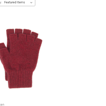
y:
ian