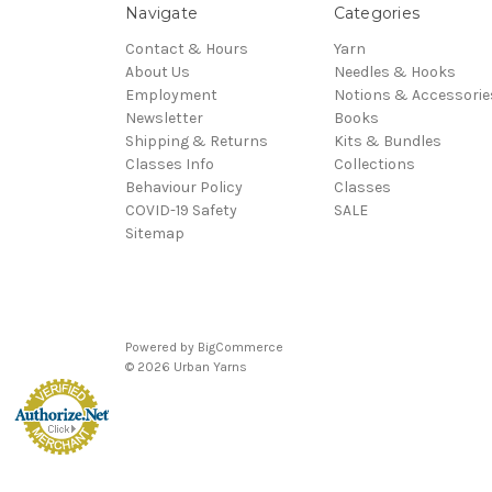
Navigate
Categories
Contact & Hours
Yarn
About Us
Needles & Hooks
Employment
Notions & Accessorie
Newsletter
Books
Shipping & Returns
Kits & Bundles
Classes Info
Collections
Behaviour Policy
Classes
COVID-19 Safety
SALE
Sitemap
Powered by
BigCommerce
© 2026 Urban Yarns