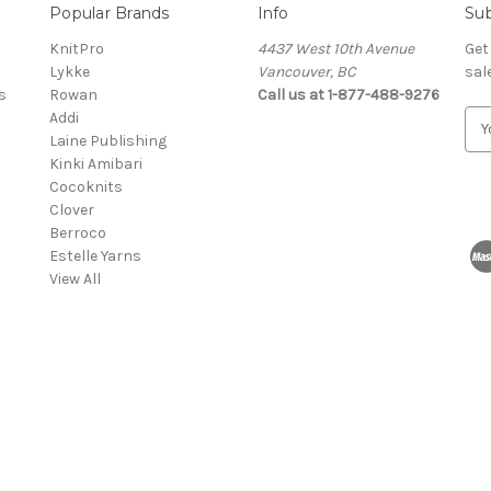
Popular Brands
Info
Sub
KnitPro
4437 West 10th Avenue
Get
Lykke
Vancouver, BC
sal
s
Rowan
Call us at 1-877-488-9276
Addi
E
Laine Publishing
m
Kinki Amibari
a
Cocoknits
i
Clover
l
Berroco
A
Estelle Yarns
d
View All
d
r
e
s
s