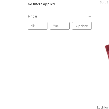
Sort B
No filters applied
Price
Update
Lothlor