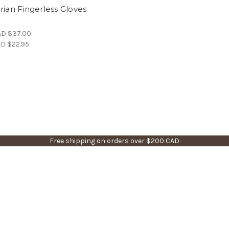
rian Fingerless Gloves
)
AD $37.00
D $22.95
Free shipping on orders over $200 CAD