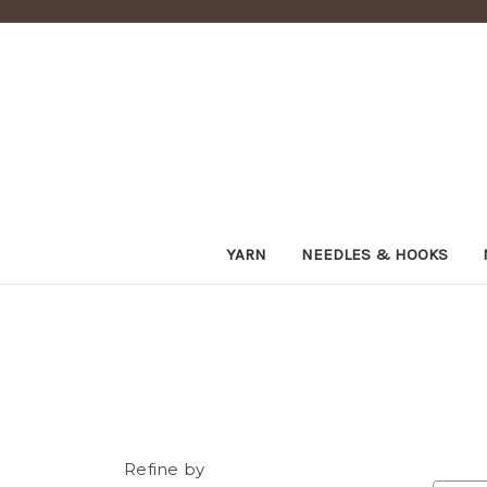
YARN
NEEDLES & HOOKS
Refine by