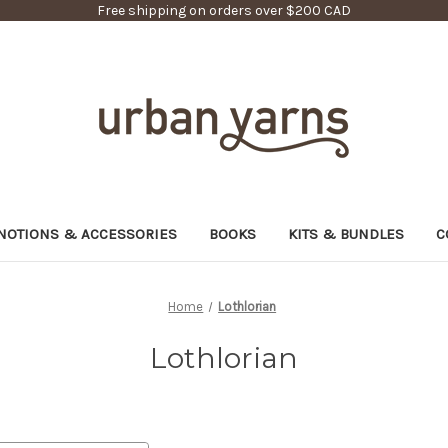
Free shipping on orders over $200 CAD
NOTIONS & ACCESSORIES
BOOKS
KITS & BUNDLES
C
Home
Lothlorian
Lothlorian