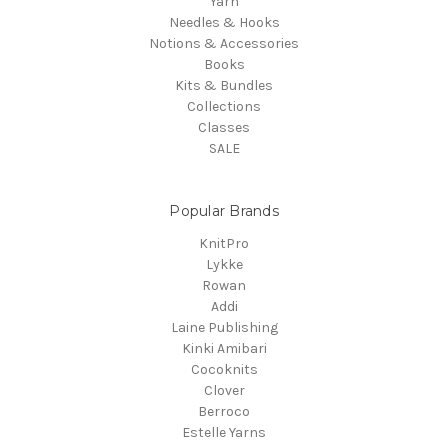
Yarn
Needles & Hooks
Notions & Accessories
Books
Kits & Bundles
Collections
Classes
SALE
Popular Brands
KnitPro
Lykke
Rowan
Addi
Laine Publishing
Kinki Amibari
Cocoknits
Clover
Berroco
Estelle Yarns