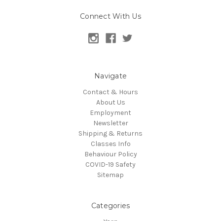
Connect With Us
Navigate
Contact & Hours
About Us
Employment
Newsletter
Shipping & Returns
Classes Info
Behaviour Policy
COVID-19 Safety
Sitemap
Categories