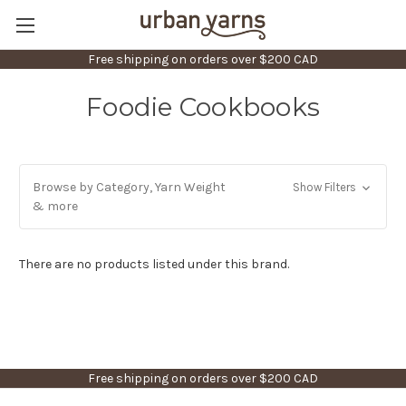
Free shipping on orders over $200 CAD
Foodie Cookbooks
Browse by Category, Yarn Weight
Show Filters
& more
There are no products listed under this brand.
Free shipping on orders over $200 CAD