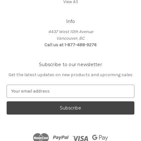
View All
Info
4437 West 10th Avenue
Vancouver, BC
Call us at 1-877-488-9276
Subscribe to our newsletter
Get the latest updates on new products and upcoming sales
E
m
a
i
l
A
d
d
r