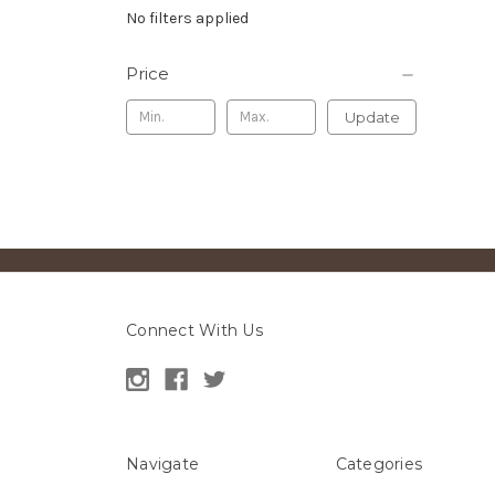
No filters applied
Price
Update
Connect With Us
Navigate
Categories