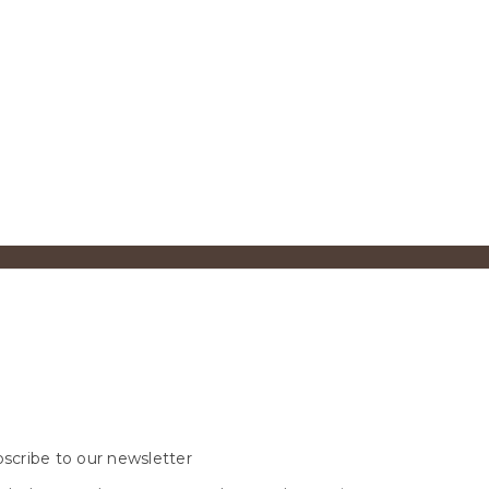
scribe to our newsletter