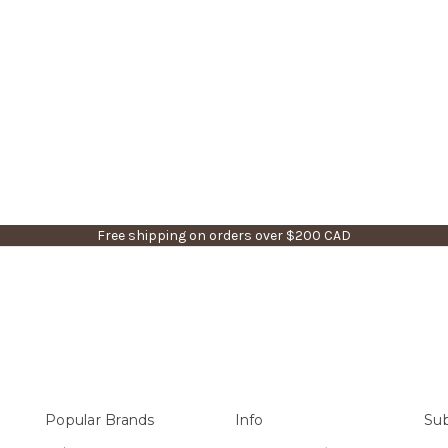
Free shipping on orders over $200 CAD
Popular Brands
Info
Sub