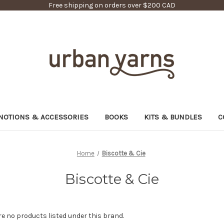
Free shipping on orders over $200 CAD
NOTIONS & ACCESSORIES
BOOKS
KITS & BUNDLES
C
Home
Biscotte & Cie
Biscotte & Cie
re no products listed under this brand.