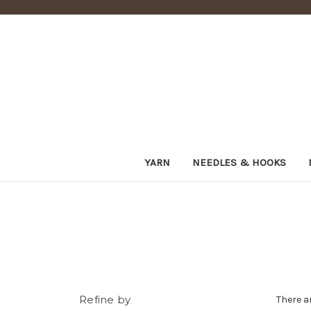
YARN
NEEDLES & HOOKS
Refine by
There a