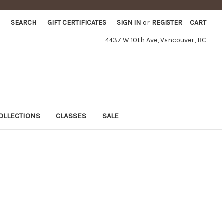
SEARCH
GIFT CERTIFICATES
SIGN IN
or
REGISTER
CART
4437 W 10th Ave, Vancouver, BC
OLLECTIONS
CLASSES
SALE