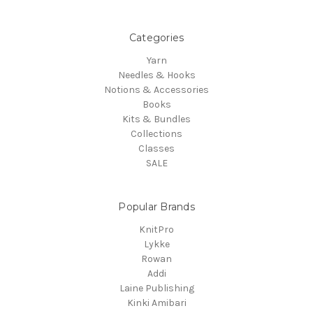
Categories
Yarn
Needles & Hooks
Notions & Accessories
Books
Kits & Bundles
Collections
Classes
SALE
Popular Brands
KnitPro
Lykke
Rowan
Addi
Laine Publishing
Kinki Amibari