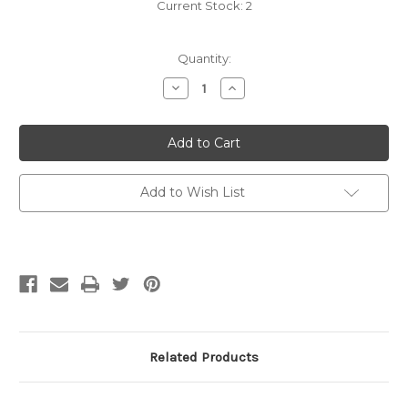
Current Stock:
2
Quantity:
Decrease
Increase
Quantity
Quantity
of
of
Berroco
Berroco
Comfort
Comfort
Knitting
Knitting
&
&
Crochet:
Crochet:
Babies
Babies
Add to Wish List
&
&
Toddlers
Toddlers
Related Products