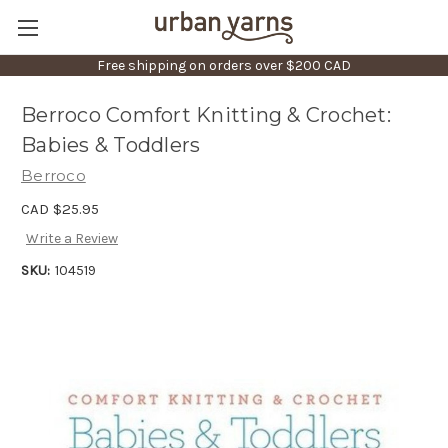
Free shipping on orders over $200 CAD
Berroco Comfort Knitting & Crochet:
Babies & Toddlers
Berroco
CAD $25.95
Write a Review
SKU:
104519