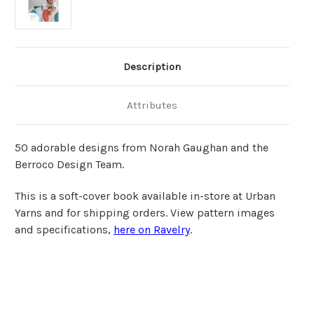
Description
Attributes
50 adorable designs from Norah Gaughan and the
Berroco Design Team.
This is a soft-cover book available in-store at Urban
Yarns and for shipping orders. View pattern images
and specifications,
here on Ravelry
.