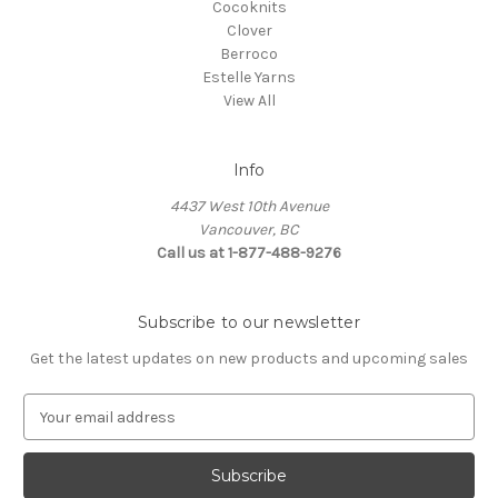
Cocoknits
Clover
Berroco
Estelle Yarns
View All
Info
4437 West 10th Avenue
Vancouver, BC
Call us at 1-877-488-9276
Subscribe to our newsletter
Get the latest updates on new products and upcoming sales
E
m
a
i