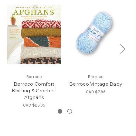
Berroco
Berroco
Berroco Comfort
Berroco Vintage Baby
B
Knitting & Crochet:
CAD $7.95
Afghans
CAD $25.95