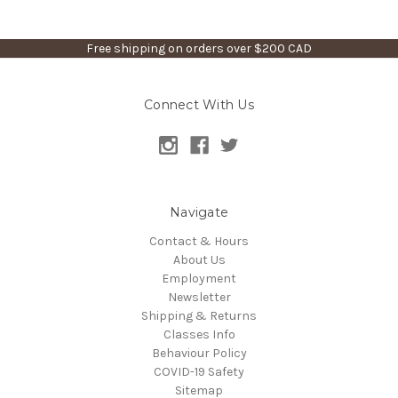
Free shipping on orders over $200 CAD
Connect With Us
Navigate
Contact & Hours
About Us
Employment
Newsletter
Shipping & Returns
Classes Info
Behaviour Policy
COVID-19 Safety
Sitemap