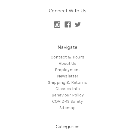
Connect With Us
Navigate
Contact & Hours
About Us
Employment
Newsletter
Shipping & Returns
Classes Info
Behaviour Policy
COVID-19 Safety
Sitemap
Categories