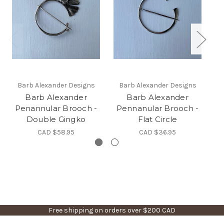
Barb Alexander Designs
Barb Alexander Designs
Barb Alexander
Barb Alexander
Penannular Brooch -
Pennanular Brooch -
Double Gingko
Flat Circle
CAD $58.95
CAD $36.95
Free shipping on orders over $200 CAD