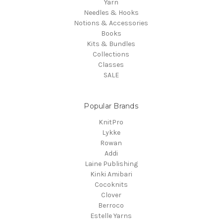
Yarn
Needles & Hooks
Notions & Accessories
Books
Kits & Bundles
Collections
Classes
SALE
Popular Brands
KnitPro
Lykke
Rowan
Addi
Laine Publishing
Kinki Amibari
Cocoknits
Clover
Berroco
Estelle Yarns