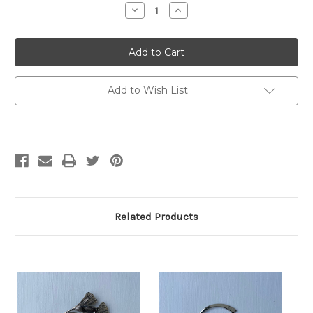
Decrease
Increase
Quantity
Quantity
of
of
Barb
Barb
Alexander
Alexander
Shawl
Shawl
Stick
Stick
-
-
Whale's
Whale's
Add to Wish List
Tail
Tail
Related Products