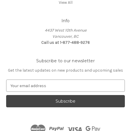
View All
Info
4437 West 10th Avenue
Vancouver, BC
Call us at 1-877-488-9276
Subscribe to our newsletter
Get the latest updates on new products and upcoming sales
E
m
a
i
l
A
d
d