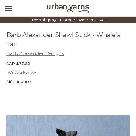
Free shipping on orders over $200 CAD
Barb Alexander Shawl Stick - Whale's
Tail
Barb Alexander Designs
CAD $27.95
Write a Review
SKU:
108389