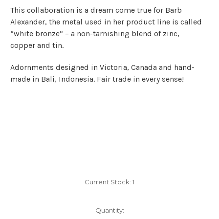
This collaboration is a dream come true for Barb
Alexander, the metal used in her product line is called
“white bronze” – a non-tarnishing blend of zinc,
copper and tin.
Adornments designed in Victoria, Canada and hand-
made in Bali, Indonesia. Fair trade in every sense!
Current Stock:
1
Quantity: