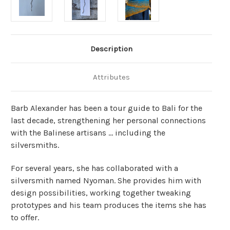
Description
Attributes
Barb Alexander has been a tour guide to Bali for the
last decade, strengthening her personal connections
with the Balinese artisans … including the
silversmiths.
For several years, she has collaborated with a
silversmith named Nyoman. She provides him with
design possibilities, working together tweaking
prototypes and his team produces the items she has
to offer.