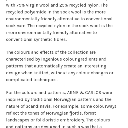
with 75% virgin wool and 25% recycled nylon.
The
recycled polyamide in the sock wool is the more
environmentally friendly alternative to conventional
sock yarn. The recycled nylon in the sock wool is the
more environmentally friendly alternative to
conventional synthetic fibres.
The colours and effects of the collection are
characterised by ingenious colour gradients and
patterns that automatically create an interesting
design when knitted, without any colour changes or
complicated techniques.
For the colours and patterns, ARNE & CARLOS were
inspired by traditional Norwegian patterns and the
nature of Scandinavia. For example, some colourways
reflect the tones of Norwegian fjords, forest
landscapes or folkloristic embroidery. The colours
and patterns are designed in such a way that a