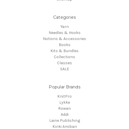
Categories
Yarn
Needles & Hooks
Notions & Accessories
Books
Kits & Bundles
Collections
Classes
SALE
Popular Brands
KnitPro
Lykke
Rowan
Addi
Laine Publishing
Kinki Amibari