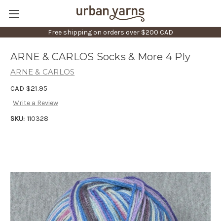
Free shipping on orders over $200 CAD
ARNE & CARLOS Socks & More 4 Ply
ARNE & CARLOS
CAD $21.95
Write a Review
SKU:
110328