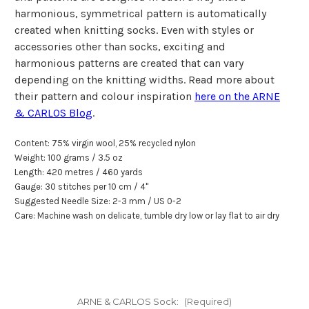
harmonious, symmetrical pattern is automatically
created when knitting socks. Even with styles or
accessories other than socks, exciting and
harmonious patterns are created that can vary
depending on the knitting widths. Read more about
their pattern and colour inspiration
here on the ARNE
& CARLOS Blog
.
Content: 75% virgin wool, 25% recycled nylon
Weight: 100 grams / 3.5 oz
Length: 420 metres / 460 yards
Gauge: 30 stitches per
10 cm
/
4"
Suggested Needle Size: 2-3 mm / US 0-2
Care: Machine wash on delicate, tumble dry low or lay flat to air dry
ARNE & CARLOS Sock:
(Required)