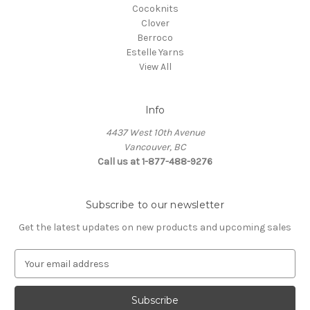
Cocoknits
Clover
Berroco
Estelle Yarns
View All
Info
4437 West 10th Avenue
Vancouver, BC
Call us at 1-877-488-9276
Subscribe to our newsletter
Get the latest updates on new products and upcoming sales
E
m
a
i