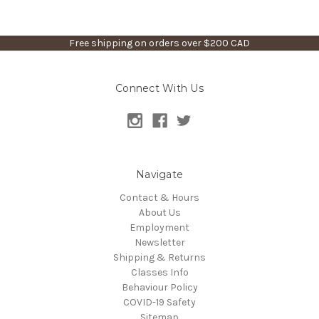
Free shipping on orders over $200 CAD
Connect With Us
Navigate
Contact & Hours
About Us
Employment
Newsletter
Shipping & Returns
Classes Info
Behaviour Policy
COVID-19 Safety
Sitemap