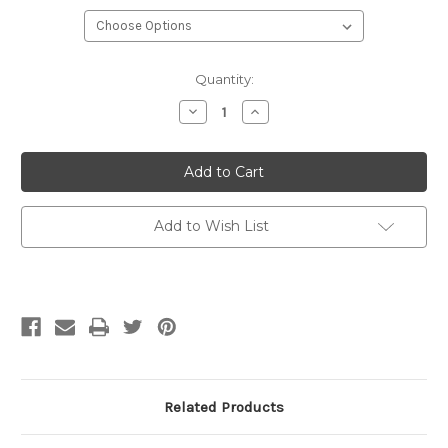
Current
Quantity:
Stock:
Decrease
Increase
Quantity
Quantity
of
of
ARNE
ARNE
&
&
CARLOS
CARLOS
Socks
Socks
&
&
More
More
Add to Wish List
4
4
Ply
Ply
Related Products