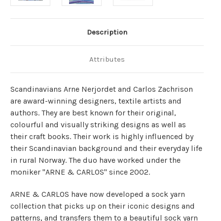
Description
Attributes
Scandinavians Arne Nerjordet and Carlos Zachrison
are award-winning designers, textile artists and
authors. They are best known for their original,
colourful and visually striking designs as well as
their craft books. Their work is highly influenced by
their Scandinavian background and their everyday life
in rural Norway. The duo have worked under the
moniker "ARNE & CARLOS" since 2002.
ARNE & CARLOS have now developed a sock yarn
collection that picks up on their iconic designs and
patterns, and transfers them to a beautiful sock yarn