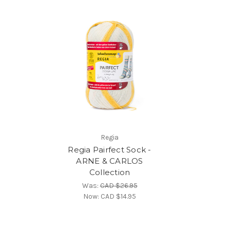
Regia
Regia Pairfect Sock -
ARNE & CARLOS
Collection
Was:
CAD $26.95
Now:
CAD $14.95