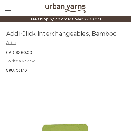
Free shipping on orders over $200 CAD
Addi Click Interchangeables, Bamboo
Addi
CAD $280.00
Write a Review
SKU:
96170