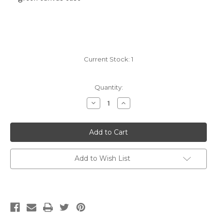
Current Stock:
1
Quantity:
Decrease
Increase
Quantity
Quantity
of
of
Addi
Addi
Click
Click
Interchangeables,
Interchangeables,
Bamboo
Bamboo
Add to Wish List