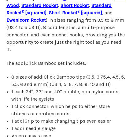
Wood
,
Standard Rocket
,
Short Rocket
,
Standard
2
2
Rocket
[squared]
,
Short Rocket
[squared]
, and
Ewenicorn Rocket
)i n sizes ranging from 3.5 to 8 mm
(US 4 to a US 11), 8 cord lengths, a multi-purpose
connector, and even crochet hooks, providing you the
opportunity to create just the right tool as you need
it.
The addiClick Bamboo set includes:
8 sizes of addiClick Bamboo tips
(3.5, 3.75,4, 4.5, 5,
5.5, 6 and 8 mm) (US 4, 5, 6, 7, 8, 9, 10 and 11)
1 each 24”, 32” and 40” pliable, blue nylon cords
with lifeline eyelets
1 click connector, which helps to either store
stitches or combine cords
1 addiGrip to make changing tips even easier
1 addi needle gauge
green canvas case