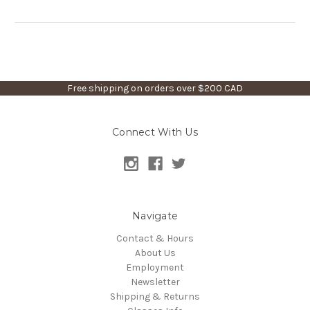
Free shipping on orders over $200 CAD
Connect With Us
Navigate
Contact & Hours
About Us
Employment
Newsletter
Shipping & Returns