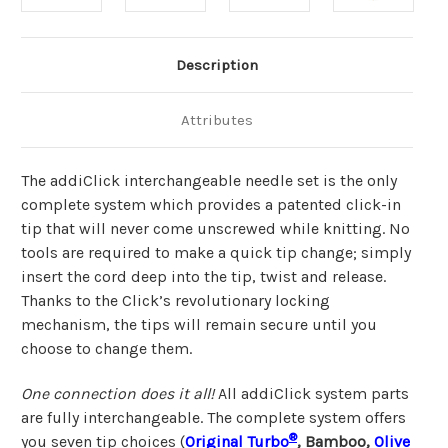
Description
Attributes
The addiClick interchangeable needle set is the only
complete system which provides a patented click-in
tip that will never come unscrewed while knitting. No
tools are required to make a quick tip change; simply
insert the cord deep into the tip, twist and release.
Thanks to the Click’s revolutionary locking
mechanism, the tips will remain secure until you
choose to change them.
One connection does it all!
All addiClick system parts
are fully interchangeable. The complete system offers
®
you seven tip choices (
Original Turbo
, Bamboo,
Olive