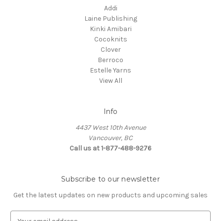
Addi
Laine Publishing
Kinki Amibari
Cocoknits
Clover
Berroco
Estelle Yarns
View All
Info
4437 West 10th Avenue
Vancouver, BC
Call us at 1-877-488-9276
Subscribe to our newsletter
Get the latest updates on new products and upcoming sales
E