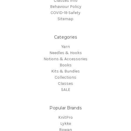
Classes Info
Behaviour Policy
COVID-19 Safety
Sitemap
Categories
Yarn
Needles & Hooks
Notions & Accessories
Books
Kits & Bundles
Collections
Classes
SALE
Popular Brands
KnitPro
Lykke
Rowan