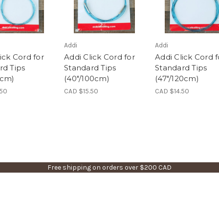
Addi
Addi
ick Cord for
Addi Click Cord for
Addi Click Cord f
rd Tips
Standard Tips
Standard Tips
0cm)
(40"/100cm)
(47"/120cm)
.50
CAD $15.50
CAD $14.50
Free shipping on orders over $200 CAD