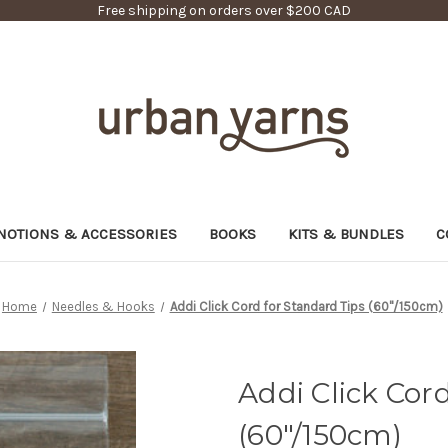
Free shipping on orders over $200 CAD
NOTIONS & ACCESSORIES
BOOKS
KITS & BUNDLES
C
Home
Needles & Hooks
Addi Click Cord for Standard Tips (60"/150cm)
Addi Click Cor
(60"/150cm)