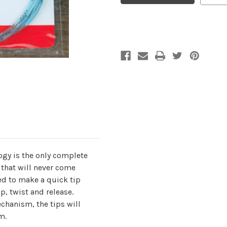
Standard
Standard
Tips
Tips
(60"/150cm)
(60"/150cm)
ogy is the only complete
 that will never come
ed to make a quick tip
p, twist and release.
chanism, the tips will
m.