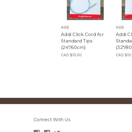
Addi
Addi
Addi Click Cord for
Addi Cl
Standard Tips
Standa
(24"/60cm)
(32"/8
CAD $15.50
CAD $15
Connect With Us