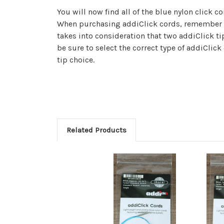
You will now find all of the blue nylon click cor
When purchasing addiClick cords, remember t
takes into consideration that two addiClick ti
be sure to select the correct type of addiClick
tip choice.
Related Products