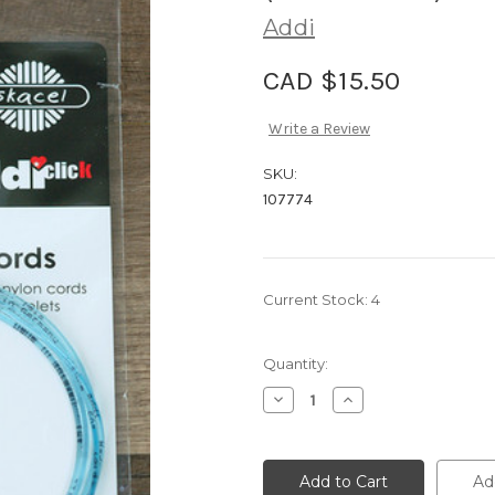
Addi
CAD $15.50
Write a Review
SKU:
107774
Current Stock:
4
Quantity:
Decrease
Increase
Quantity
Quantity
of
of
Addi
Addi
Click
Click
Cord
Cord
Ad
for
for