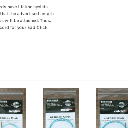
ds have lifeline eyelets.
hat the advertised length
ps will be attached. Thus,
 cord for your addiClick