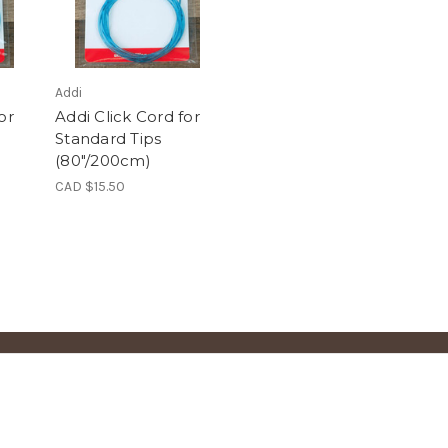
Addi
or
Addi Click Cord for
Standard Tips
(80"/200cm)
CAD $15.50