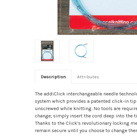
Description
Attributes
The addiClick interchangeable needle technol
system which provides a patented click-in tip
unscrewed while knitting. No tools are requir
change; simply insert the cord deep into the ti
Thanks to the Click’s revolutionary locking me
remain secure until you choose to change the