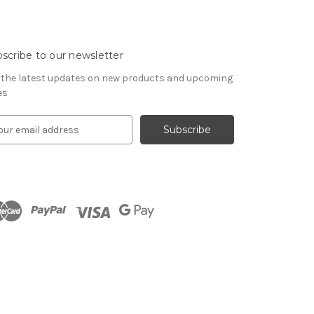
scribe to our newsletter
 the latest updates on new products and upcoming
es