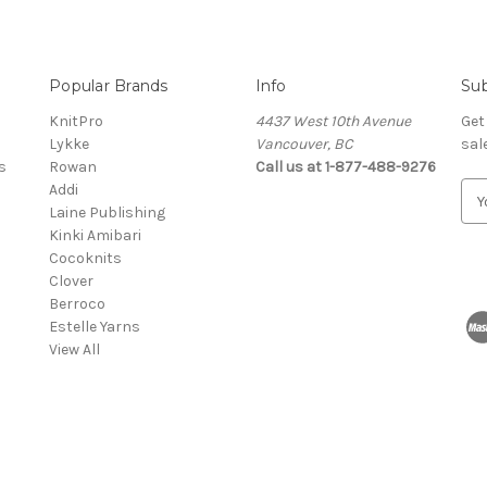
Popular Brands
Info
Sub
KnitPro
4437 West 10th Avenue
Get
Lykke
Vancouver, BC
sal
s
Rowan
Call us at 1-877-488-9276
Addi
E
Laine Publishing
m
Kinki Amibari
a
Cocoknits
i
Clover
l
Berroco
A
Estelle Yarns
d
View All
d
r
e
s
s