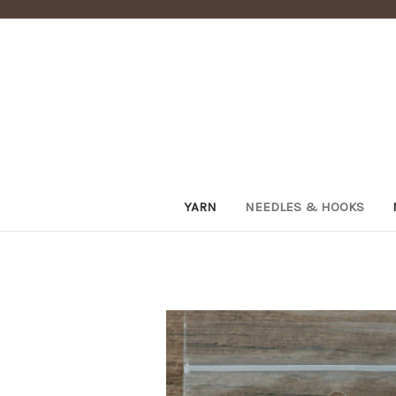
YARN
NEEDLES & HOOKS