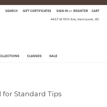
SEARCH
GIFT CERTIFICATES
SIGN IN
or
REGISTER
CART
4437 W 10th Ave, Vancouver, BC
OLLECTIONS
CLASSES
SALE
d for Standard Tips