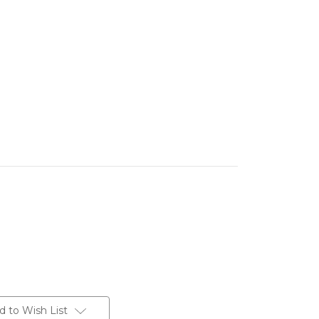
d to Wish List