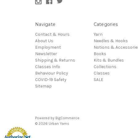
Navigate
Categories
Contact & Hours
Yarn
About Us
Needles & Hooks
Employment
Notions & Accessorie
Newsletter
Books
Shipping & Returns
Kits & Bundles
Classes Info
Collections
Behaviour Policy
Classes
COVID-19 Safety
SALE
Sitemap
Powered by
BigCommerce
© 2026 Urban Yarns