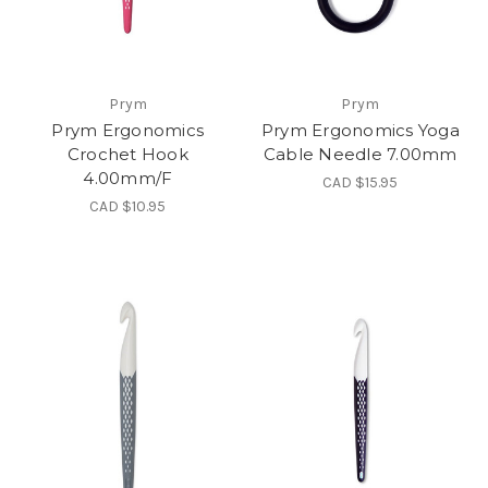
Prym
Prym
Prym Ergonomics
Prym Ergonomics Yoga
Crochet Hook
Cable Needle 7.00mm
4.00mm/F
CAD $15.95
CAD $10.95