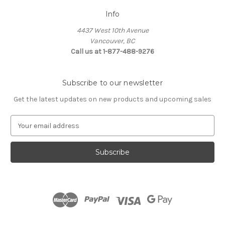
Info
4437 West 10th Avenue
Vancouver, BC
Call us at 1-877-488-9276
Subscribe to our newsletter
Get the latest updates on new products and upcoming sales
E
m
a
i
l
A
d
d
r
e