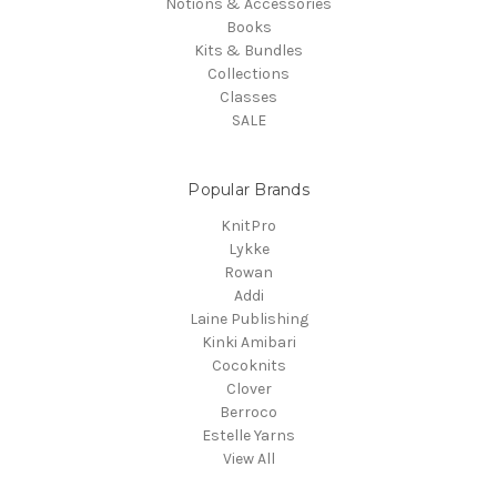
Notions & Accessories
Books
Kits & Bundles
Collections
Classes
SALE
Popular Brands
KnitPro
Lykke
Rowan
Addi
Laine Publishing
Kinki Amibari
Cocoknits
Clover
Berroco
Estelle Yarns
View All