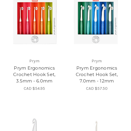
Prym
Prym
Prym Ergonomics
Prym Ergonomics
Crochet Hook Set,
Crochet Hook Set,
3.5mm - 6.0mm
7.0mm - 12mm
CAD $54.95
CAD $57.50