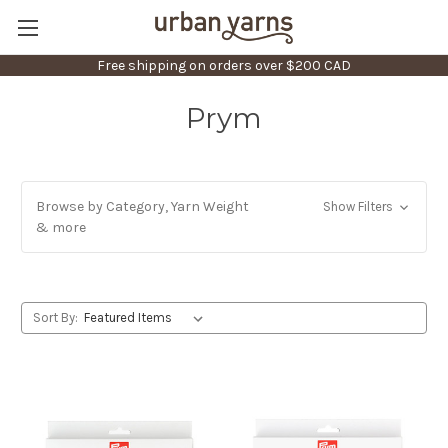
Free shipping on orders over $200 CAD
Prym
Browse by Category, Yarn Weight
Show Filters
& more
Sort By: