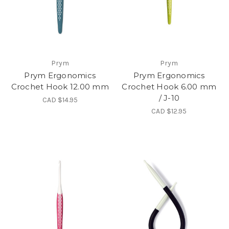
Prym
Prym
Prym Ergonomics
Prym Ergonomics
Crochet Hook 12.00 mm
Crochet Hook 6.00 mm
/ J-10
CAD $14.95
CAD $12.95