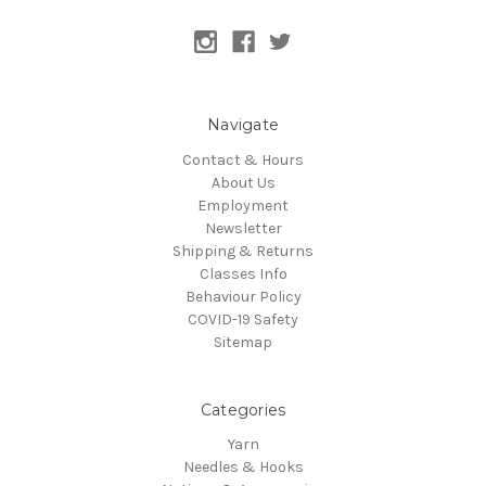
Navigate
Contact & Hours
About Us
Employment
Newsletter
Shipping & Returns
Classes Info
Behaviour Policy
COVID-19 Safety
Sitemap
Categories
Yarn
Needles & Hooks