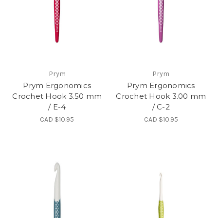
Prym
Prym
Prym Ergonomics
Prym Ergonomics
Crochet Hook 3.50 mm
Crochet Hook 3.00 mm
/ E-4
/ C-2
CAD $10.95
CAD $10.95