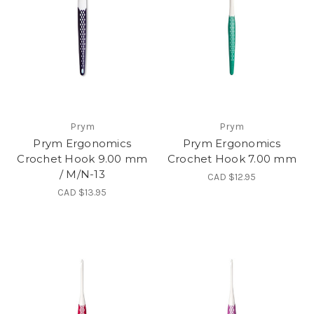
Prym
Prym
Prym Ergonomics
Prym Ergonomics
Crochet Hook 9.00 mm
Crochet Hook 7.00 mm
/ M/N-13
CAD $12.95
CAD $13.95