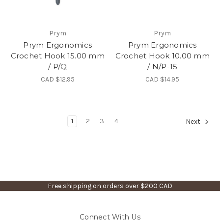
Prym
Prym
Prym Ergonomics
Prym Ergonomics
Crochet Hook 15.00 mm
Crochet Hook 10.00 mm
/ P/Q
/ N/P-15
CAD $12.95
CAD $14.95
1
2
3
4
Next
Free shipping on orders over $200 CAD
Connect With Us