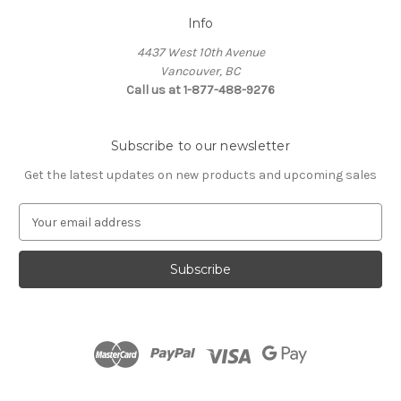
Info
4437 West 10th Avenue
Vancouver, BC
Call us at 1-877-488-9276
Subscribe to our newsletter
Get the latest updates on new products and upcoming sales
E
m
a
i
l
A
d
d
r
e
s