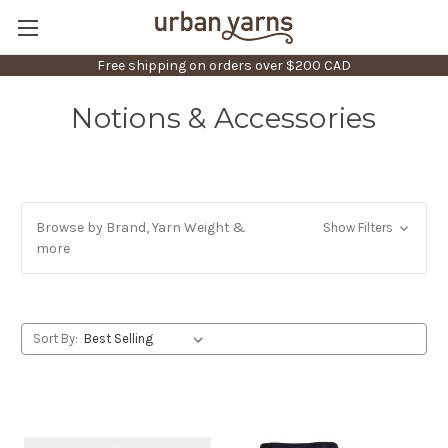
Free shipping on orders over $200 CAD
Notions & Accessories
Browse by Brand, Yarn Weight &
Show Filters
more
Sort By: