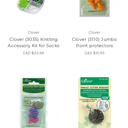
Clover
Clover
Clover (3035) Knitting
Clover (3110) Jumbo
Accessory Kit for Socks
Point protectors
CAD $23.99
CAD $10.95