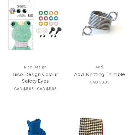
Rico Design
Addi
Rico Design Colour
Addi Knitting Thimble
Safety Eyes
CAD $9.95
CAD $5.95 - CAD $11.95