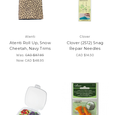
Atenti
Clover
Atenti Roll Up, Snow
Clover (2512) Snag
Cheetah, Navy Trims
Repair Needles
Was:
CAD $97.95
CAD $14.50
Now:
CAD $48.95