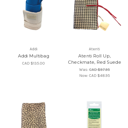
Addi
Atenti
Addi Multibag
Atenti Roll Up,
Checkmate, Red Suede
CAD $135.00
Was:
CAD $97.95
Now:
CAD $48.95