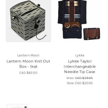
Lantern Moon
Lykke
Lantern Moon Knit Out
Lykke Taylor
Box - Ikat
Interchangeable
Needle Tip Case
CAD $62.00
Was:
CAD $39.95
Now:
CAD $20.95