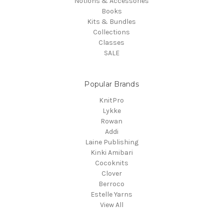
Notions & Accessories
Books
Kits & Bundles
Collections
Classes
SALE
Popular Brands
KnitPro
Lykke
Rowan
Addi
Laine Publishing
Kinki Amibari
Cocoknits
Clover
Berroco
Estelle Yarns
View All