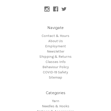
Navigate
Contact & Hours
About Us
Employment
Newsletter
Shipping & Returns
Classes Info
Behaviour Policy
COVID-19 Safety
Sitemap
Categories
Yarn
Needles & Hooks