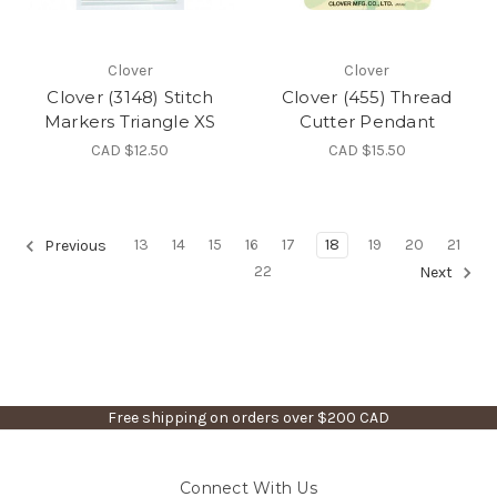
Clover
Clover
Clover (3148) Stitch
Clover (455) Thread
Markers Triangle XS
Cutter Pendant
CAD $12.50
CAD $15.50
13
14
15
16
17
18
19
20
21
Previous
22
Next
Free shipping on orders over $200 CAD
Connect With Us