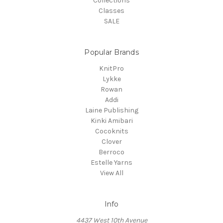
Collections
Classes
SALE
Popular Brands
KnitPro
Lykke
Rowan
Addi
Laine Publishing
Kinki Amibari
Cocoknits
Clover
Berroco
Estelle Yarns
View All
Info
4437 West 10th Avenue