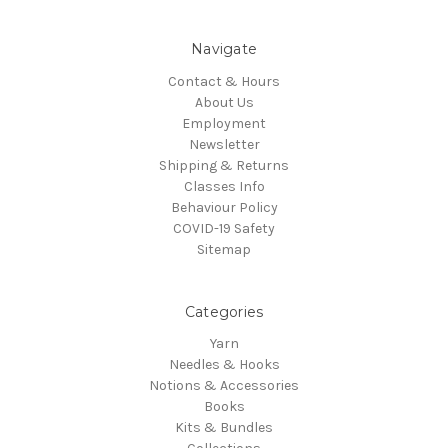
Navigate
Contact & Hours
About Us
Employment
Newsletter
Shipping & Returns
Classes Info
Behaviour Policy
COVID-19 Safety
Sitemap
Categories
Yarn
Needles & Hooks
Notions & Accessories
Books
Kits & Bundles