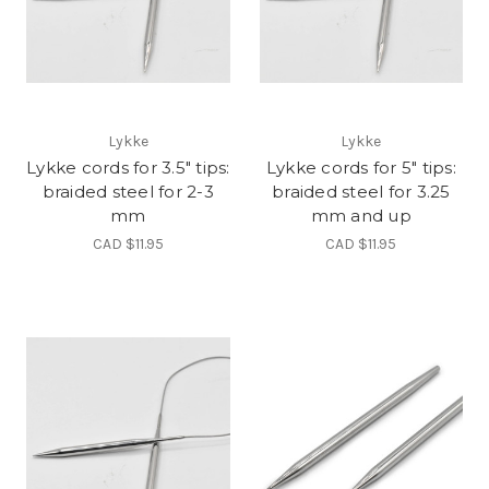
Lykke
Lykke
Lykke cords for 3.5" tips:
Lykke cords for 5" tips:
braided steel for 2-3
braided steel for 3.25
mm
mm and up
CAD $11.95
CAD $11.95