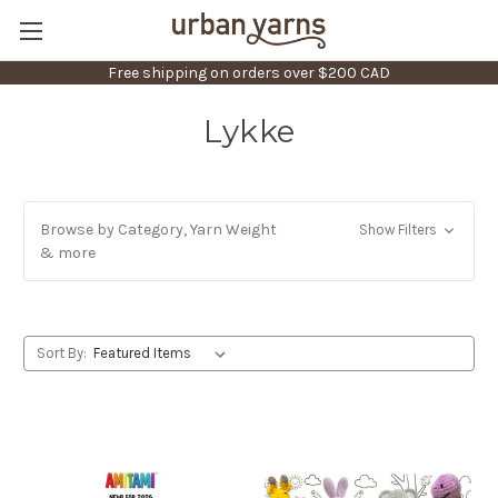
Free shipping on orders over $200 CAD
Lykke
Browse by Category, Yarn Weight
Show Filters
& more
Sort By: