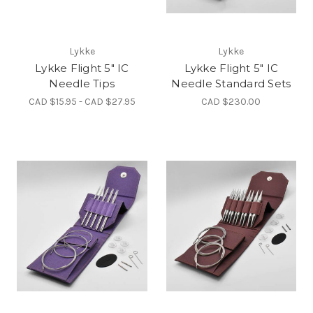
Lykke
Lykke
Lykke Flight 5" IC
Lykke Flight 5" IC
Needle Tips
Needle Standard Sets
CAD $15.95 - CAD $27.95
CAD $230.00