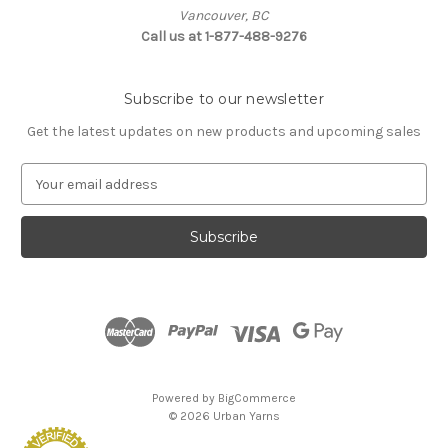
Vancouver, BC
Call us at 1-877-488-9276
Subscribe to our newsletter
Get the latest updates on new products and upcoming sales
E
m
a
i
l
A
d
d
r
e
s
Powered by
BigCommerce
s
© 2026 Urban Yarns