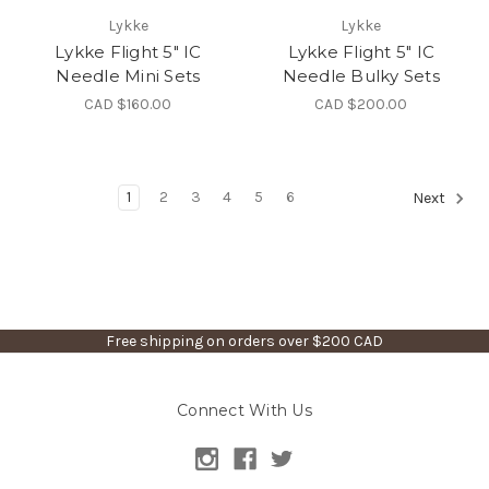
Lykke
Lykke
Lykke Flight 5" IC
Lykke Flight 5" IC
Needle Mini Sets
Needle Bulky Sets
CAD $160.00
CAD $200.00
1
2
3
4
5
6
Next
Free shipping on orders over $200 CAD
Connect With Us