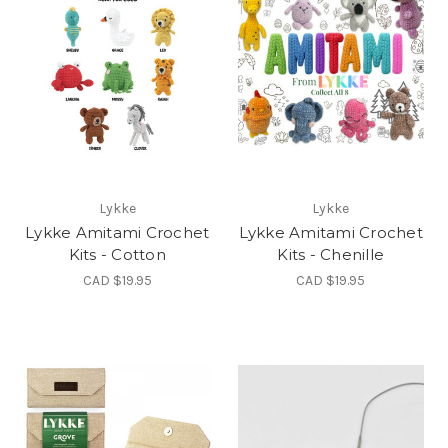
Lykke
Lykke
Lykke Amitami Crochet
Lykke Amitami Crochet
Kits - Cotton
Kits - Chenille
CAD $19.95
CAD $19.95