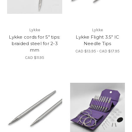
Lykke
Lykke
Lykke cords for 5" tips:
Lykke Flight 3.5" IC
braided steel for 2-3
Needle Tips
mm
CAD $13.95 - CAD $17.95
CAD $11.95