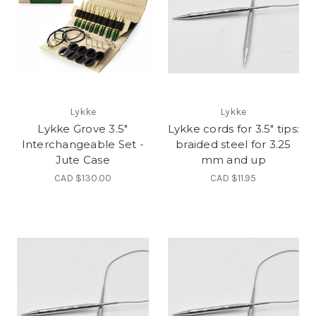
Lykke
Lykke
Lykke Grove 3.5"
Lykke cords for 3.5" tips:
Interchangeable Set -
braided steel for 3.25
Jute Case
mm and up
CAD $130.00
CAD $11.95