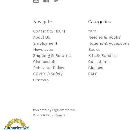
Navigate
Categories
Contact & Hours
Yarn
About Us
Needles & Hooks
Employment
Notions & Accessorie
Newsletter
Books
Shipping & Returns
Kits & Bundles
Classes Info
Collections
Behaviour Policy
Classes
COVID-19 Safety
SALE
Sitemap
Powered by
BigCommerce
© 2026 Urban Yarns