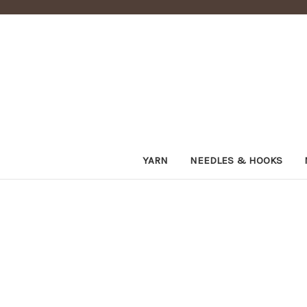
YARN
NEEDLES & HOOKS