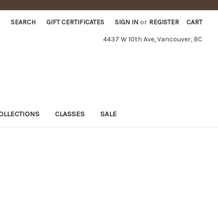
SEARCH
GIFT CERTIFICATES
SIGN IN
or
REGISTER
CART
4437 W 10th Ave, Vancouver, BC
OLLECTIONS
CLASSES
SALE