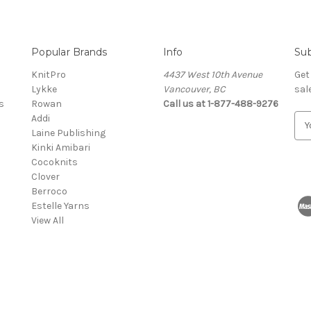
Popular Brands
Info
Sub
KnitPro
4437 West 10th Avenue
Get
Lykke
Vancouver, BC
sal
s
Rowan
Call us at 1-877-488-9276
Addi
E
Laine Publishing
m
Kinki Amibari
a
Cocoknits
i
Clover
l
Berroco
A
Estelle Yarns
d
View All
d
r
e
s
s