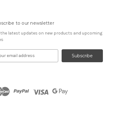
scribe to our newsletter
 the latest updates on new products and upcoming
es