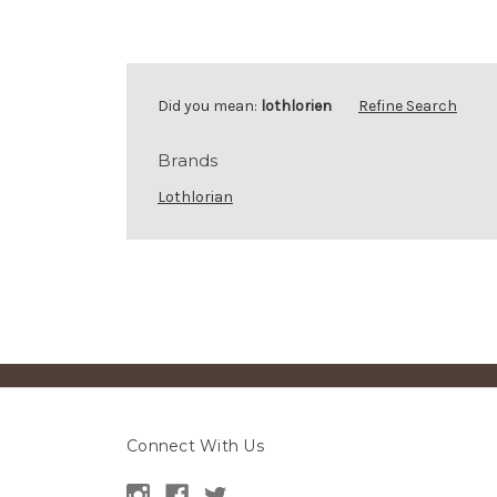
Did you mean:
lothlorien
Refine Search
Brands
Lothlorian
Connect With Us