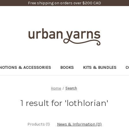
Free shipping on orders over $200 CAD
NOTIONS & ACCESSORIES
BOOKS
KITS & BUNDLES
C
Home
Search
1 result for 'lothlorian'
Products (1)
News & Information (0)