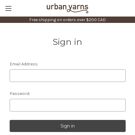
Free shipping on orders over $200 CAD
Sign in
Email Address:
Password: