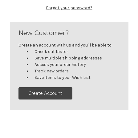
Forgot your password?
New Customer?
Create an account with us and you'll be able to:
Check out faster
Save multiple shipping addresses
Access your order history
Track new orders
Save items to your Wish List
Create Account