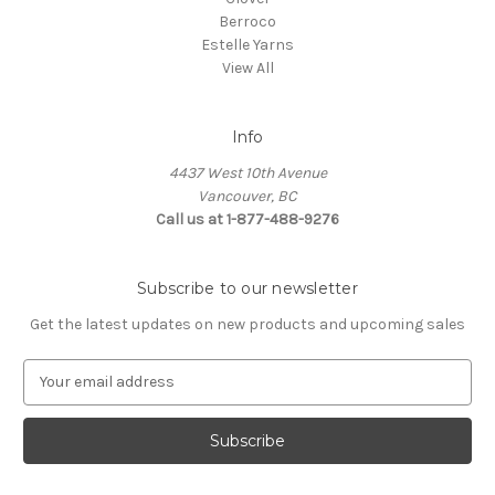
Berroco
Estelle Yarns
View All
Info
4437 West 10th Avenue
Vancouver, BC
Call us at 1-877-488-9276
Subscribe to our newsletter
Get the latest updates on new products and upcoming sales
E
m
a
i
l
A