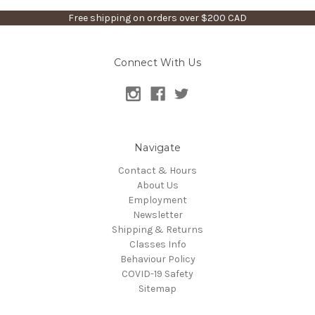
Free shipping on orders over $200 CAD
Connect With Us
Navigate
Contact & Hours
About Us
Employment
Newsletter
Shipping & Returns
Classes Info
Behaviour Policy
COVID-19 Safety
Sitemap