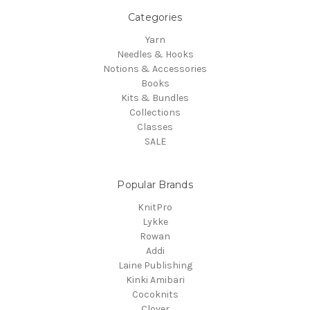
Categories
Yarn
Needles & Hooks
Notions & Accessories
Books
Kits & Bundles
Collections
Classes
SALE
Popular Brands
KnitPro
Lykke
Rowan
Addi
Laine Publishing
Kinki Amibari
Cocoknits
Clover