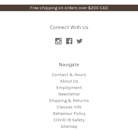
Free shipping on orders over $200 CAD
Connect With Us
Navigate
Contact & Hours
About Us
Employment
Newsletter
Shipping & Returns
Classes Info
Behaviour Policy
COVID-19 Safety
Sitemap