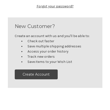
Forgot your password?
New Customer?
Create an account with us and you'll be able to:
Check out faster
Save multiple shipping addresses
Access your order history
Track new orders
Save items to your Wish List
Create Account