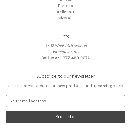
Berroco
Estelle Yarns
View All
Info
4437 West 10th Avenue
Vancouver, BC
Call us at 1-877-488-9276
Subscribe to our newsletter
Get the latest updates on new products and upcoming sales
E
m
a
i
l
A