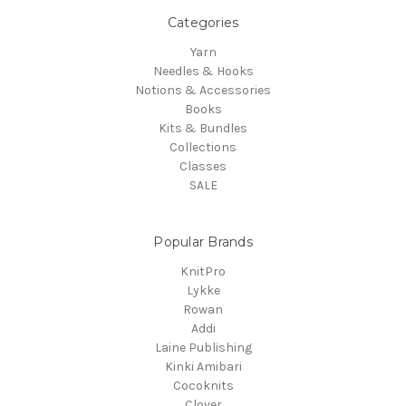
Categories
Yarn
Needles & Hooks
Notions & Accessories
Books
Kits & Bundles
Collections
Classes
SALE
Popular Brands
KnitPro
Lykke
Rowan
Addi
Laine Publishing
Kinki Amibari
Cocoknits
Clover