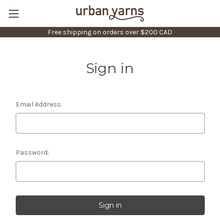
Free shipping on orders over $200 CAD
Sign in
Email Address:
Password: