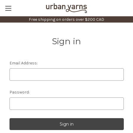
Free shipping on orders over $200 CAD
Sign in
Email Address:
Password: