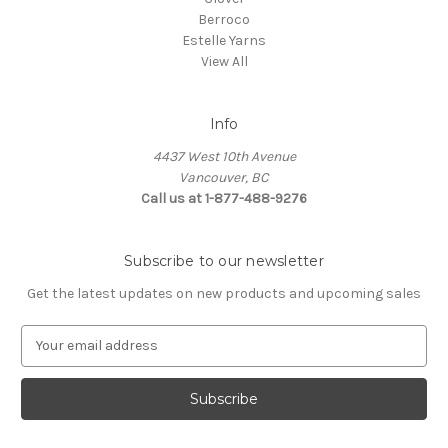
Berroco
Estelle Yarns
View All
Info
4437 West 10th Avenue
Vancouver, BC
Call us at 1-877-488-9276
Subscribe to our newsletter
Get the latest updates on new products and upcoming sales
E
m
a
i
l
A