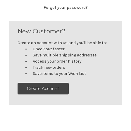
Forgot your password?
New Customer?
Create an account with us and you'll be able to:
Check out faster
Save multiple shipping addresses
Access your order history
Track new orders
Save items to your Wish List
Create Account