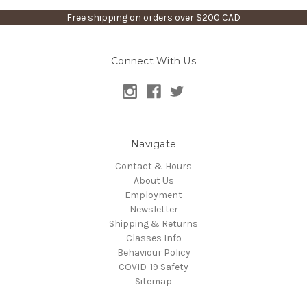
Free shipping on orders over $200 CAD
Connect With Us
Navigate
Contact & Hours
About Us
Employment
Newsletter
Shipping & Returns
Classes Info
Behaviour Policy
COVID-19 Safety
Sitemap