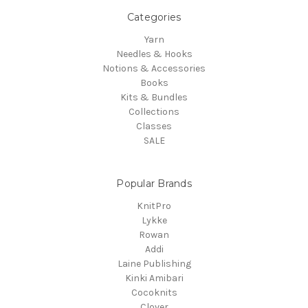
Categories
Yarn
Needles & Hooks
Notions & Accessories
Books
Kits & Bundles
Collections
Classes
SALE
Popular Brands
KnitPro
Lykke
Rowan
Addi
Laine Publishing
Kinki Amibari
Cocoknits
Clover