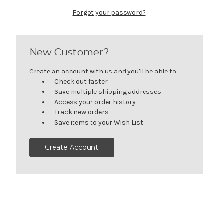
Forgot your password?
New Customer?
Create an account with us and you'll be able to:
Check out faster
Save multiple shipping addresses
Access your order history
Track new orders
Save items to your Wish List
Create Account