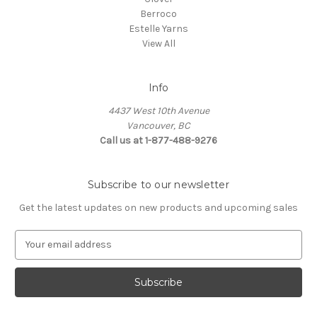
Berroco
Estelle Yarns
View All
Info
4437 West 10th Avenue
Vancouver, BC
Call us at 1-877-488-9276
Subscribe to our newsletter
Get the latest updates on new products and upcoming sales
E
m
a
i
l
A