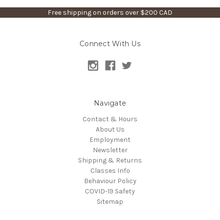
Free shipping on orders over $200 CAD
Connect With Us
Navigate
Contact & Hours
About Us
Employment
Newsletter
Shipping & Returns
Classes Info
Behaviour Policy
COVID-19 Safety
Sitemap