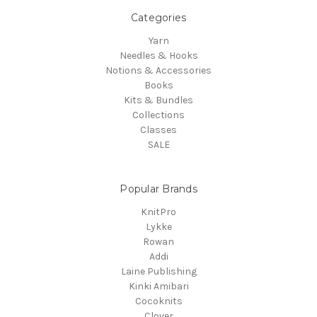
Categories
Yarn
Needles & Hooks
Notions & Accessories
Books
Kits & Bundles
Collections
Classes
SALE
Popular Brands
KnitPro
Lykke
Rowan
Addi
Laine Publishing
Kinki Amibari
Cocoknits
Clover