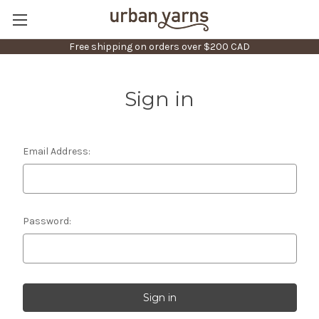
Free shipping on orders over $200 CAD
Sign in
Email Address:
Password: